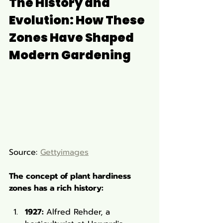
The History and 
Evolution: How These 
Zones Have Shaped 
Modern Gardening
Source: 
Gettyimages
The concept of plant hardiness 
zones has a rich history:
1927: 
Alfred Rehder, a 