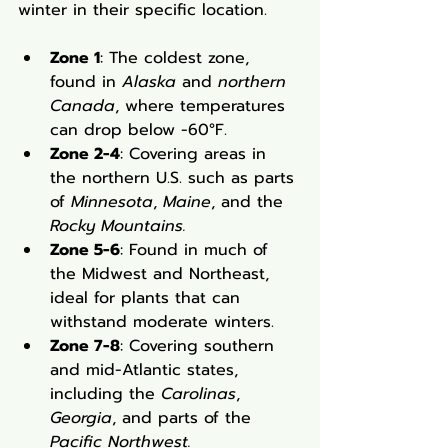
winter in their specific location.
Zone 1
: The coldest zone, 
found in 
Alaska
 and 
northern 
Canada
, where temperatures 
can drop below -60°F.
Zone 2-4
: Covering areas in 
the northern U.S. such as parts 
of 
Minnesota
, 
Maine
, and the 
Rocky Mountains.
Zone 5-6
: Found in much of 
the Midwest and Northeast, 
ideal for plants that can 
withstand moderate winters.
Zone 7-8
: Covering southern 
and mid-Atlantic states, 
including the 
Carolinas
, 
Georgia
, and parts of the 
Pacific Northwest.