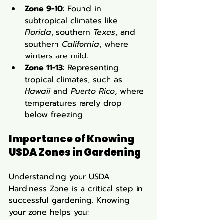
Zone 9-10
: Found in 
subtropical climates like 
Florida
, southern 
Texas
, and 
southern 
California
, where 
winters are mild.
Zone 11-13
: Representing 
tropical climates, such as 
Hawaii
 and 
Puerto Rico
, where 
temperatures rarely drop 
below freezing.
Importance of Knowing 
USDA Zones in Gardening
Understanding your USDA 
Hardiness Zone is a critical step in 
successful gardening. Knowing 
your zone helps you: