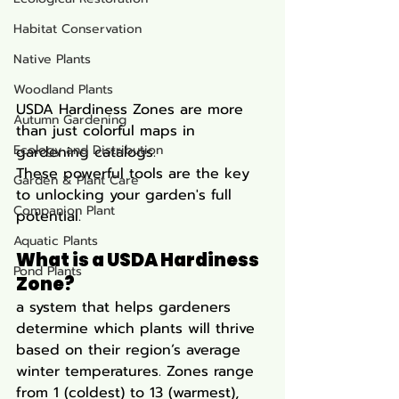
Habitat Conservation
Native Plants
Woodland Plants
USDA Hardiness Zones are more 
Autumn Gardening
than just colorful maps in 
Ecology and Distribution
gardening catalogs. 
These powerful tools are the key 
Garden & Plant Care
to unlocking your garden's full 
Companion Plant
potential. 
Aquatic Plants
What is a USDA Hardiness 
Pond Plants
Zone? 
a system that helps gardeners 
determine which plants will thrive 
based on their region’s average 
winter temperatures. Zones range 
from 1 (coldest) to 13 (warmest), 