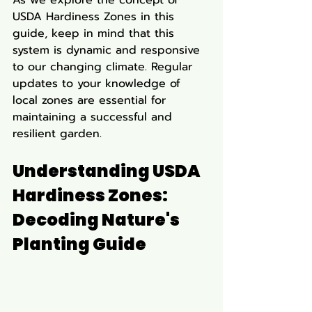
USDA Hardiness Zones in this 
guide, keep in mind that this 
system is dynamic and responsive 
to our changing climate. Regular 
updates to your knowledge of 
local zones are essential for 
maintaining a successful and 
resilient garden.
Understanding USDA 
Hardiness Zones: 
Decoding Nature's 
Planting Guide