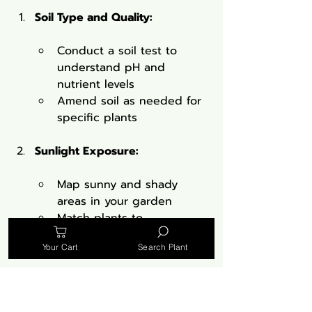
Soil Type and Quality:
Conduct a soil test to 
understand pH and 
nutrient levels
Amend soil as needed for 
specific plants
Sunlight Exposure:
Map sunny and shady 
areas in your garden
Match plants to 
appropriate light 
Your Cart
Search Plant
conditions
Water Availability: