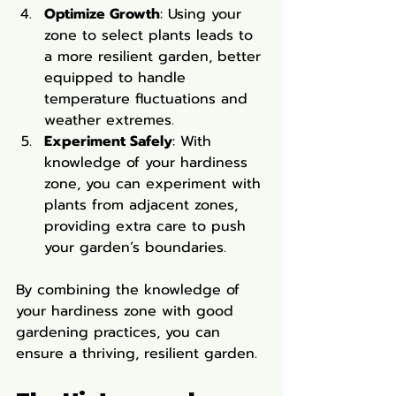
Optimize Growth
: Using your 
zone to select plants leads to 
a more resilient garden, better 
equipped to handle 
temperature fluctuations and 
weather extremes.
Experiment Safely
: With 
knowledge of your hardiness 
zone, you can experiment with 
plants from adjacent zones, 
providing extra care to push 
your garden’s boundaries.
By combining the knowledge of 
your hardiness zone with good 
gardening practices, you can 
ensure a thriving, resilient garden.