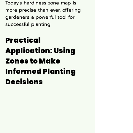
Today's hardiness zone map is 
more precise than ever, offering 
gardeners a powerful tool for 
successful planting.
Practical 
Application: Using 
Zones to Make 
Informed Planting 
Decisions