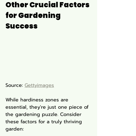
Other Crucial Factors 
for Gardening 
Success
Source: 
Gettyimages
While hardiness zones are 
essential, they're just one piece of 
the gardening puzzle. Consider 
these factors for a truly thriving 
garden: