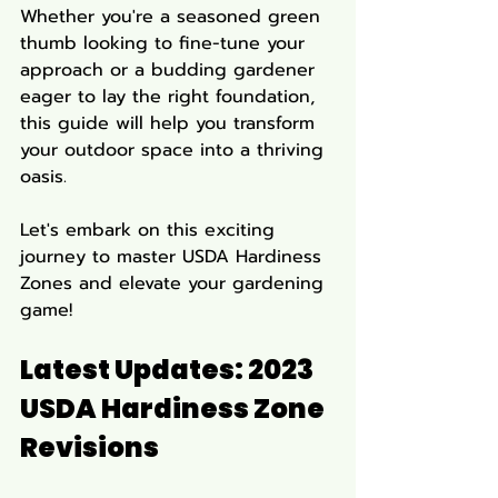
Whether you're a seasoned green 
thumb looking to fine-tune your 
approach or a budding gardener 
eager to lay the right foundation, 
this guide will help you transform 
your outdoor space into a thriving 
oasis. 
Let's embark on this exciting 
journey to master USDA Hardiness 
Zones and elevate your gardening 
game!
Latest Updates: 2023 
USDA Hardiness Zone 
Revisions