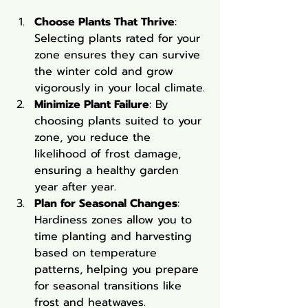
Choose Plants That Thrive
: 
Selecting plants rated for your 
zone ensures they can survive 
the winter cold and grow 
vigorously in your local climate.
Minimize Plant Failure
: By 
choosing plants suited to your 
zone, you reduce the 
likelihood of frost damage, 
ensuring a healthy garden 
year after year.
Plan for Seasonal Changes
: 
Hardiness zones allow you to 
time planting and harvesting 
based on temperature 
patterns, helping you prepare 
for seasonal transitions like 
frost and heatwaves.