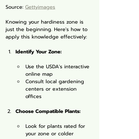
Source: 
Gettyimages
Knowing your hardiness zone is 
just the beginning. Here's how to 
apply this knowledge effectively:
Identify Your Zone:
Use the USDA's interactive 
online map
Consult local gardening 
centers or extension 
offices
Choose Compatible Plants:
Look for plants rated for 
your zone or colder