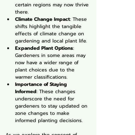
certain regions may now thrive 
there.
Climate Change Impact
: These 
shifts highlight the tangible 
effects of climate change on 
gardening and local plant life.
Expanded Plant Options
: 
Gardeners in some areas may 
now have a wider range of 
plant choices due to the 
warmer classifications.
Importance of Staying 
Informed
: These changes 
underscore the need for 
gardeners to stay updated on 
zone changes to make 
informed planting decisions.
As we explore the concept of 