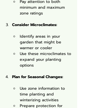
Pay attention to both 
minimum and maximum 
zone ratings
Consider Microclimates:
Identify areas in your 
garden that might be 
warmer or cooler
Use these microclimates to 
expand your planting 
options
Plan for Seasonal Changes:
Use zone information to 
time planting and 
winterizing activities
Prepare protection for 