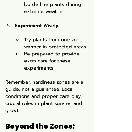
borderline plants during 
extreme weather
Experiment Wisely:
Try plants from one zone 
warmer in protected areas
Be prepared to provide 
extra care for these 
experiments
Remember, hardiness zones are a 
guide, not a guarantee. Local 
conditions and proper care play 
crucial roles in plant survival and 
growth.
Beyond the Zones: 