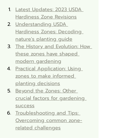
Latest Updates: 2023 USDA 
Hardiness Zone Revisions
Understanding USDA 
Hardiness Zones: Decoding 
nature's planting guide
The History and Evolution: How 
these zones have shaped 
modern gardening
Practical Application: Using 
zones to make informed 
planting decisions
Beyond the Zones: Other 
crucial factors for gardening 
success
Troubleshooting and Tips: 
Overcoming common zone-
related challenges