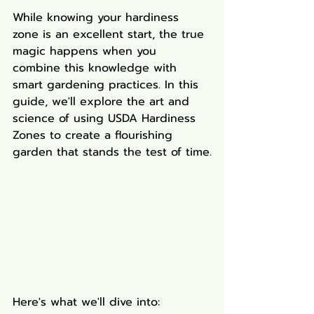
While knowing your hardiness 
zone is an excellent start, the true 
magic happens when you 
combine this knowledge with 
smart gardening practices. In this 
guide, we'll explore the art and 
science of using USDA Hardiness 
Zones to create a flourishing 
garden that stands the test of time.
Here's what we'll dive into: