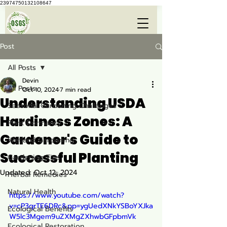
23974750132108647
Post
All Posts
Devin
All Posts
Oct 10, 2024
7 min read
Understanding USDA
Seasonal Gardening Challenges
Hardiness Zones: A
Plant Dormancy
Gardener's Guide to
Wetland Gardening
Successful Planting
Gardening Tips
Updated:
Oct 12, 2024
Herbal Remedies
Natural Health
https://www.youtube.com/watch?
v=cP3qrTE6DRc&pp=ygUedXNkYSBoYXJka
Ecological Benefits
W5lc3Mgem9uZXMgZXhwbGFpbmVk
Ecological Restoration