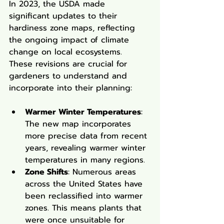
In 2023, the USDA made 
significant updates to their 
hardiness zone maps, reflecting 
the ongoing impact of climate 
change on local ecosystems. 
These revisions are crucial for 
gardeners to understand and 
incorporate into their planning:
Warmer Winter Temperatures
: 
The new map incorporates 
more precise data from recent 
years, revealing warmer winter 
temperatures in many regions.
Zone Shifts
: Numerous areas 
across the United States have 
been reclassified into warmer 
zones. This means plants that 
were once unsuitable for 