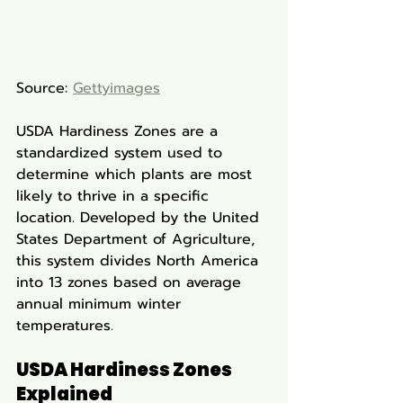
Source: 
Gettyimages
USDA Hardiness Zones are a 
standardized system used to 
determine which plants are most 
likely to thrive in a specific 
location. Developed by the United 
States Department of Agriculture, 
this system divides North America 
into 13 zones based on average 
annual minimum winter 
temperatures.
USDA Hardiness Zones 
Explained