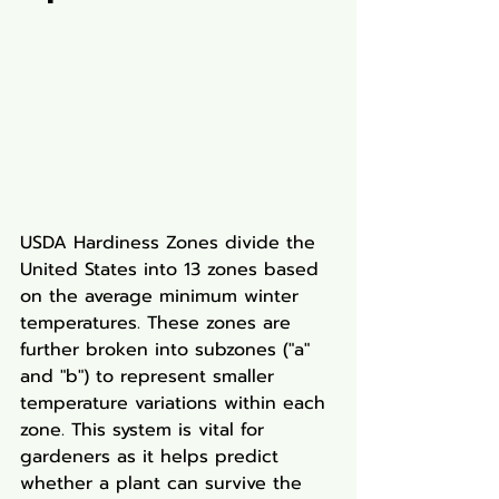
USDA Hardiness Zones divide the 
United States into 13 zones based 
on the average minimum winter 
temperatures. These zones are 
further broken into subzones ("a" 
and "b") to represent smaller 
temperature variations within each 
zone. This system is vital for 
gardeners as it helps predict 
whether a plant can survive the 