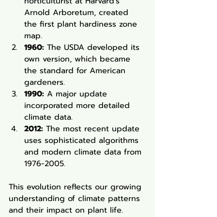
horticulturist at Harvard's 
Arnold Arboretum, created 
the first plant hardiness zone 
map.
1960:
 The USDA developed its 
own version, which became 
the standard for American 
gardeners.
1990:
 A major update 
incorporated more detailed 
climate data.
2012:
 The most recent update 
uses sophisticated algorithms 
and modern climate data from 
1976-2005.
This evolution reflects our growing 
understanding of climate patterns 
and their impact on plant life. 