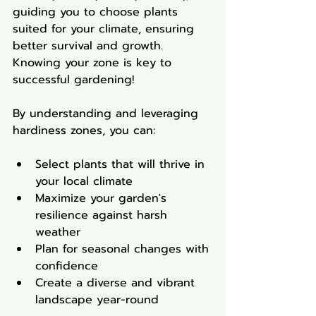
guiding you to choose plants 
suited for your climate, ensuring 
better survival and growth. 
Knowing your zone is key to 
successful gardening!
By understanding and leveraging 
hardiness zones, you can:
Select plants that will thrive in 
your local climate
Maximize your garden's 
resilience against harsh 
weather
Plan for seasonal changes with 
confidence
Create a diverse and vibrant 
landscape year-round