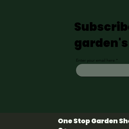
Subscrib
garden's
Enter your email here
One Stop Garden S