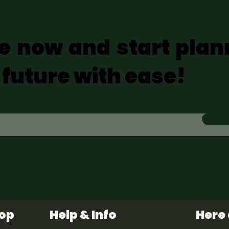
e now and start plan
 future with ease!
hop
Help & Info
Here