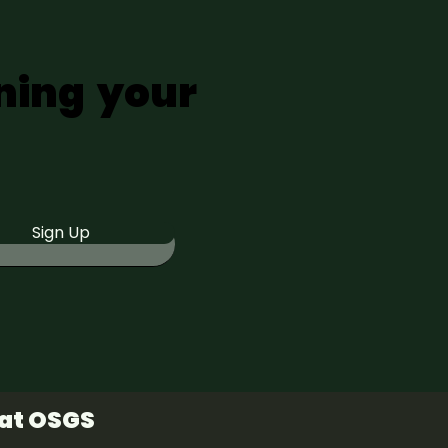
ning your
Sign Up
 at OSGS