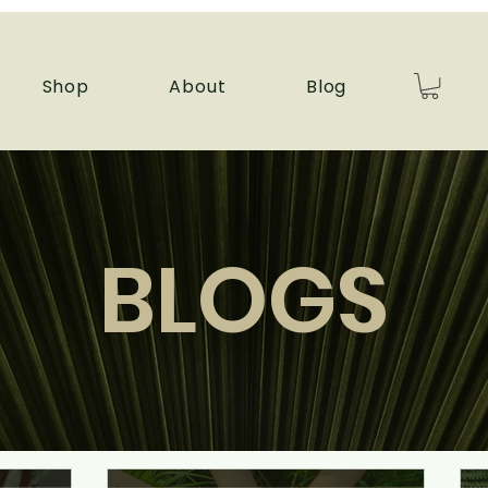
Shop
About
Blog
BLOGS