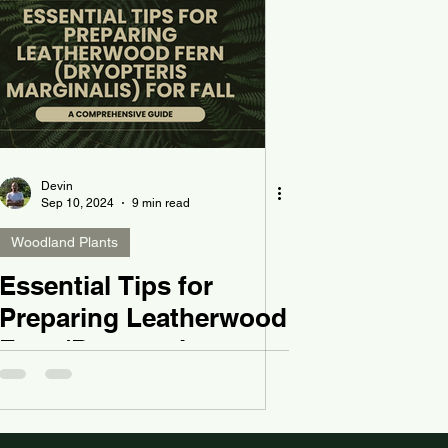
Devin
Sep 10, 2024
9 min read
Woodland Plants
Essential Tips for
Preparing Leatherwood
Fern (Dryopteris
marginalis) for Fall: A
Comprehensive Guide