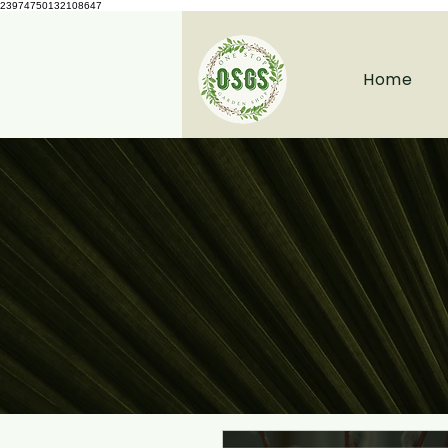
23974750132108647
Home