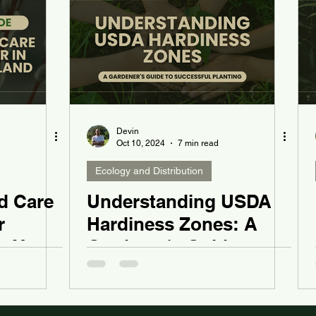
Devin
Oct 10, 2024
7 min read
Ecology and Distribution
d Care
Understanding USDA
r
Hardiness Zones: A
n Your
Gardener's Guide to
Successful Planting