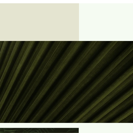
Log In