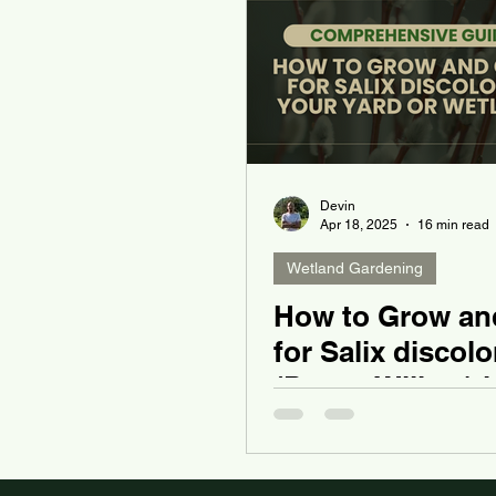
Devin
Apr 18, 2025
16 min read
Wetland Gardening
How to Grow an
for Salix discolo
(Pussy Willow) i
Yard or Wetland