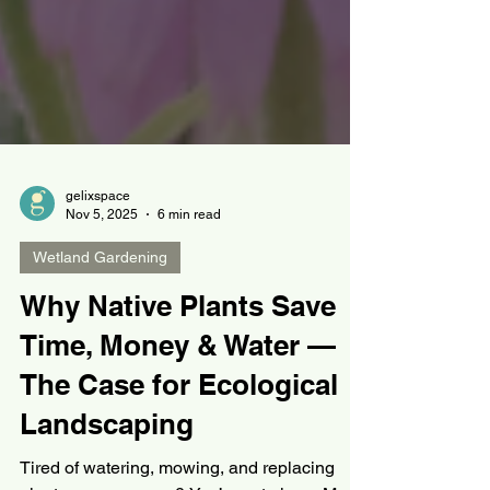
gelixspace
Nov 5, 2025
6 min read
Wetland Gardening