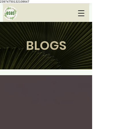
23974750132108647
BLOGS