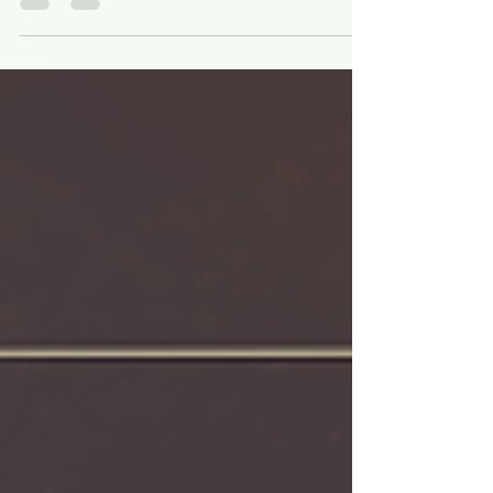
summer , when flowers and lush foliage are
at their peak. But with the right plant
selection, native wetland gardens can stay
beautiful year-round — offering color, texture,
and structure through every season.
Designing for multi-season interest means
choosing native plants that not only look
good but also provide ecological value in
spring, summer, fall, and winter. From early-
blooming perennials that welcome
pollinators to tal