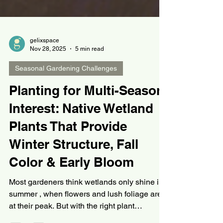
gelixspace
Nov 28, 2025
5 min read
Seasonal Gardening Challenges
Planting for Multi-Season
Interest: Native Wetland
Plants That Provide
Winter Structure, Fall
Color & Early Bloom
Most gardeners think wetlands only shine in