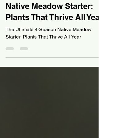
Devin
Nov 13, 2025
11 min read
Wetland Gardening
The Ultimate 4-Season
Native Meadow Starter:
Plants That Thrive All Year
The Ultimate 4-Season Native Meadow
Starter: Plants That Thrive All Year