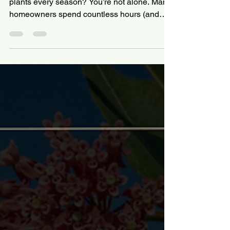
Why Native Plants Save
Time, Money & Water —
The Case for Ecological
Landscaping
Tired of watering, mowing, and replacing
plants every season? You’re not alone. Many
homeowners spend countless hours (and
dollars)...