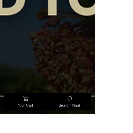
Your Cart
Search Plant