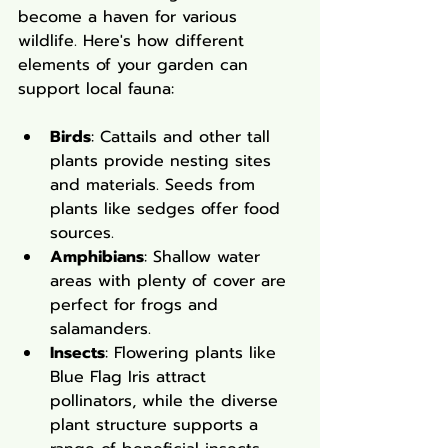
become a haven for various 
wildlife. Here's how different 
elements of your garden can 
support local fauna:
Birds
: Cattails and other tall 
plants provide nesting sites 
and materials. Seeds from 
plants like sedges offer food 
sources.
Amphibians
: Shallow water 
areas with plenty of cover are 
perfect for frogs and 
salamanders.
Insects
: Flowering plants like 
Blue Flag Iris attract 
pollinators, while the diverse 
plant structure supports a 