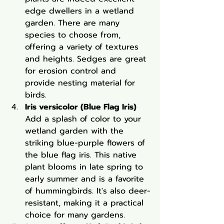
edge dwellers in a wetland 
garden. There are many 
species to choose from, 
offering a variety of textures 
and heights. Sedges are great 
for erosion control and 
provide nesting material for 
birds.
Iris versicolor (Blue Flag Iris)
Add a splash of color to your 
wetland garden with the 
striking blue-purple flowers of 
the blue flag iris. This native 
plant blooms in late spring to 
early summer and is a favorite 
of hummingbirds. It's also deer-
resistant, making it a practical 
choice for many gardens.