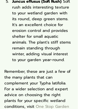
Juncus effusus (Soft Rush)
 Soft 
rush adds interesting texture 
to your wetland garden with 
its round, deep green stems. 
It's an excellent choice for 
erosion control and provides 
shelter for small aquatic 
animals. The plant's stiff stems 
remain standing through 
winter, adding visual interest 
to your garden year-round.
Remember, these are just a few of 
the many plants that can 
complement your Typha latifolia. 
For a wider selection and expert 
advice on choosing the right 
plants for your specific wetland 
conditions, visit 
One Stop Garden 