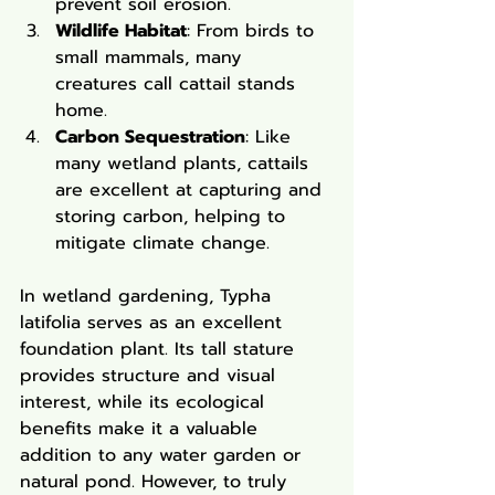
prevent soil erosion.
Wildlife Habitat
: From birds to 
small mammals, many 
creatures call cattail stands 
home.
Carbon Sequestration
: Like 
many wetland plants, cattails 
are excellent at capturing and 
storing carbon, helping to 
mitigate climate change.
In wetland gardening, Typha 
latifolia serves as an excellent 
foundation plant. Its tall stature 
provides structure and visual 
interest, while its ecological 
benefits make it a valuable 
addition to any water garden or 
natural pond. However, to truly 