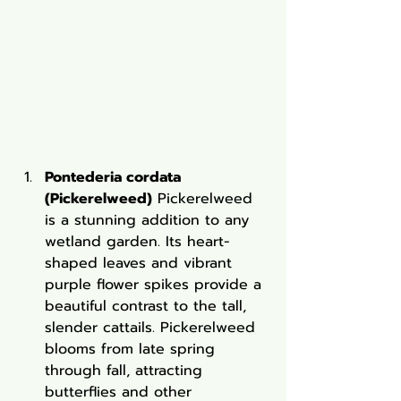
Pontederia cordata 
(Pickerelweed)
 Pickerelweed 
is a stunning addition to any 
wetland garden. Its heart-
shaped leaves and vibrant 
purple flower spikes provide a 
beautiful contrast to the tall, 
slender cattails. Pickerelweed 
blooms from late spring 
through fall, attracting 
butterflies and other 