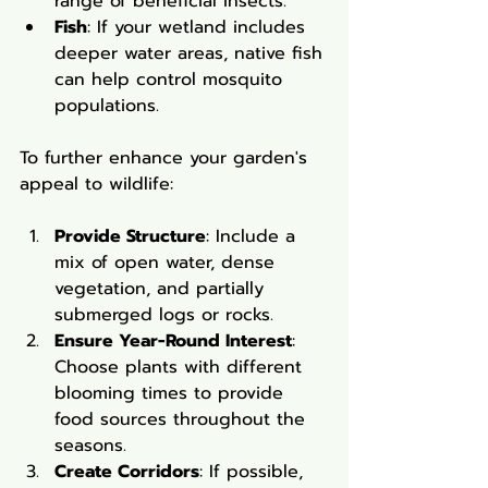
range of beneficial insects.
Fish
: If your wetland includes 
deeper water areas, native fish 
can help control mosquito 
populations.
To further enhance your garden's 
appeal to wildlife:
Provide Structure
: Include a 
mix of open water, dense 
vegetation, and partially 
submerged logs or rocks.
Ensure Year-Round Interest
: 
Choose plants with different 
blooming times to provide 
food sources throughout the 
seasons.
Create Corridors
: If possible, 