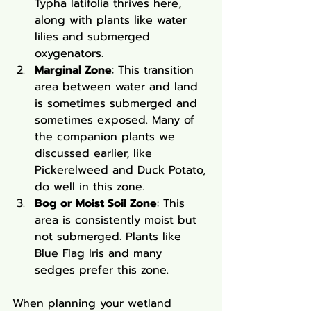
Typha latifolia thrives here, 
along with plants like water 
lilies and submerged 
oxygenators.
Marginal Zone
: This transition 
area between water and land 
is sometimes submerged and 
sometimes exposed. Many of 
the companion plants we 
discussed earlier, like 
Pickerelweed and Duck Potato, 
do well in this zone.
Bog or Moist Soil Zone
: This 
area is consistently moist but 
not submerged. Plants like 
Blue Flag Iris and many 
sedges prefer this zone.
When planning your wetland 