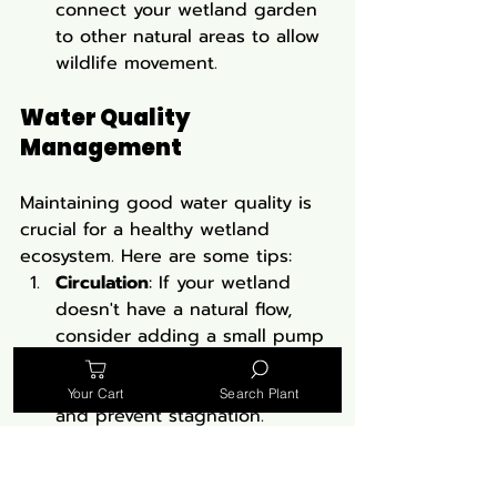
connect your wetland garden 
to other natural areas to allow 
wildlife movement.
Water Quality 
Management
Maintaining good water quality is 
crucial for a healthy wetland 
ecosystem. Here are some tips:
Circulation
: If your wetland 
doesn't have a natural flow, 
consider adding a small pump 
to keep water moving. This 
helps oxygenate the water 
Your Cart
Search Plant
and prevent stagnation.
Filtration
: Biological filtration 
through plants is often 
sufficient, but you might need 