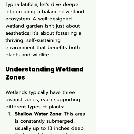
Typha latifolia, let's dive deeper 
into creating a balanced wetland 
ecosystem. A well-designed 
wetland garden isn't just about 
aesthetics; it's about fostering a 
thriving, self-sustaining 
environment that benefits both 
plants and wildlife.
Understanding Wetland 
Zones
Wetlands typically have three 
distinct zones, each supporting 
different types of plants:
Shallow Water Zone
: This area 
is constantly submerged, 
usually up to 18 inches deep. 