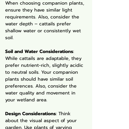
When choosing companion plants, 
ensure they have similar light 
requirements. Also, consider the 
water depth – cattails prefer 
shallow water or consistently wet 
soil.
Soil and Water Considerations
: 
While cattails are adaptable, they 
prefer nutrient-rich, slightly acidic 
to neutral soils. Your companion 
plants should have similar soil 
preferences. Also, consider the 
water quality and movement in 
your wetland area.
Design Considerations
: Think 
about the visual aspect of your 
garden. Use plants of varying 