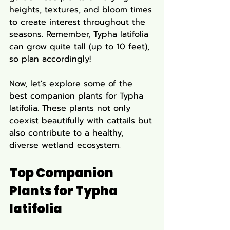
heights, textures, and bloom times 
to create interest throughout the 
seasons. Remember, Typha latifolia 
can grow quite tall (up to 10 feet), 
so plan accordingly!
Now, let's explore some of the 
best companion plants for Typha 
latifolia. These plants not only 
coexist beautifully with cattails but 
also contribute to a healthy, 
diverse wetland ecosystem.
Top Companion 
Plants for Typha 
latifolia