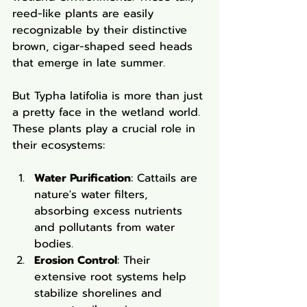
reed-like plants are easily 
recognizable by their distinctive 
brown, cigar-shaped seed heads 
that emerge in late summer.
But Typha latifolia is more than just 
a pretty face in the wetland world. 
These plants play a crucial role in 
their ecosystems:
Water Purification
: Cattails are 
nature's water filters, 
absorbing excess nutrients 
and pollutants from water 
bodies.
Erosion Control
: Their 
extensive root systems help 
stabilize shorelines and 