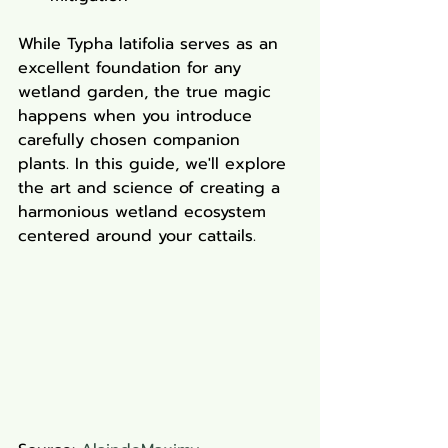
While Typha latifolia serves as an 
excellent foundation for any 
wetland garden, the true magic 
happens when you introduce 
carefully chosen companion 
plants. In this guide, we'll explore 
the art and science of creating a 
harmonious wetland ecosystem 
centered around your cattails.