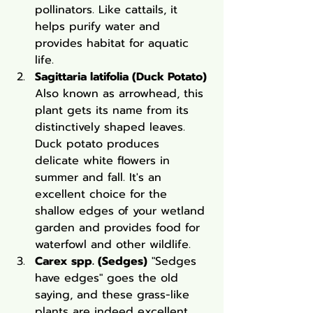
pollinators. Like cattails, it 
helps purify water and 
provides habitat for aquatic 
life.
Sagittaria latifolia (Duck Potato)
Also known as arrowhead, this 
plant gets its name from its 
distinctively shaped leaves. 
Duck potato produces 
delicate white flowers in 
summer and fall. It's an 
excellent choice for the 
shallow edges of your wetland 
garden and provides food for 
waterfowl and other wildlife.
Carex spp. (Sedges)
 "Sedges 
have edges" goes the old 
saying, and these grass-like 
plants are indeed excellent 