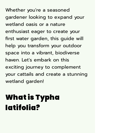
Whether you're a seasoned 
gardener looking to expand your 
wetland oasis or a nature 
enthusiast eager to create your 
first water garden, this guide will 
help you transform your outdoor 
space into a vibrant, biodiverse 
haven. Let's embark on this 
exciting journey to complement 
your cattails and create a stunning 
wetland garden!
What is Typha 
latifolia?