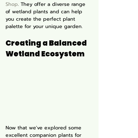
Shop
. They offer a diverse range 
of wetland plants and can help 
you create the perfect plant 
palette for your unique garden.
Creating a Balanced 
Wetland Ecosystem
Now that we've explored some 
excellent companion plants for 