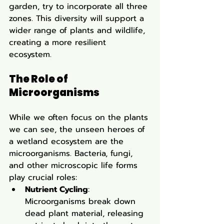
garden, try to incorporate all three 
zones. This diversity will support a 
wider range of plants and wildlife, 
creating a more resilient 
ecosystem.
The Role of 
Microorganisms
While we often focus on the plants 
we can see, the unseen heroes of 
a wetland ecosystem are the 
microorganisms. Bacteria, fungi, 
and other microscopic life forms 
play crucial roles:
Nutrient Cycling
: 
Microorganisms break down 
dead plant material, releasing 