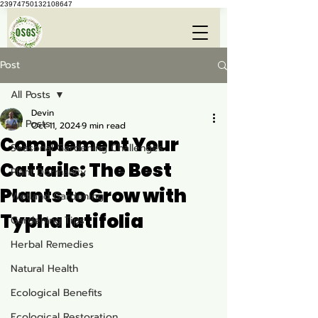
23974750132108647
Post
All Posts
Devin
All Posts
Oct 11, 2024
9 min read
Complement Your
Seasonal Gardening Challenges
Cattails: The Best
Plant Dormancy
Plants to Grow with
Wetland Gardening
Typha latifolia
Gardening Tips
Herbal Remedies
Natural Health
Ecological Benefits
Ecological Restoration