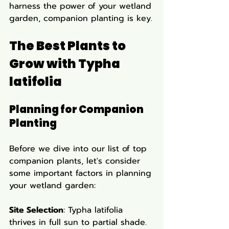
harness the power of your wetland 
garden, companion planting is key.
The Best Plants to 
Grow with Typha 
latifolia
Planning for Companion 
Planting
Before we dive into our list of top 
companion plants, let's consider 
some important factors in planning 
your wetland garden:
Site Selection
: Typha latifolia 
thrives in full sun to partial shade. 