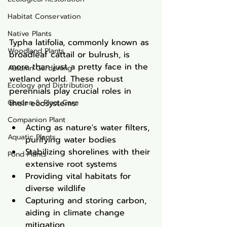
Habitat Conservation
Native Plants
Typha latifolia, commonly known as 
Woodland Plants
broadleaf cattail or bulrush, is 
more than just a pretty face in the 
Autumn Gardening
wetland world. These robust 
Ecology and Distribution
perennials play crucial roles in 
Garden & Plant Care
their ecosystems:
Companion Plant
Acting as nature's water filters, 
Aquatic Plants
purifying water bodies
Stabilizing shorelines with their 
Pond Plants
extensive root systems
Providing vital habitats for 
diverse wildlife
Capturing and storing carbon, 
aiding in climate change 
mitigation