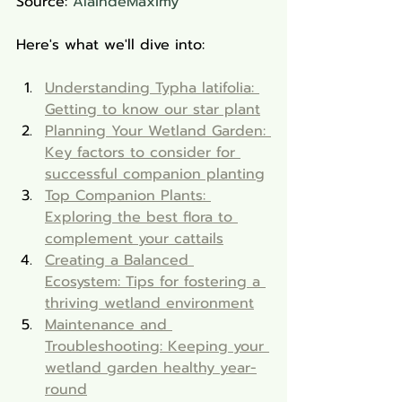
Source: 
AlaindeMaximy
Here's what we'll dive into:
Understanding Typha latifolia: 
Getting to know our star plant
Planning Your Wetland Garden: 
Key factors to consider for 
successful companion planting
Top Companion Plants: 
Exploring the best flora to 
complement your cattails
Creating a Balanced 
Ecosystem: Tips for fostering a 
thriving wetland environment
Maintenance and 
Troubleshooting: Keeping your 
wetland garden healthy year-
round