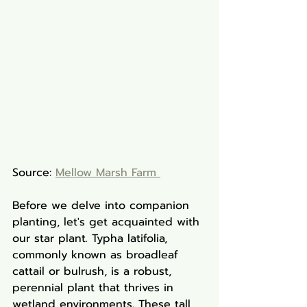
Source: 
Mellow Marsh Farm 
Before we delve into companion 
planting, let's get acquainted with 
our star plant. Typha latifolia, 
commonly known as broadleaf 
cattail or bulrush, is a robust, 
perennial plant that thrives in 
wetland environments. These tall, 