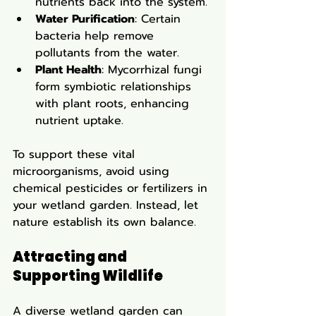
nutrients back into the system.
Water Purification
: Certain 
bacteria help remove 
pollutants from the water.
Plant Health
: Mycorrhizal fungi 
form symbiotic relationships 
with plant roots, enhancing 
nutrient uptake.
To support these vital 
microorganisms, avoid using 
chemical pesticides or fertilizers in 
your wetland garden. Instead, let 
nature establish its own balance.
Attracting and 
Supporting Wildlife
A diverse wetland garden can 