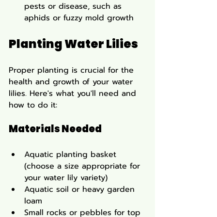
pests or disease, such as 
aphids or fuzzy mold growth
Planting Water Lilies
Proper planting is crucial for the 
health and growth of your water 
lilies. Here's what you'll need and 
how to do it:
Materials Needed
Aquatic planting basket 
(choose a size appropriate for 
your water lily variety)
Aquatic soil or heavy garden 
loam
Small rocks or pebbles for top 