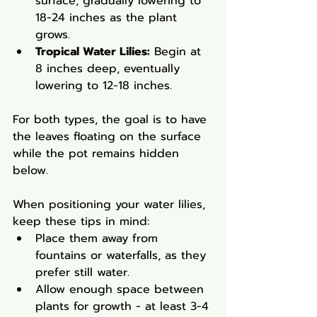
surface, gradually lowering to 
18-24 inches as the plant 
grows.
Tropical Water Lilies:
 Begin at 
8 inches deep, eventually 
lowering to 12-18 inches.
For both types, the goal is to have 
the leaves floating on the surface 
while the pot remains hidden 
below.
When positioning your water lilies, 
keep these tips in mind:
Place them away from 
fountains or waterfalls, as they 
prefer still water.
Allow enough space between 
plants for growth - at least 3-4 