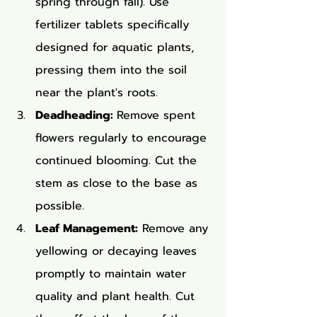
spring through fall). Use 
fertilizer tablets specifically 
designed for aquatic plants, 
pressing them into the soil 
near the plant's roots.
Deadheading: 
Remove spent 
flowers regularly to encourage 
continued blooming. Cut the 
stem as close to the base as 
possible.
Leaf Management:
 Remove any 
yellowing or decaying leaves 
promptly to maintain water 
quality and plant health. Cut 