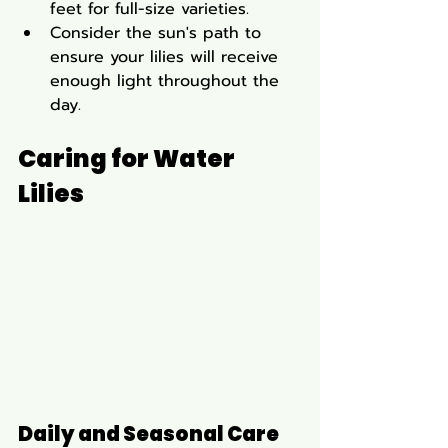
feet for full-size varieties.
Consider the sun's path to 
ensure your lilies will receive 
enough light throughout the 
day.
Caring for Water 
Lilies
Daily and Seasonal Care