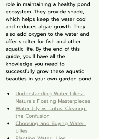
role in maintaining a healthy pond 
ecosystem. They provide shade, 
which helps keep the water cool 
and reduces algae growth. They 
also add oxygen to the water and 
offer shelter for fish and other 
aquatic life. By the end of this 
guide, you'll have all the 
knowledge you need to 
successfully grow these aquatic 
beauties in your own garden pond.
Understanding Water Lilies: 
Nature's Floating Masterpieces
Water Lily vs. Lotus: Clearing 
the Confusion
Choosing and Buying Water 
Lilies
Planting Water Lilies