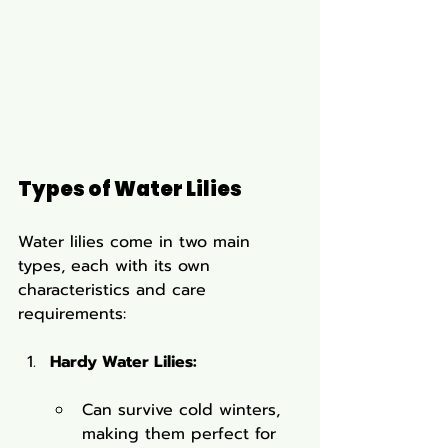
Types of Water Lilies
Water lilies come in two main 
types, each with its own 
characteristics and care 
requirements:
Hardy Water Lilies:
Can survive cold winters, 
making them perfect for 