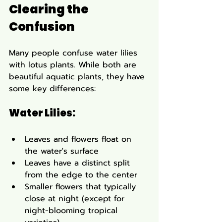
Clearing the 
Confusion
Many people confuse water lilies 
with lotus plants. While both are 
beautiful aquatic plants, they have 
some key differences:
Water Lilies:
Leaves and flowers float on 
the water's surface
Leaves have a distinct split 
from the edge to the center
Smaller flowers that typically 
close at night (except for 
night-blooming tropical 