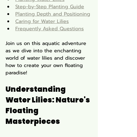
Step-by-Step Planting Guide
Planting Depth and Positioning
Caring for Water Lilies
Frequently Asked Questions
Join us on this aquatic adventure 
as we dive into the enchanting 
world of water lilies and discover 
how to create your own floating 
paradise!
Understanding 
Water Lilies: Nature's 
Floating 
Masterpieces