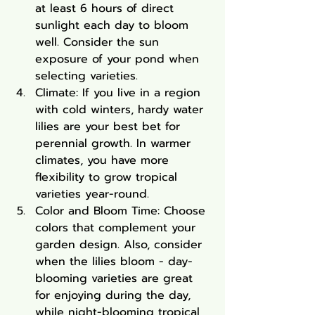
at least 6 hours of direct 
sunlight each day to bloom 
well. Consider the sun 
exposure of your pond when 
selecting varieties.
Climate: If you live in a region 
with cold winters, hardy water 
lilies are your best bet for 
perennial growth. In warmer 
climates, you have more 
flexibility to grow tropical 
varieties year-round.
Color and Bloom Time: Choose 
colors that complement your 
garden design. Also, consider 
when the lilies bloom - day-
blooming varieties are great 
for enjoying during the day, 
while night-blooming tropical 