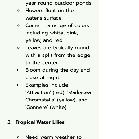
year-round outdoor ponds
Flowers float on the 
water's surface
Come in a range of colors 
including white, pink, 
yellow, and red
Leaves are typically round 
with a split from the edge 
to the center
Bloom during the day and 
close at night
Examples include 
'Attraction' (red), 'Marliacea 
Chromatella' (yellow), and 
'Gonnere' (white)
Tropical Water Lilies:
Need warm weather to 