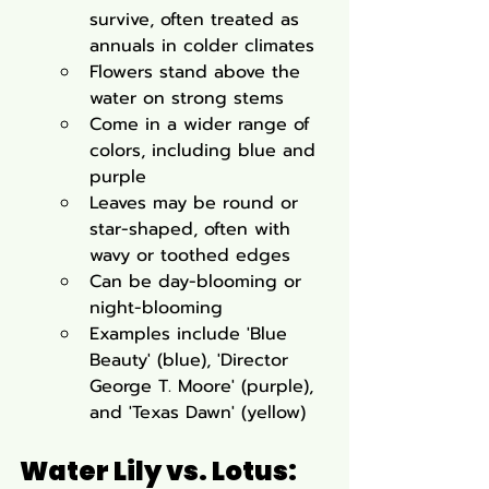
survive, often treated as 
annuals in colder climates
Flowers stand above the 
water on strong stems
Come in a wider range of 
colors, including blue and 
purple
Leaves may be round or 
star-shaped, often with 
wavy or toothed edges
Can be day-blooming or 
night-blooming
Examples include 'Blue 
Beauty' (blue), 'Director 
George T. Moore' (purple), 
and 'Texas Dawn' (yellow)
Water Lily vs. Lotus: 