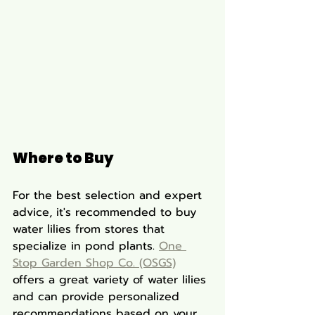
Where to Buy
For the best selection and expert 
advice, it's recommended to buy 
water lilies from stores that 
specialize in pond plants. 
One 
Stop Garden Shop Co. (OSGS)
offers a great variety of water lilies 
and can provide personalized 
recommendations based on your 