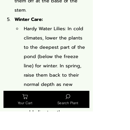
them off at the base of the 
stem.
Winter Care:
Hardy Water Lilies: In cold 
climates, lower the plants 
to the deepest part of the 
pond (below the freeze 
line) for winter. In spring, 
raise them back to their 
normal depth as new 
growth appears.
Tropical Water Lilies: In 
Your Cart
Search Plant
cold climates, these are 
usually treated as annuals. 