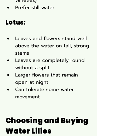
varieties)
Prefer still water
Lotus:
Leaves and flowers stand well 
above the water on tall, strong 
stems
Leaves are completely round 
without a split
Larger flowers that remain 
open at night
Can tolerate some water 
movement
Choosing and Buying 
Water Lilies