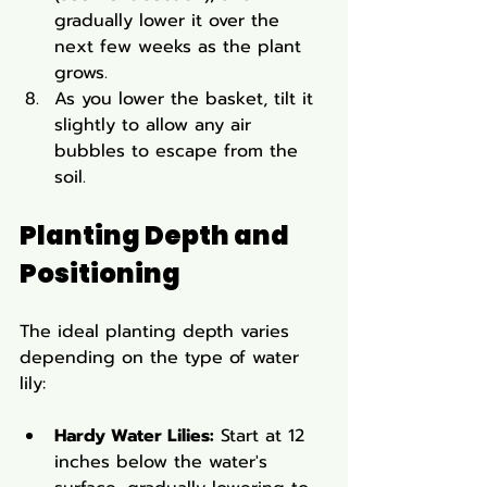
gradually lower it over the 
next few weeks as the plant 
grows.
As you lower the basket, tilt it 
slightly to allow any air 
bubbles to escape from the 
soil.
Planting Depth and 
Positioning
The ideal planting depth varies 
depending on the type of water 
lily:
Hardy Water Lilies:
 Start at 12 
inches below the water's 