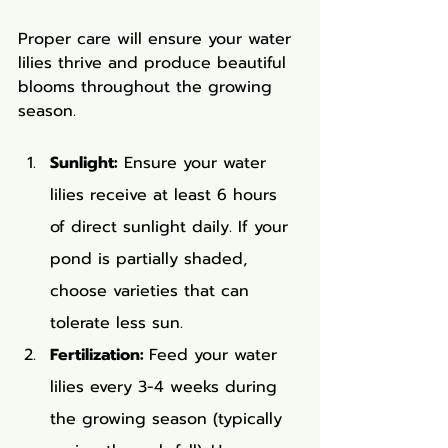
Proper care will ensure your water 
lilies thrive and produce beautiful 
blooms throughout the growing 
season.
Sunlight:
 Ensure your water 
lilies receive at least 6 hours 
of direct sunlight daily. If your 
pond is partially shaded, 
choose varieties that can 
tolerate less sun.
Fertilization: 
Feed your water 
lilies every 3-4 weeks during 
the growing season (typically 