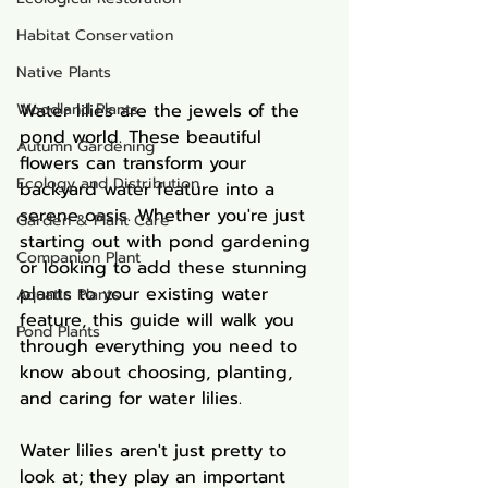
Habitat Conservation
Native Plants
Woodland Plants
Water lilies are the jewels of the 
pond world. These beautiful 
Autumn Gardening
flowers can transform your 
Ecology and Distribution
backyard water feature into a 
serene oasis. Whether you're just 
Garden & Plant Care
starting out with pond gardening 
Companion Plant
or looking to add these stunning 
plants to your existing water 
Aquatic Plants
feature, this guide will walk you 
Pond Plants
through everything you need to 
know about choosing, planting, 
and caring for water lilies.
Water lilies aren't just pretty to 
look at; they play an important 