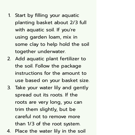
Start by filling your aquatic 
planting basket about 2/3 full 
with aquatic soil. If you're 
using garden loam, mix in 
some clay to help hold the soil 
together underwater.
Add aquatic plant fertilizer to 
the soil. Follow the package 
instructions for the amount to 
use based on your basket size.
Take your water lily and gently 
spread out its roots. If the 
roots are very long, you can 
trim them slightly, but be 
careful not to remove more 
than 1/3 of the root system.
Place the water lily in the soil 