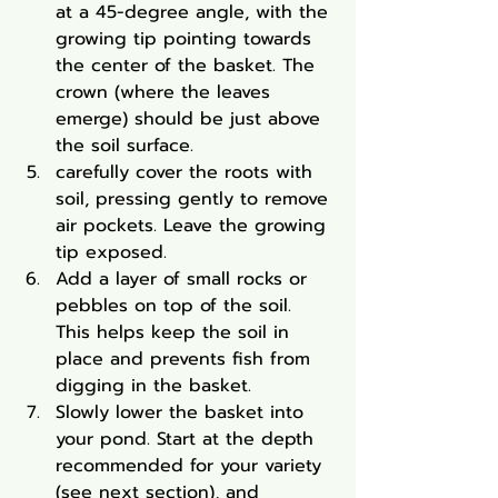
at a 45-degree angle, with the 
growing tip pointing towards 
the center of the basket. The 
crown (where the leaves 
emerge) should be just above 
the soil surface.
carefully cover the roots with 
soil, pressing gently to remove 
air pockets. Leave the growing 
tip exposed.
Add a layer of small rocks or 
pebbles on top of the soil. 
This helps keep the soil in 
place and prevents fish from 
digging in the basket.
Slowly lower the basket into 
your pond. Start at the depth 
recommended for your variety 
(see next section), and 