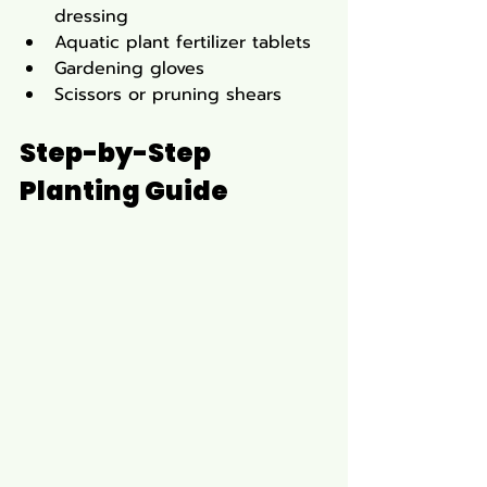
dressing
Aquatic plant fertilizer tablets
Gardening gloves
Scissors or pruning shears
Step-by-Step 
Planting Guide