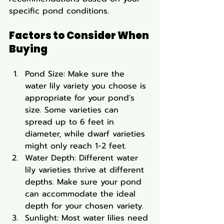
specific pond conditions.
Factors to Consider When 
Buying
Pond Size: Make sure the 
water lily variety you choose is 
appropriate for your pond's 
size. Some varieties can 
spread up to 6 feet in 
diameter, while dwarf varieties 
might only reach 1-2 feet.
Water Depth: Different water 
lily varieties thrive at different 
depths. Make sure your pond 
can accommodate the ideal 
depth for your chosen variety.
Sunlight: Most water lilies need 