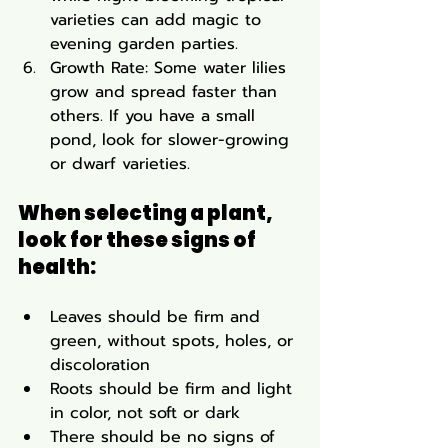
varieties can add magic to 
evening garden parties.
Growth Rate: Some water lilies 
grow and spread faster than 
others. If you have a small 
pond, look for slower-growing 
or dwarf varieties.
When selecting a plant, 
look for these signs of 
health:
Leaves should be firm and 
green, without spots, holes, or 
discoloration
Roots should be firm and light 
in color, not soft or dark
There should be no signs of 