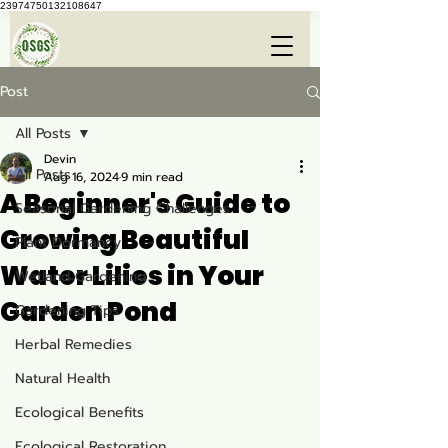
23974750132108647
Post
All Posts
Devin
All Posts
Aug 16, 2024
9 min read
A Beginner's Guide to
Seasonal Gardening Challenges
Growing Beautiful
Plant Dormancy
Water Lilies in Your
Wetland Gardening
Garden Pond
Gardening Tips
Herbal Remedies
Natural Health
Ecological Benefits
Ecological Restoration