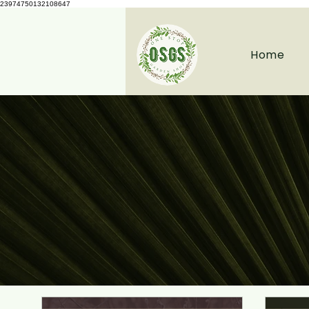
23974750132108647
Home