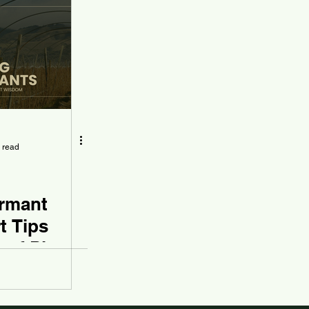
 read
rmant
t Tips
 of Plant