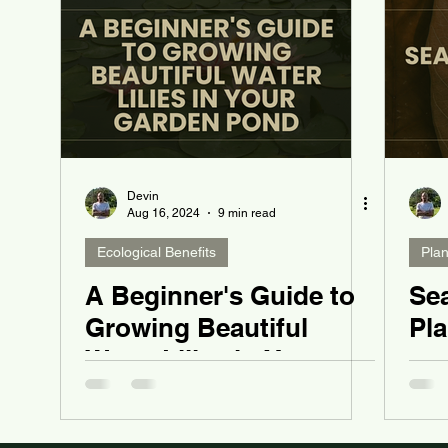
Devin
Aug 16, 2024
9 min read
Ecological Benefits
Pla
A Beginner's Guide to
Se
Growing Beautiful
Pl
Water Lilies in Your
Garden Pond