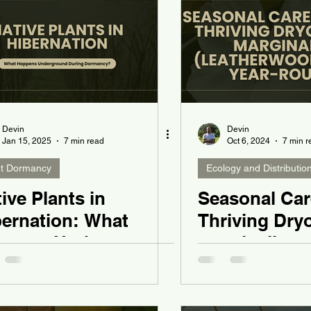
Devin
Devin
Jan 15, 2025
7 min read
Oct 6, 2024
7 min r
nt Dormancy
Ecology and Distributio
ive Plants in
Seasonal Car
bernation: What
Thriving Dryo
ppens Underground
marginalis
ring Dormancy?
(Leatherwood
Year-Roun