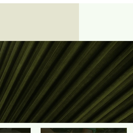
Log In