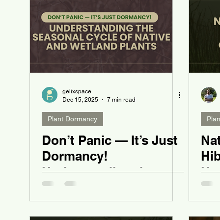
gelixspace
Dec 15, 2025
7 min read
Plant Dormancy
Pla
Don’t Panic — It’s Just
Nat
Dormancy!
Hi
Understanding the
Ha
Seasonal Cycle of
Du
Native and Wetland
Plants