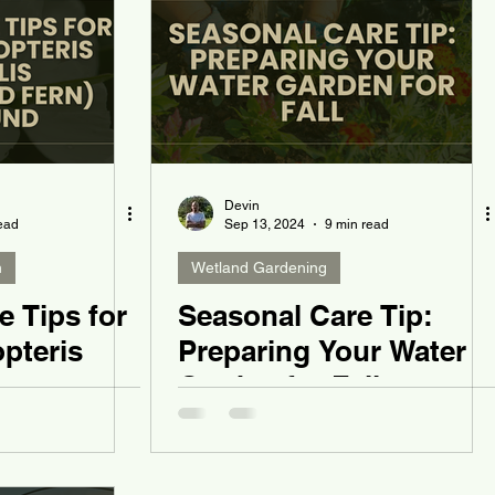
Devin
ead
Sep 13, 2024
9 min read
n
Wetland Gardening
e Tips for
Seasonal Care Tip:
pteris
Preparing Your Water
Garden for Fall
 Fern)