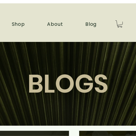
Shop
About
Blog
BLOGS