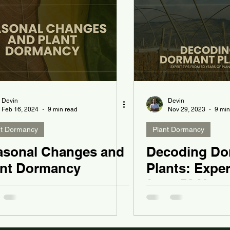
Devin
Devin
Feb 16, 2024
9 min read
Nov 29, 2023
9 min
nt Dormancy
Plant Dormancy
asonal Changes and
Decoding Do
ant Dormancy
Plants: Exper
from 50 Years
Wisdom