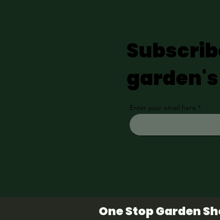
Subscrib
garden's
Enter your email here
One Stop Garden S