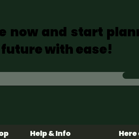
e now and start plan
 future with ease!
hop
Help & Info
Here