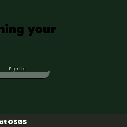
ning your
Sign Up
 at OSGS