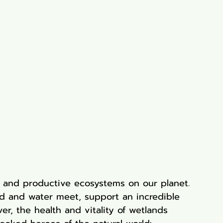
 and productive ecosystems on our planet. 
d and water meet, support an incredible 
ver, the health and vitality of wetlands 