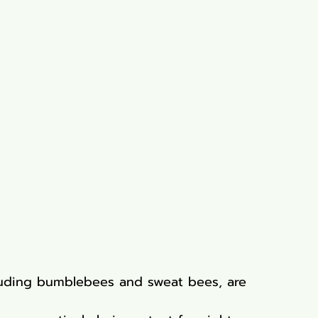
cluding bumblebees and sweat bees, are 