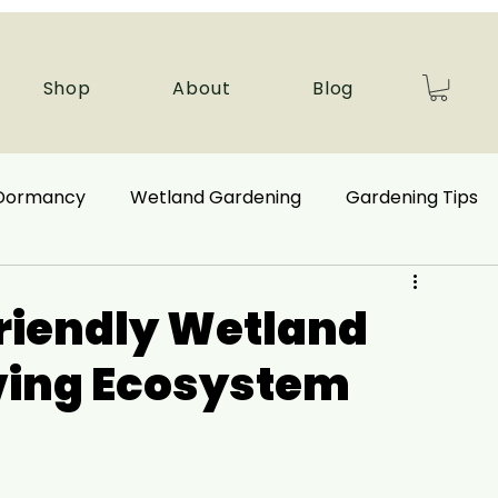
Shop
About
Blog
 Dormancy
Wetland Gardening
Gardening Tips
 Benefits
Ecological Restoration
Friendly Wetland
iving Ecosystem
nd Plants
Autumn Gardening
Companion Plant
Aquatic Plants