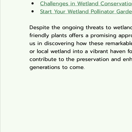
Challenges in Wetland Conservatio
Start Your Wetland Pollinator Gard
Despite the ongoing threats to wetland
friendly plants offers a promising appr
us in discovering how these remarkabl
or local wetland into a vibrant haven fo
contribute to the preservation and en
generations to come.