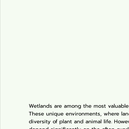
Pond Plants
Wetlands are among the most valuable
These unique environments, where lan
diversity of plant and animal life. Howe