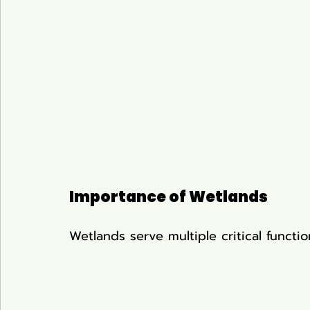
Importance of Wetlands
Wetlands serve multiple critical functi