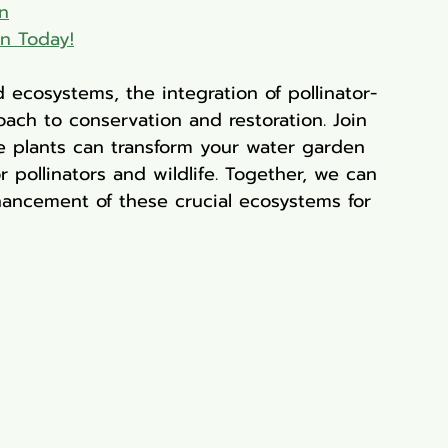
n
en Today!
 ecosystems, the integration of pollinator-
oach to conservation and restoration. Join 
e plants can transform your water garden 
r pollinators and wildlife. Together, we can 
hancement of these crucial ecosystems for 