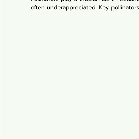
often underappreciated. Key pollinators