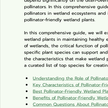
depend significantly on the often-overl
pollinators. In this comprehensive guide,
pollinators in wetland ecosystems and
pollinator-friendly wetland plants.
In this comprehensive guide, we will exp
wetland plants in maintaining healthy 
of wetlands, the critical function of p
specific plant species can support and 
the characteristics that make wetland p
a curated list of top species for creat
Understanding the Role of Pollinat
Key Characteristics of Pollinator-F
Best Pollinator-Friendly Wetland Pl
Benefits of Pollinator-Friendly Wetl
Common Questions About Pollinator