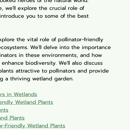
ooked heroes of the natural world: 
 we'll explore the crucial role of 
 introduce you to some of the best 
lore the vital role of pollinator-friendly 
ecosystems. We'll delve into the importance 
ollinators in these environments, and how 
enhance biodiversity. We'll also discuss 
lants attractive to pollinators and provide 
ing a thriving wetland garden.
ors in Wetlands
riendly Wetland Plants
ants
and Plants
-Friendly Wetland Plants