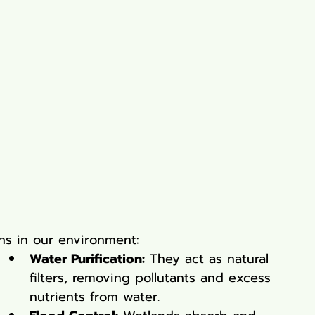
ons in our environment:
Water Purification:
 They act as natural 
filters, removing pollutants and excess 
nutrients from water.