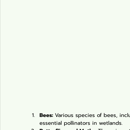
Bees: 
Various species of bees, in
essential pollinators in wetlands.