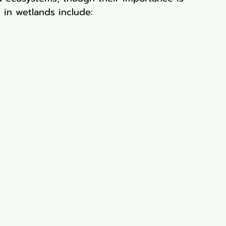
 in wetlands include: