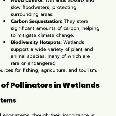
Flood Control:
 Wetlands absorb and 
slow floodwaters, protecting 
surrounding areas.
Carbon Sequestration:
 They store 
significant amounts of carbon, helping 
to mitigate climate change.
Biodiversity Hotspots: 
Wetlands 
support a wide variety of plant and 
animal species, many of which are 
rare or endangered.
rces for fishing, agriculture, and tourism.
of Pollinators in Wetlands
stems
and ecosystems, though their importance is 