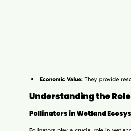
Economic Value:
 They provide resou
Understanding the Role 
Pollinators in Wetland Ecosy
Pollinators play a crucial role in wetl