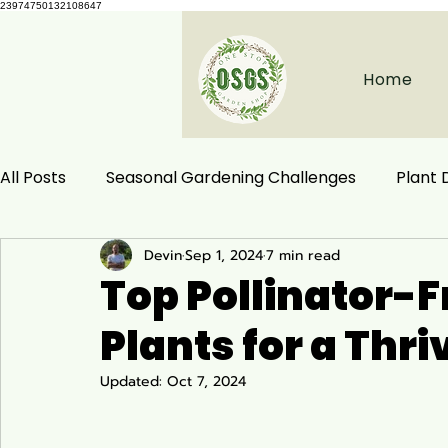
23974750132108647
Home
All Posts
Seasonal Gardening Challenges
Plant
Devin
Sep 1, 2024
7 min read
Herbal Remedies
Natural Health
Ecological
Top Pollinator-
Plants for a Thr
Habitat Conservation
Native Plants
Woodla
Updated:
Oct 7, 2024
Ecology and Distribution
Garden & Plant Care