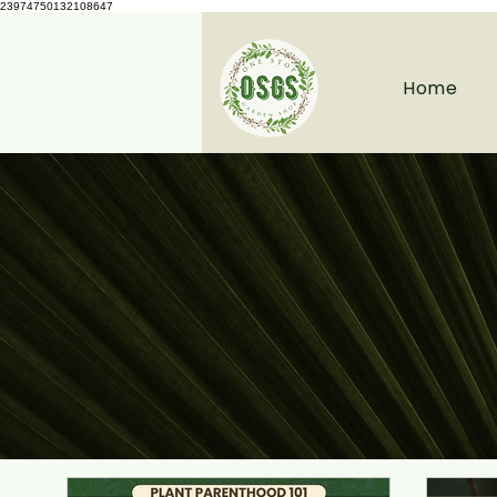
23974750132108647
Home