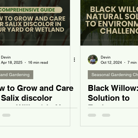
Devin
Devin
Apr 18, 2025
16 min read
Oct 12, 2024
7 min
land Gardening
Seasonal Gardening Ch
w to Grow and Care
Black Willow:
 Salix discolor
Solution to
ssy Willow) in Your
Environment
rd or Wetland
Challenges