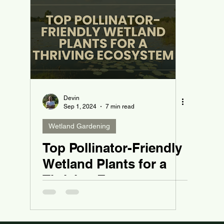
Devin
Sep 1, 2024
7 min read
Wetland Gardening
Top Pollinator-Friendly
Wetland Plants for a
Thriving Ecosystem