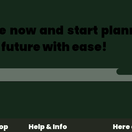
e now and start plan
 future with ease!
hop
Help & Info
Here