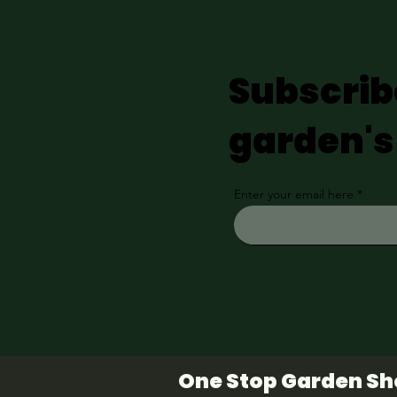
Subscrib
garden's
Enter your email here
One Stop Garden S