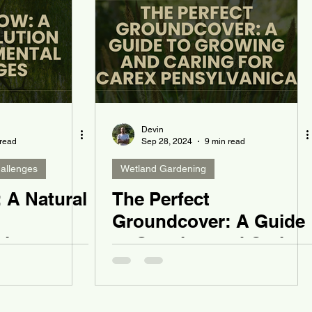
Devin
 read
Sep 28, 2024
9 min read
allenges
Wetland Gardening
 A Natural
The Perfect
Groundcover: A Guide
al
to Growing and Caring
for Carex pensylvanica