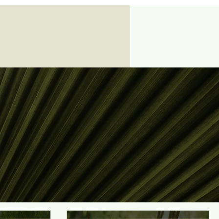
Log In