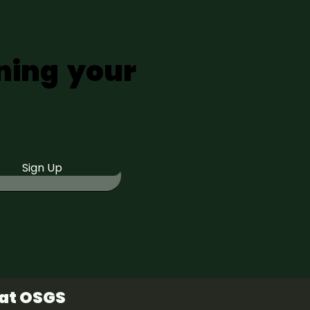
ning your
Sign Up
 at OSGS