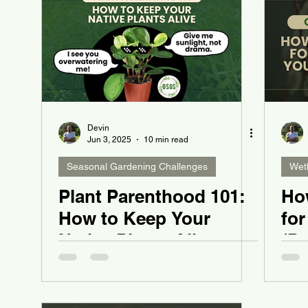
Devin
Jun 3, 2025
10 min read
Seasonal Gardening Challenges
Wet
Plant Parenthood 101:
Ho
How to Keep Your
for
Native Plants Alive
(Pu
Ya