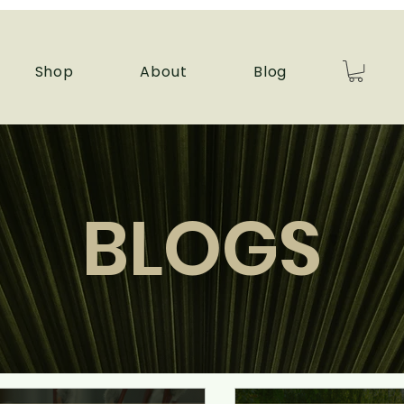
Shop
About
Blog
BLOGS