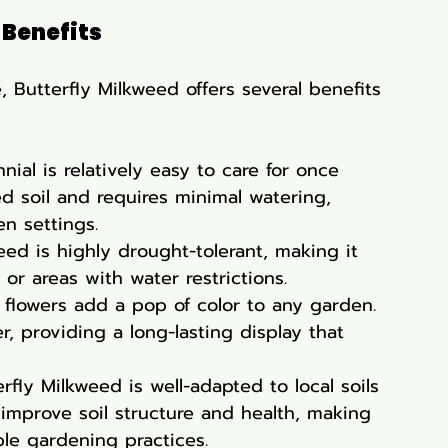
 Benefits
, Butterfly Milkweed offers several benefits 
nial is relatively easy to care for once 
ned soil and requires minimal watering, 
en settings.
weed is highly drought-tolerant, making it 
 or areas with water restrictions.
e flowers add a pop of color to any garden. 
 providing a long-lasting display that 
erfly Milkweed is well-adapted to local soils 
 improve soil structure and health, making 
ble gardening practices.