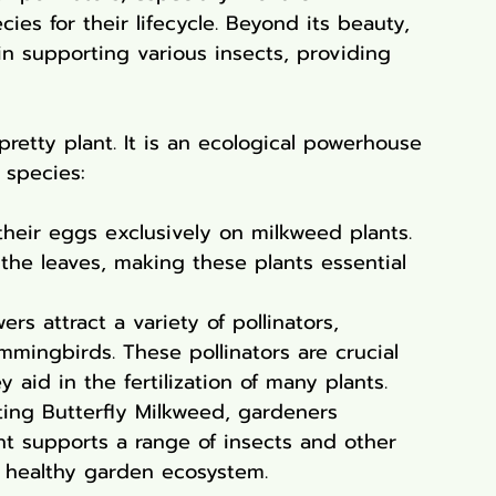
ies for their lifecycle. Beyond its beauty, 
 in supporting various insects, providing 
pretty plant. It is an ecological powerhouse 
 species:
their eggs exclusively on milkweed plants. 
n the leaves, making these plants essential 
ers attract a variety of pollinators, 
mmingbirds. These pollinators are crucial 
 aid in the fertilization of many plants.
ting Butterfly Milkweed, gardeners 
ant supports a range of insects and other 
d healthy garden ecosystem.