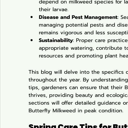
depend on milkweed species for la
their larvae.
Disease and Pest Management
: Se
managing potential pests and disea
remains vigorous and less suscepti
Sustainability
: Proper care practic
appropriate watering, contribute 
resources and promoting plant heal
This blog will delve into the specifics 
throughout the year. By understanding
tips, gardeners can ensure that their 
thrives, providing beauty and ecologica
sections will offer detailed guidance 
Butterfly Milkweed in peak condition.
Spring Care Tips for Bu