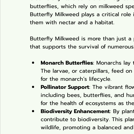
butterflies, which rely on milkweed spec
Butterfly Milkweed plays a critical role
them with nectar and a habitat.
Butterfly Milkweed is more than just a 
that supports the survival of numerous
Monarch Butterflies
: Monarchs lay 
The larvae, or caterpillars, feed o
for the monarch’s lifecycle.
Pollinator Support
: The vibrant flow
including bees, butterflies, and hu
for the health of ecosystems as they
Biodiversity Enhancement
: By plan
contribute to biodiversity. This pl
wildlife, promoting a balanced an