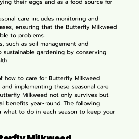
ying their eggs and as a food source for 
asonal care includes monitoring and 
ses, ensuring that the Butterfly Milkweed 
ble to problems.
es, such as soil management and 
to sustainable gardening by conserving 
th.
of how to care for Butterfly Milkweed 
 and implementing these seasonal care 
Butterfly Milkweed not only survives but 
l benefits year-round. The following 
on what to do in each season to keep your 
tterfly Milkweed