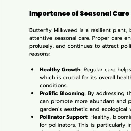
Importance of Seasonal Care
Butterfly Milkweed is a resilient plant, 
attentive seasonal care. Proper care en
profusely, and continues to attract polli
reasons:
Healthy Growth
: Regular care help
which is crucial for its overall hea
conditions.
Prolific Blooming
: By addressing t
can promote more abundant and p
garden’s aesthetic and ecological v
Pollinator Support
: Healthy, bloom
for pollinators. This is particularl