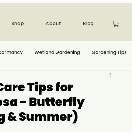
Shop
About
Blog
 Dormancy
Wetland Gardening
Gardening Tips
 Benefits
Ecological Restoration
Care Tips for
sa - Butterfly
nd Plants
Autumn Gardening
ng & Summer)
Companion Plant
Aquatic Plants