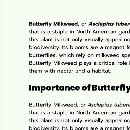
Butterfly Milkweed
, or 
Asclepias tube
that is a staple in North American gard
this plant is not only visually appealin
biodiversity. Its blooms are a magnet f
butterflies, which rely on milkweed spec
Butterfly Milkweed plays a critical role
them with nectar and a habitat.
Importance of Butterfly
Butterfly Milkweed, or 
Asclepias tuber
that is a staple in North American gard
this plant is not only visually appealin
biodiversity. Its blooms are a magnet f