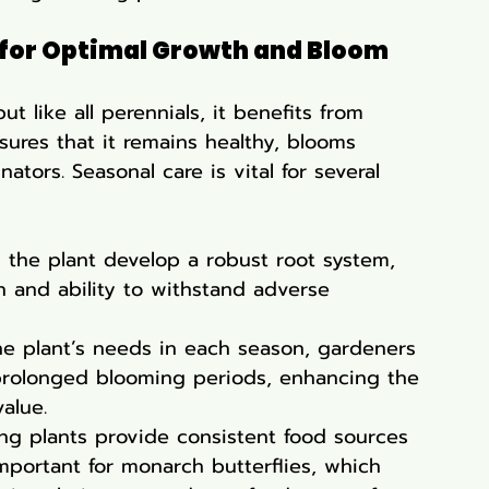
 for Optimal Growth and Bloom
but like all perennials, it benefits from 
sures that it remains healthy, blooms 
nators. Seasonal care is vital for several 
s the plant develop a robust root system, 
lth and ability to withstand adverse 
he plant’s needs in each season, gardeners 
rolonged blooming periods, enhancing the 
alue.
ing plants provide consistent food sources 
y important for monarch butterflies, which 