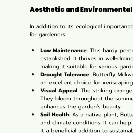
Aesthetic and Environmental
In addition to its ecological importance
for gardeners:
Low Maintenance
: This hardy peren
established. It thrives in well-drai
making it suitable for various gard
Drought Tolerance
: Butterfly Milk
an excellent choice for xeriscaping
Visual Appeal
: The striking orang
They bloom throughout the summer,
enhances the garden’s beauty.
Soil Health
: As a native plant, Butt
and climate conditions. It can help
it a beneficial addition to sustaina