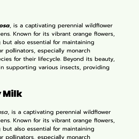
rosa
, is a captivating perennial wildflower 
ens. Known for its vibrant orange flowers, 
g but also essential for maintaining 
or pollinators, especially monarch 
ies for their lifecycle. Beyond its beauty, 
 in supporting various insects, providing 
 Milk
osa
, is a captivating perennial wildflower 
ens. Known for its vibrant orange flowers, 
g but also essential for maintaining 
or pollinators, especially monarch 