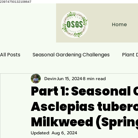
23974750132108647
Home
All Posts
Seasonal Gardening Challenges
Plant
Devin
Jun 15, 2024
8 min read
Herbal Remedies
Natural Health
Ecological
Part 1: Seasonal 
Asclepias tubero
Habitat Conservation
Native Plants
Woodla
Milkweed (Spri
Ecology and Distribution
Garden & Plant Care
Updated:
Aug 6, 2024