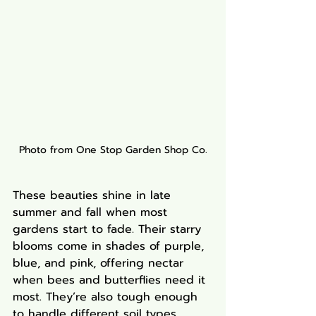
Photo from One Stop Garden Shop Co.
These beauties shine in late 
summer and fall when most 
gardens start to fade. Their starry 
blooms come in shades of purple, 
blue, and pink, offering nectar 
when bees and butterflies need it 
most. They’re also tough enough 
to handle different soil types.