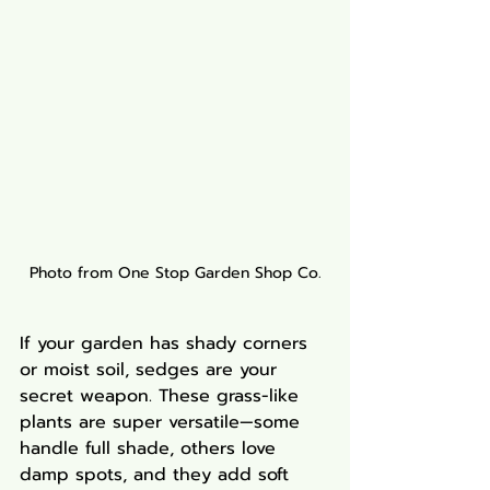
Photo from One Stop Garden Shop Co.
If your garden has shady corners 
or moist soil, sedges are your 
secret weapon. These grass-like 
plants are super versatile—some 
handle full shade, others love 
damp spots, and they add soft 