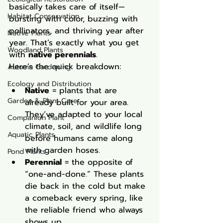
basically takes care of itself—
Habitat Conservation
bursting with color, buzzing with 
pollinators, and thriving year after 
Native Plants
year. That’s exactly what you get 
Woodland Plants
with 
native perennials
.
Here’s the quick breakdown:
Autumn Gardening
Ecology and Distribution
Native
 = plants that are 
Garden & Plant Care
already built for your area. 
They’ve adapted to your local 
Companion Plant
climate, soil, and wildlife long 
Aquatic Plants
before humans came along 
with garden hoses.
Pond Plants
Perennial
 = the opposite of 
“one-and-done.” These plants 
die back in the cold but make 
a comeback every spring, like 
the reliable friend who always 
shows up.