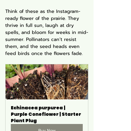
Think of these as the Instagram-
ready flower of the prairie. They 
thrive in full sun, laugh at dry 
spells, and bloom for weeks in mid-
summer. Pollinators can’t resist 
them, and the seed heads even 
feed birds once the flowers fade.
Echinacea purpurea | 
Purple Coneflower | Starter 
Plant Plug
Buy Now