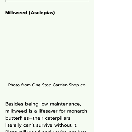
Milkweed (Asclepias)
Photo from One Stop Garden Shop co.
Besides being low-maintenance, 
milkweed is a lifesaver for monarch 
butterflies—their caterpillars 
literally can’t survive without it. 