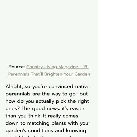
Source: 
Country Living Magazine - 
13 
Perennials That’ll Brighten Your Garden
Alright, so you’re convinced native 
perennials are the way to go—but 
how do you actually pick the right 
ones? The good news: it’s easier 
than you think. It really comes 
down to matching plants with your 
garden’s conditions and knowing 