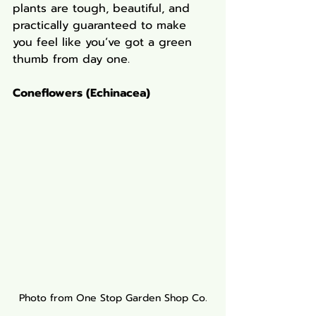
plants are tough, beautiful, and 
practically guaranteed to make 
you feel like you’ve got a green 
thumb from day one.
Coneflowers (Echinacea)
Photo from One Stop Garden Shop Co.