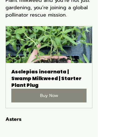
Plant milkweed and you’re not just 
gardening, you’re joining a global 
pollinator rescue mission.
Asclepias incarnata | 
Swamp Milkweed | Starter 
Plant Plug
Buy Now
Asters