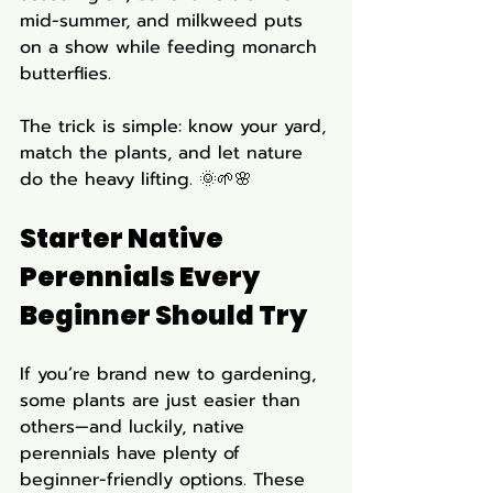
mid-summer, and milkweed puts 
on a show while feeding monarch 
butterflies.
The trick is simple: know your yard, 
match the plants, and let nature 
do the heavy lifting. 🌞🌱🌸
Starter Native 
Perennials Every 
Beginner Should Try
If you’re brand new to gardening, 
some plants are just easier than 
others—and luckily, native 
perennials have plenty of 
beginner-friendly options. These 