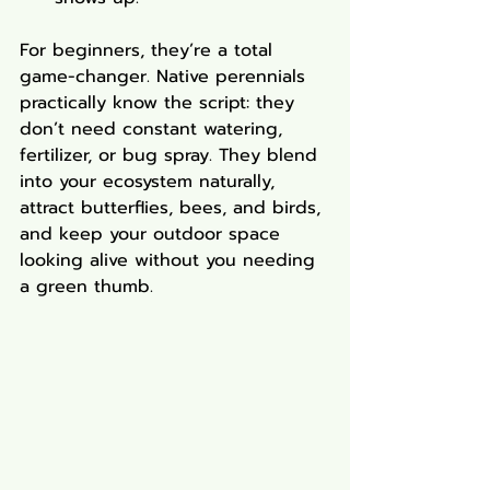
For beginners, they’re a total 
game-changer. Native perennials 
practically know the script: they 
don’t need constant watering, 
fertilizer, or bug spray. They blend 
into your ecosystem naturally, 
attract butterflies, bees, and birds, 
and keep your outdoor space 
looking alive without you needing 
a green thumb.