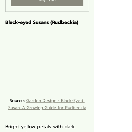
Black-eyed Susans (Rudbeckia)
Source: 
Garden Design - Black-Eyed 
Susan: A Growing Guide for Rudbeckia
Bright yellow petals with dark 