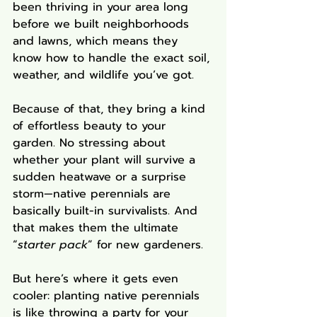
been thriving in your area long 
before we built neighborhoods 
and lawns, which means they 
know how to handle the exact soil, 
weather, and wildlife you’ve got.
Because of that, they bring a kind 
of effortless beauty to your 
garden. No stressing about 
whether your plant will survive a 
sudden heatwave or a surprise 
storm—native perennials are 
basically built-in survivalists. And 
that makes them the ultimate 
“
starter pack
” for new gardeners.
But here’s where it gets even 
cooler: planting native perennials 
is like throwing a party for your 