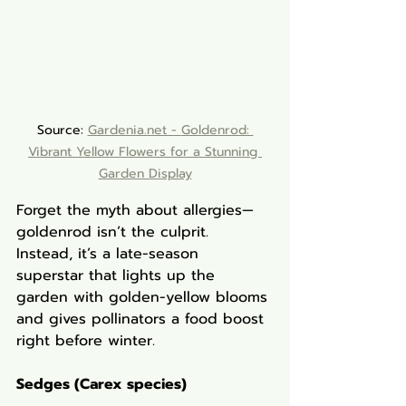
Source: 
Gardenia.net - 
Goldenrod: 
Vibrant Yellow Flowers for a Stunning 
Garden Display
Forget the myth about allergies—
goldenrod isn’t the culprit. 
Instead, it’s a late-season 
superstar that lights up the 
garden with golden-yellow blooms 
and gives pollinators a food boost 
right before winter.
Sedges (Carex species)