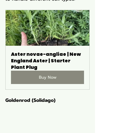
Aster novae-angliae | New 
England Aster | Starter 
Plant Plug
Buy Now
Goldenrod (Solidago)