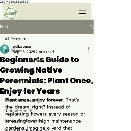
23974750132108647
Post
All Posts
gelixspace
All Posts
Sep 26, 2025
7 min read
Beginner’s Guide to
Seasonal Gardening Challenges
Growing Native
Plant Dormancy
Perennials: Plant Once,
Wetland Gardening
Enjoy for Years
Gardening Tips
Plant once, enjoy forever.
 That’s 
Herbal Remedies
the dream, right? Instead of 
Natural Health
replanting flowers every season or 
Ecological Benefits
stressing over high-maintenance 
gardens, imagine a yard that 
Ecological Restoration