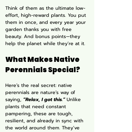
Think of them as the ultimate low-
effort, high-reward plants. You put 
them in once, and every year your 
garden thanks you with free 
beauty. And bonus points—they 
help the planet while they’re at it.
What Makes Native 
Perennials Special?
Here’s the real secret: native 
perennials are nature’s way of 
saying, 
“Relax, I got this.”
Unlike 
plants that need constant 
pampering, these are tough, 
resilient, and already in sync with 
the world around them. They’ve 