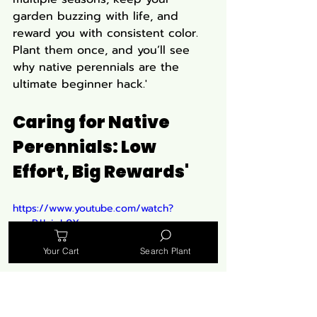
garden buzzing with life, and 
reward you with consistent color. 
Plant them once, and you’ll see 
why native perennials are the 
ultimate beginner hack.'
Caring for Native 
Perennials: Low 
Effort, Big Rewards'
https://www.youtube.com/watch?
v=mRJJcieL0Xo
Your Cart
Search Plant