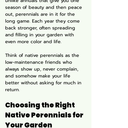
unlike annuals that give you one 
season of beauty and then peace 
out, perennials are in it for the 
long game. Each year they come 
back stronger, often spreading 
and filling in your garden with 
even more color and life.
Think of native perennials as the 
low-maintenance friends who 
always show up, never complain, 
and somehow make your life 
better without asking for much in 
return.
Choosing the Right 
Native Perennials for 
Your Garden