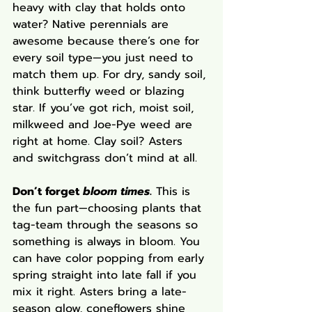
heavy with clay that holds onto 
water? Native perennials are 
awesome because there’s one for 
every soil type—you just need to 
match them up. For dry, sandy soil, 
think butterfly weed or blazing 
star. If you’ve got rich, moist soil, 
milkweed and Joe-Pye weed are 
right at home. Clay soil? Asters 
and switchgrass don’t mind at all.
Don’t forget 
bloom times
.
 This is 
the fun part—choosing plants that 
tag-team through the seasons so 
something is always in bloom. You 
can have color popping from early 
spring straight into late fall if you 
mix it right. Asters bring a late-
season glow, coneflowers shine 