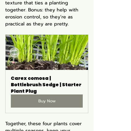
texture that ties a planting 
together. Bonus: they help with 
erosion control, so they’re as 
practical as they are pretty.
Carex comosa | 
Bottlebrush Sedge | Starter 
Plant Plug
Buy Now
Together, these four plants cover 
multiple seasons, keep your 