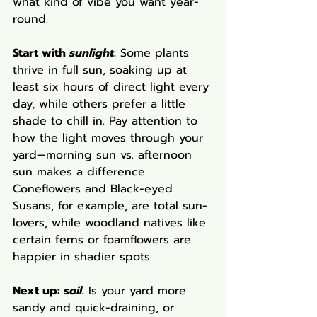
what kind of vibe you want year-
round.
Start with 
sunlight
.
 Some plants 
thrive in full sun, soaking up at 
least six hours of direct light every 
day, while others prefer a little 
shade to chill in. Pay attention to 
how the light moves through your 
yard—morning sun vs. afternoon 
sun makes a difference. 
Coneflowers and Black-eyed 
Susans, for example, are total sun-
lovers, while woodland natives like 
certain ferns or foamflowers are 
happier in shadier spots.
Next up: 
soil
.
 Is your yard more 
sandy and quick-draining, or 