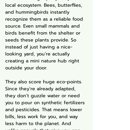
local ecosystem. Bees, butterflies, 
and hummingbirds instantly 
recognize them as a reliable food 
source. Even small mammals and 
birds benefit from the shelter or 
seeds these plants provide. So 
instead of just having a nice-
looking yard, you’re actually 
creating a mini nature hub right 
outside your door.
They also score huge eco-points. 
Since they’re already adapted, 
they don’t guzzle water or need 
you to pour on synthetic fertilizers 
and pesticides. That means lower 
bills, less work for you, and way 
less harm to the planet. And 