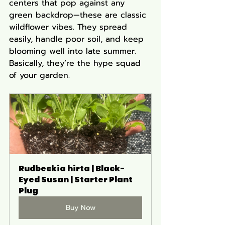
centers that pop against any 
green backdrop—these are classic 
wildflower vibes. They spread 
easily, handle poor soil, and keep 
blooming well into late summer. 
Basically, they’re the hype squad 
of your garden.
Rudbeckia hirta | Black-
Eyed Susan | Starter Plant 
Plug
Buy Now