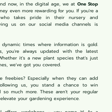
And now, in the digital age, we at 
One Stop 
ney even more rewarding for you. If you're a 
who takes pride in their nursery and 
wing us on our social media channels is 
n dynamic times where information is gold. 
, you're always updated with the latest 
hether it's a new plant species that's just 
ines, we've got you covered.
e freebies? Especially when they can add 
ollowing us, you stand a chance to win 
d so much more. These aren't your regular 
o elevate your gardening experience.