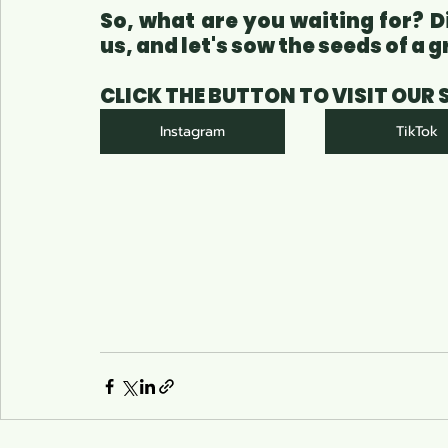
So, what are you waiting for? D
us, and let's sow the seeds of a
CLICK THE BUTTON TO VISIT OUR
Instagram
TikTok