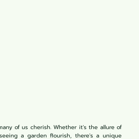
ny of us cherish. Whether it's the allure of 
eeing a garden flourish, there's a unique 