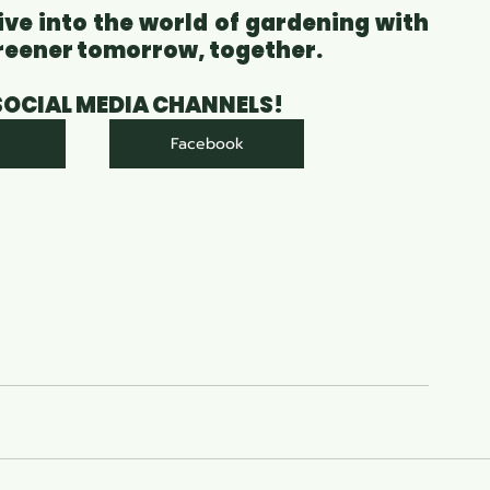
ive into the world of gardening with 
 greener tomorrow, together.
 SOCIAL MEDIA CHANNELS!
Facebook