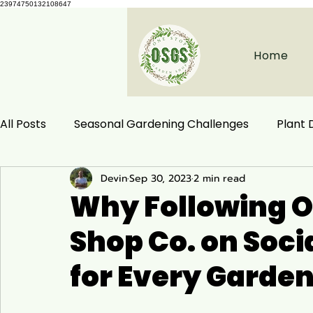
23974750132108647
Home
All Posts
Seasonal Gardening Challenges
Plant
Devin
Sep 30, 2023
2 min read
Herbal Remedies
Natural Health
Ecological
Why Following O
Shop Co. on Soci
Habitat Conservation
Native Plants
Woodla
for Every Garden
Ecology and Distribution
Garden & Plant Care