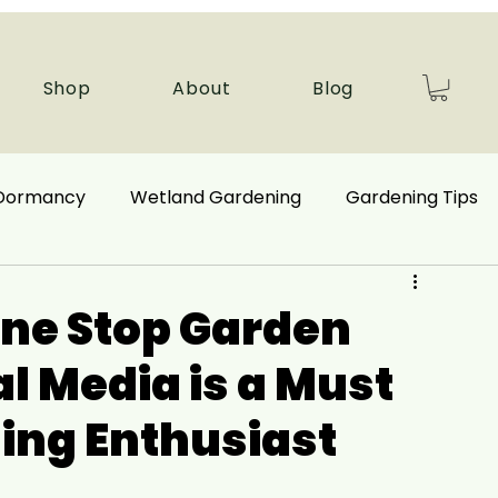
Shop
About
Blog
 Dormancy
Wetland Gardening
Gardening Tips
 Benefits
Ecological Restoration
ne Stop Garden
al Media is a Must
nd Plants
Autumn Gardening
ing Enthusiast
Companion Plant
Aquatic Plants