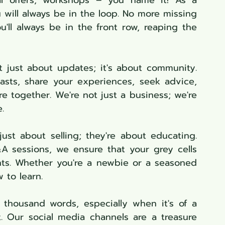
ial offers, workshops – you name it! As a 
will always be in the loop. No more missing 
'll always be in the front row, reaping the 
't just about updates; it's about community. 
sts, share your experiences, seek advice, 
e together. We're not just a business; we're 
.
just about selling; they're about educating. 
A sessions, we ensure that your grey cells 
ts. Whether you're a newbie or a seasoned 
 to learn.
 thousand words, especially when it's of a 
. Our social media channels are a treasure 