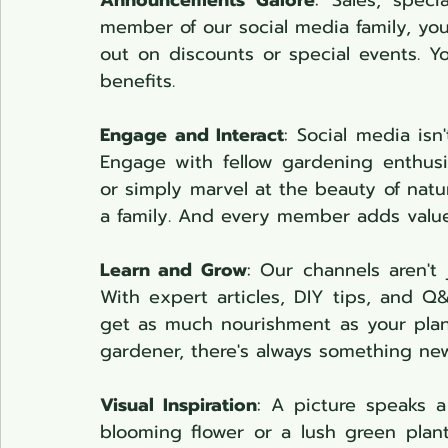
Announcements Galore
: Sales, spec
member of our social media family, you 
out on discounts or special events. You
benefits.
Engage and Interact
: Social media isn
Engage with fellow gardening enthusia
or simply marvel at the beauty of natur
a family. And every member adds value
Learn and Grow
: Our channels aren't 
With expert articles, DIY tips, and Q&
get as much nourishment as your plan
gardener, there's always something new
Visual Inspiration
: A picture speaks a
blooming flower or a lush green plant