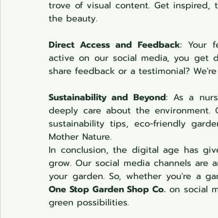
trove of visual content. Get inspired, 
the beauty.
Direct Access and Feedback
: Your f
active on our social media, you get d
share feedback or a testimonial? We're a
Sustainability and Beyond
: As a nur
deeply care about the environment. O
sustainability tips, eco-friendly gar
Mother Nature.
In conclusion, the digital age has gi
grow. Our social media channels are 
One Stop Garden Shop Co.
 on social m
green possibilities.