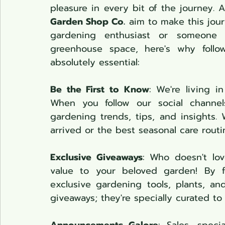
pleasure in every bit of the journey. 
Garden Shop Co.
 aim to make this jour
gardening enthusiast or someone 
greenhouse space, here's why follo
absolutely essential:
Be the First to Know
: We're living i
When you follow our social channels
gardening trends, tips, and insights. W
arrived or the best seasonal care rout
Exclusive Giveaways
: Who doesn't lov
value to your beloved garden! By f
exclusive gardening tools, plants, an
giveaways; they're specially curated t