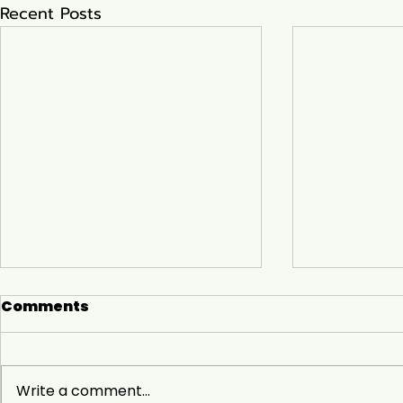
Recent Posts
Comments
Write a comment...