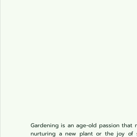
Pond Plants
Gardening is an age-old passion that ma
nurturing a new plant or the joy of s