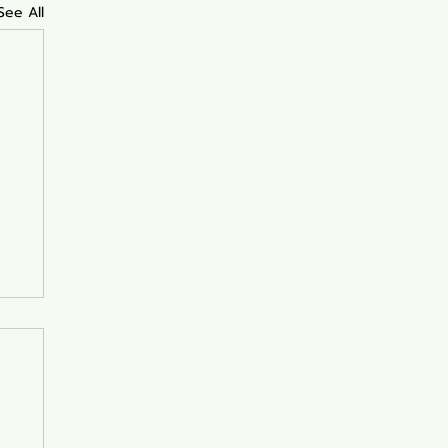
See All