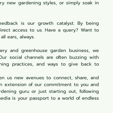
try new gardening styles, or simply soak in 
eedback is our growth catalyst. By being 
irect access to us. Have a query? Want to 
ll ears, always.
sery and greenhouse garden business, we 
ur social channels are often buzzing with 
dening practices, and ways to give back to 
ven us new avenues to connect, share, and 
an extension of our commitment to you and 
your garden. So, whether you're a gardening guru or just starting out, following 
edia is your passport to a world of endless 