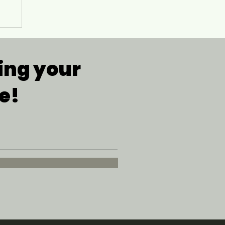
g
ing your
e!