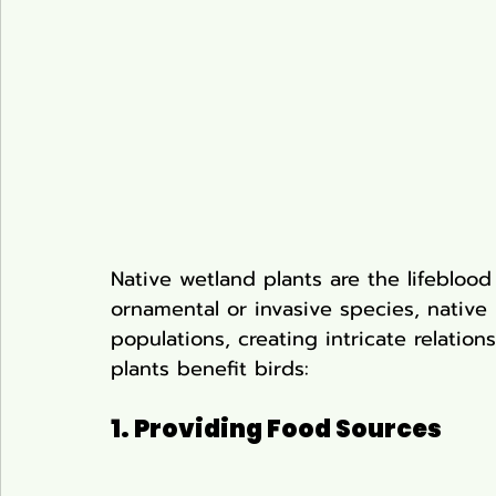
Native wetland plants are the lifeblood 
ornamental or invasive species, native 
populations, creating intricate relation
plants benefit birds:
1. Providing Food Sources