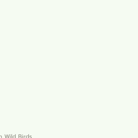
in Wild Birds