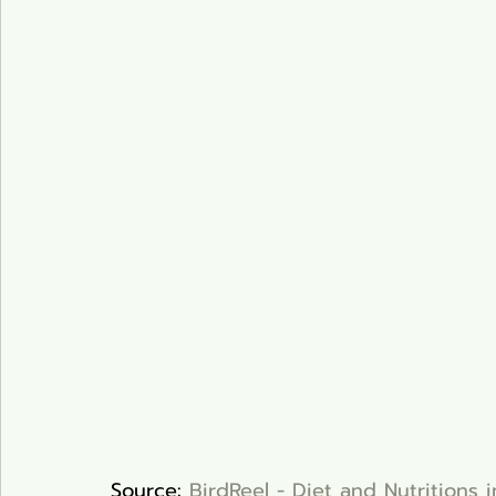
Source: 
BirdReel - Diet and Nutritions 