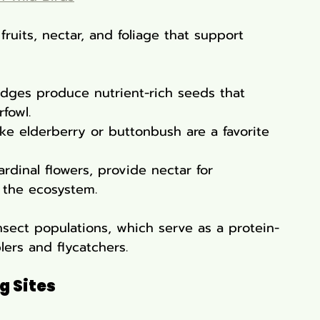
fruits, nectar, and foliage that support 
edges produce nutrient-rich seeds that 
fowl.
ike elderberry or buttonbush are a favorite 
ardinal flowers, provide nectar for 
 the ecosystem.
insect populations, which serve as a protein-
lers and flycatchers.
g Sites