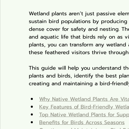
Wetland plants aren’t just passive ele
sustain bird populations by producing 
dense cover for safety and nesting. Th
and aquatic life that birds rely on as v
plants, you can transform any wetland a
these feathered visitors thrive throug
This guide will help you understand t
plants and birds, identify the best plan
creating and maintaining a bird-friendl
Why Native Wetland Plants Are Vita
Key Features of Bird-Friendly Wetl
Top Native Wetland Plants for Suppo
Benefits for Birds Across Seasons