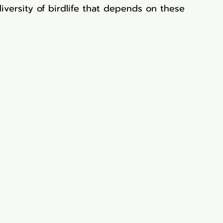
diversity of birdlife that depends on these 