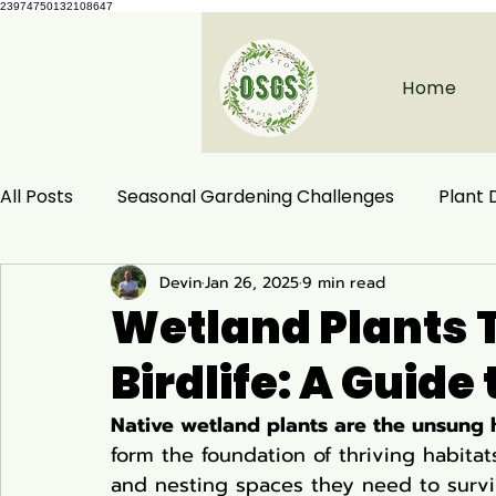
23974750132108647
Home
All Posts
Seasonal Gardening Challenges
Plant
Devin
Jan 26, 2025
9 min read
Herbal Remedies
Natural Health
Ecological
Wetland Plants 
Birdlife: A Guide
Habitat Conservation
Native Plants
Woodla
Native wetland plants are the unsung h
form the foundation of thriving habitats
Ecology and Distribution
Garden & Plant Care
and nesting spaces they need to survi