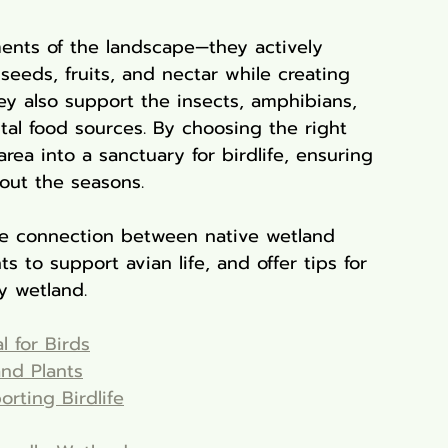
ments of the landscape—they actively 
seeds, fruits, and nectar while creating 
ey also support the insects, amphibians, 
ital food sources. By choosing the right 
rea into a sanctuary for birdlife, ensuring 
hout the seasons.
he connection between native wetland 
ts to support avian life, and offer tips for 
y wetland.
l for Birds
and Plants
rting Birdlife