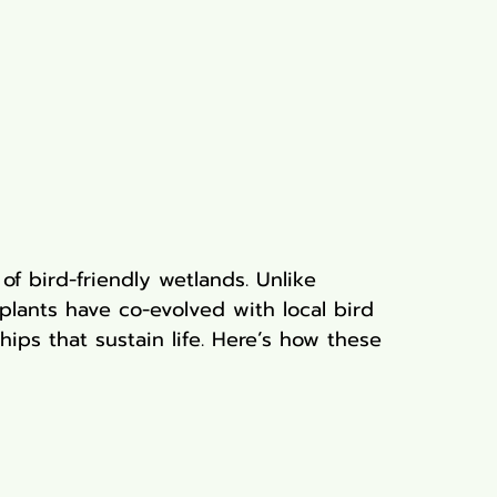
of bird-friendly wetlands. Unlike 
plants have co-evolved with local bird 
ships that sustain life. Here’s how these 