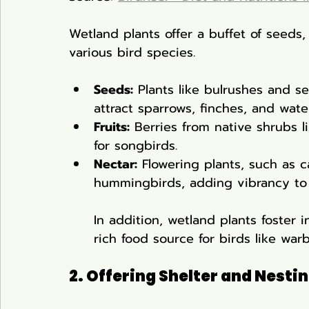
Wetland plants offer a buffet of seeds, 
various bird species.
Seeds:
 Plants like bulrushes and s
attract sparrows, finches, and water
Fruits:
 Berries from native shrubs l
for songbirds.
Nectar:
 Flowering plants, such as c
hummingbirds, adding vibrancy to
In addition, wetland plants foster 
rich food source for birds like warb
2. Offering Shelter and Nestin