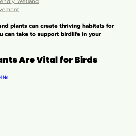
iendly Wetland
lvement
nd plants can create thriving habitats for 
 can take to support birdlife in your 
ts Are Vital for Birds
f4Ns