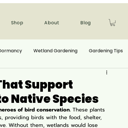
Shop
About
Blog
 Dormancy
Wetland Gardening
Gardening Tips
 Benefits
Ecological Restoration
That Support
 to Native Species
nd Plants
Autumn Gardening
eroes of bird conservation.
 These plants 
, providing birds with the food, shelter, 
Companion Plant
Aquatic Plants
ve. Without them, wetlands would lose 