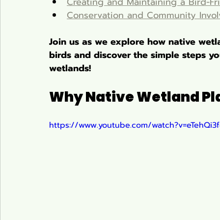
Creating and Maintaining a Bird-Fr
Conservation and Community Invo
Join us as we explore how native wetla
birds and discover the simple steps you
wetlands!
Why Native Wetland Plan
https://www.youtube.com/watch?v=eTehQi3