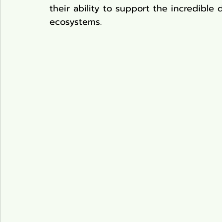
their ability to support the incredible 
ecosystems.
Pond Plants