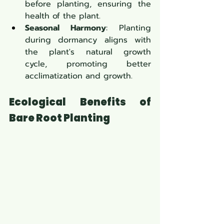
before planting, ensuring the 
health of the plant.
Seasonal Harmony
: Planting 
during dormancy aligns with 
the plant's natural growth 
cycle, promoting better 
acclimatization and growth.
Ecological Benefits of 
Bare Root Planting