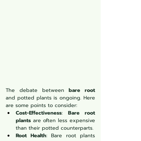
The debate between 
bare root
and potted plants is ongoing. Here 
are some points to consider:
Cost-Effectiveness
: 
Bare root 
plants
 are often less expensive 
than their potted counterparts.
Root Health
: Bare root plants 