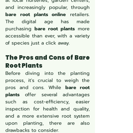
at local nurseries, garden centers, 
and increasingly popular, through 
bare root plants online
 retailers. 
The digital age has made 
purchasing 
bare root plants
 more 
accessible than ever, with a variety 
of species just a click away.
The Pros and Cons of Bare 
Root Plants
Before diving into the planting 
process, it's crucial to weigh the 
pros and cons. While 
bare root 
plants
 offer several advantages 
such as cost-efficiency, easier 
inspection for health and quality, 
and a more extensive root system 
upon planting, there are also 
drawbacks to consider.