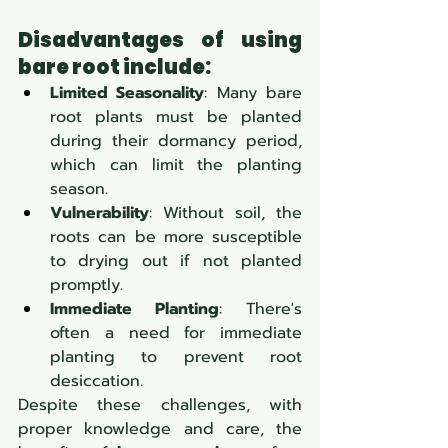
Disadvantages of using 
bare root include:
Limited Seasonality
: Many bare 
root plants must be planted 
during their dormancy period, 
which can limit the planting 
season.
Vulnerability
: Without soil, the 
roots can be more susceptible 
to drying out if not planted 
promptly.
Immediate Planting
: There's 
often a need for immediate 
planting to prevent root 
desiccation.
Despite these challenges, with 
proper knowledge and care, the 