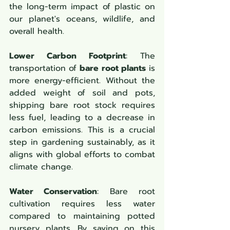
the long-term impact of plastic on 
our planet's oceans, wildlife, and 
overall health.
Lower Carbon Footprint
: The 
transportation of 
bare root plants
 is 
more energy-efficient. Without the 
added weight of soil and pots, 
shipping bare root stock requires 
less fuel, leading to a decrease in 
carbon emissions. This is a crucial 
step in gardening sustainably, as it 
aligns with global efforts to combat 
climate change.
Water Conservation
: Bare root 
cultivation requires less water 
compared to maintaining potted 
nursery plants. By saving on this 