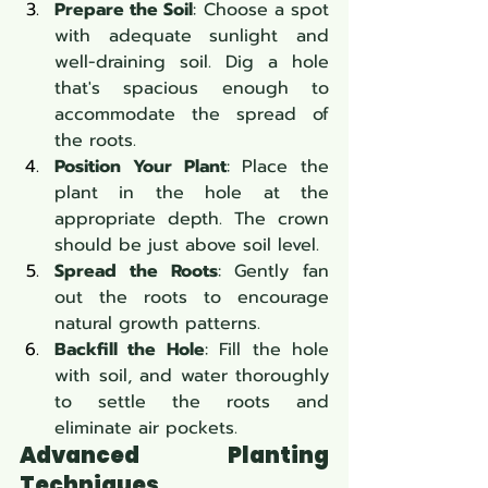
Prepare the Soil
: Choose a spot 
with adequate sunlight and 
well-draining soil. Dig a hole 
that's spacious enough to 
accommodate the spread of 
the roots.
Position Your Plant
: Place the 
plant in the hole at the 
appropriate depth. The crown 
should be just above soil level.
Spread the Roots
: Gently fan 
out the roots to encourage 
natural growth patterns.
Backfill the Hole
: Fill the hole 
with soil, and water thoroughly 
to settle the roots and 
eliminate air pockets.
Advanced Planting 
Techniques