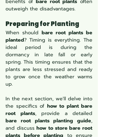
benefits of 
bare root plants
 often 
outweigh the disadvantages.
Preparing for Planting
When should 
bare root plants be 
planted
? Timing is everything. The 
ideal period is during the 
dormancy in late fall or early 
spring. This timing ensures that the 
plants are less stressed and ready 
to grow once the weather warms 
up.
In the next section, we'll delve into 
the specifics of 
how to plant bare 
root plants
, provide a detailed 
bare root plants planting guide
, 
and discuss 
how to store bare root 
plants before planting
 to ensure 