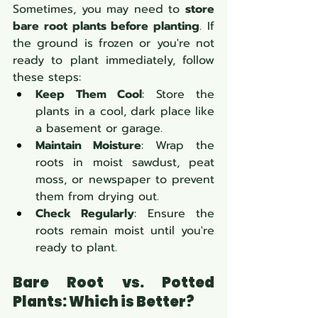
Sometimes, you may need to 
store 
bare root plants before planting
. If 
the ground is frozen or you're not 
ready to plant immediately, follow 
these steps:
Keep Them Cool
: Store the 
plants in a cool, dark place like 
a basement or garage.
Maintain Moisture
: Wrap the 
roots in moist sawdust, peat 
moss, or newspaper to prevent 
them from drying out.
Check Regularly
: Ensure the 
roots remain moist until you're 
ready to plant.
Bare Root vs. Potted 
Plants: Which is Better? 