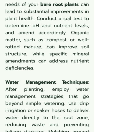
needs of your 
bare root plants
 can 
lead to substantial improvements in 
plant health. Conduct a soil test to 
determine pH and nutrient levels, 
and amend accordingly. Organic 
matter, such as compost or well-
rotted manure, can improve soil 
structure, while specific mineral 
amendments can address nutrient 
deficiencies.
Water Management Techniques
: 
After planting, employ water 
management strategies that go 
beyond simple watering. Use drip 
irrigation or soaker hoses to deliver 
water directly to the root zone, 
reducing waste and preventing 
foliage diseases. Mulching around 