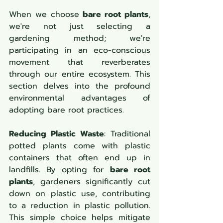
When we choose 
bare root plants
, 
we're not just selecting a 
gardening method; we're 
participating in an eco-conscious 
movement that reverberates 
through our entire ecosystem. This 
section delves into the profound 
environmental advantages of 
adopting bare root practices.
Reducing Plastic Waste
: Traditional 
potted plants come with plastic 
containers that often end up in 
landfills. By opting for 
bare root 
plants
, gardeners significantly cut 
down on plastic use, contributing 
to a reduction in plastic pollution. 
This simple choice helps mitigate 