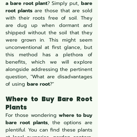
a bare root plant
? Simply put, 
bare 
root plants
 are those that are sold 
with their roots free of soil. They 
are dug up when dormant and 
shipped without the soil that they 
were grown in. This might seem 
unconventional at first glance, but 
this method has a plethora of 
benefits, which we will explore 
alongside addressing the pertinent 
question, "What are disadvantages 
of using 
bare root
?"
Where to Buy Bare Root 
Plants
For those wondering 
where to buy 
bare root plants
, the options are 
plentiful. You can find these plants 