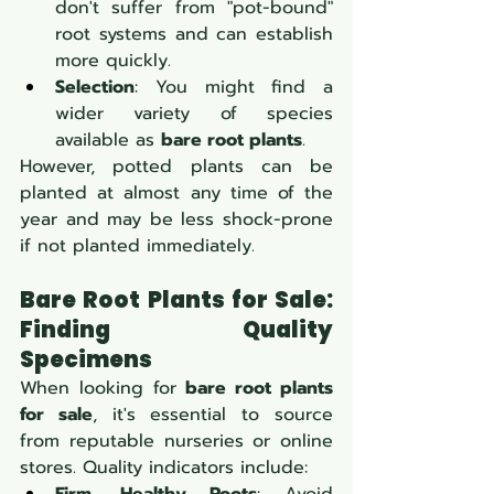
don't suffer from "pot-bound" 
root systems and can establish 
more quickly.
Selection
: You might find a 
wider variety of species 
available as 
bare root plants
.
However, potted plants can be 
planted at almost any time of the 
year and may be less shock-prone 
if not planted immediately.
Bare Root Plants for Sale: 
Finding Quality 
Specimens
When looking for 
bare root plants 
for sale
, it's essential to source 
from reputable nurseries or online 
stores. Quality indicators include: