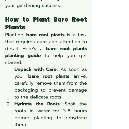
your gardening success.
How to Plant Bare Root 
Plants
Planting 
bare root plants
 is a task 
that requires care and attention to 
detail. Here's a 
bare root plants 
planting guide
 to help you get 
started:
Unpack with Care
: As soon as 
your 
bare root plants
 arrive, 
carefully remove them from the 
packaging to prevent damage 
to the delicate roots.
Hydrate the Roots
: Soak the 
roots in water for 3-8 hours 
before planting to rehydrate 
them.