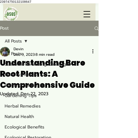
23974750132108647
Post
All Posts
Devin
All Posts
Dec 9, 2023
8 min read
Understanding Bare
Seasonal Gardening Challenges
Root Plants: A
Plant Dormancy
Comprehensive Guide
Wetland Gardening
Updated:
Dec 22, 2023
Gardening Tips
Herbal Remedies
Natural Health
Ecological Benefits
Ecological Restoration