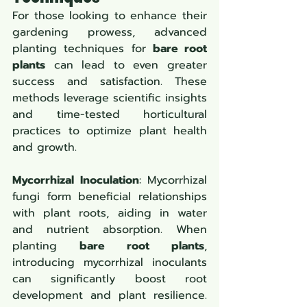
For those looking to enhance their 
gardening prowess, advanced 
planting techniques for 
bare root 
plants
 can lead to even greater 
success and satisfaction. These 
methods leverage scientific insights 
and time-tested horticultural 
practices to optimize plant health 
and growth.
Mycorrhizal Inoculation
: Mycorrhizal 
fungi form beneficial relationships 
with plant roots, aiding in water 
and nutrient absorption. When 
planting 
bare root plants
, 
introducing mycorrhizal inoculants 
can significantly boost root 
development and plant resilience. 