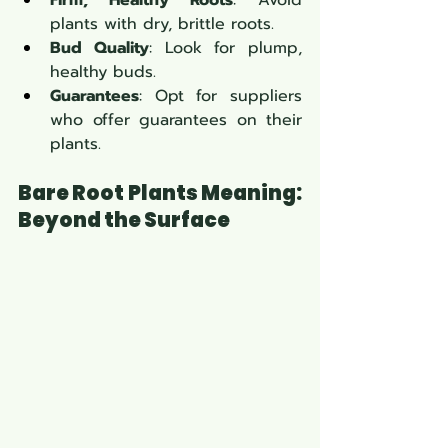
Firm, Healthy Roots
: Avoid 
plants with dry, brittle roots.
Bud Quality
: Look for plump, 
healthy buds.
Guarantees
: Opt for suppliers 
who offer guarantees on their 
plants.
Bare Root Plants Meaning: 
Beyond the Surface