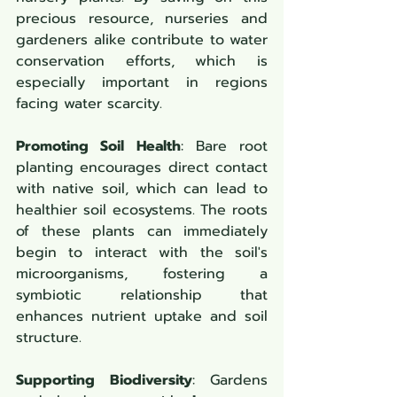
precious resource, nurseries and 
gardeners alike contribute to water 
conservation efforts, which is 
especially important in regions 
facing water scarcity.
Promoting Soil Health
: Bare root 
planting encourages direct contact 
with native soil, which can lead to 
healthier soil ecosystems. The roots 
of these plants can immediately 
begin to interact with the soil's 
microorganisms, fostering a 
symbiotic relationship that 
enhances nutrient uptake and soil 
structure.
Supporting Biodiversity
: Gardens 