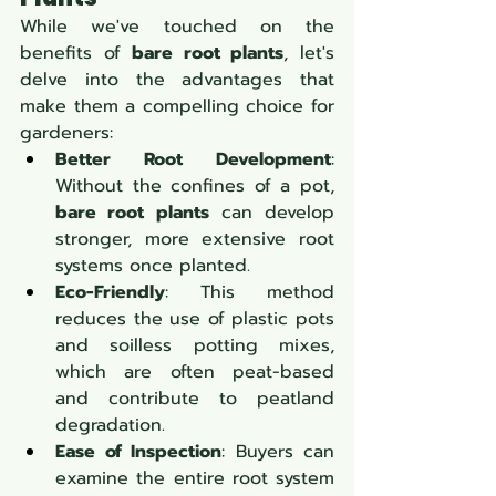
While we've touched on the 
benefits of 
bare root plants
, let's 
delve into the advantages that 
make them a compelling choice for 
gardeners:
Better Root Development
: 
Without the confines of a pot, 
bare root plants
 can develop 
stronger, more extensive root 
systems once planted.
Eco-Friendly
: This method 
reduces the use of plastic pots 
and soilless potting mixes, 
which are often peat-based 
and contribute to peatland 
degradation.
Ease of Inspection
: Buyers can 
examine the entire root system 