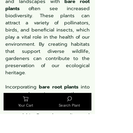
and landscapes with 
bare root 
plants
 often see increased 
biodiversity. These plants can 
attract a variety of pollinators, 
birds, and beneficial insects, which 
play a vital role in the health of our 
environment. By creating habitats 
that support diverse wildlife, 
gardeners can contribute to the 
preservation of our ecological 
heritage.
Incorporating 
bare root plants
 into 
our gardens is more than a 
horticultural choice—it's a 
Your Cart
Search Plant
commitment to environmental 
stewardship. By understanding and 
embracing these ecological 
benefits, gardeners can make a 