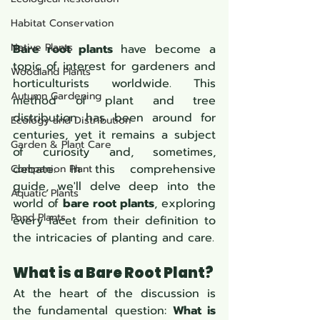
Habitat Conservation
Native Plants
Bare root plants
 have become a 
topic of interest for gardeners and 
Woodland Plants
horticulturists worldwide. This 
Autumn Gardening
method of plant and tree 
distribution has been around for 
Ecology and Distribution
centuries, yet it remains a subject 
Garden & Plant Care
of curiosity and, sometimes, 
debate. In this comprehensive 
Companion Plant
guide, we'll delve deep into the 
Aquatic Plants
world of 
bare root plants
, exploring 
Pond Plants
every facet from their definition to 
the intricacies of planting and care.
What is a Bare Root Plant?
At the heart of the discussion is 
the fundamental question: 
What is 