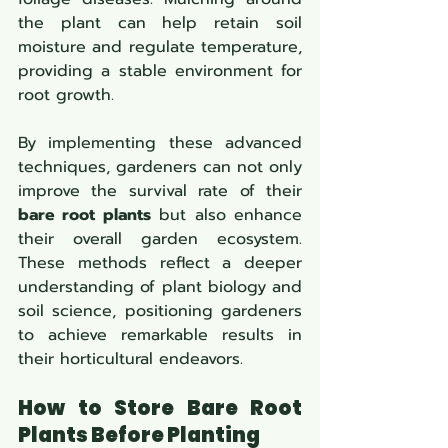
the plant can help retain soil 
moisture and regulate temperature, 
providing a stable environment for 
root growth.
By implementing these advanced 
techniques, gardeners can not only 
improve the survival rate of their 
bare root plants
 but also enhance 
their overall garden ecosystem. 
These methods reflect a deeper 
understanding of plant biology and 
soil science, positioning gardeners 
to achieve remarkable results in 
their horticultural endeavors.
How to Store Bare Root 
Plants Before Planting