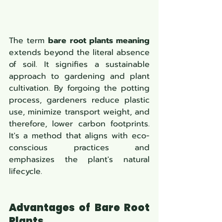
The term 
bare root plants meaning
extends beyond the literal absence 
of soil. It signifies a sustainable 
approach to gardening and plant 
cultivation. By forgoing the potting 
process, gardeners reduce plastic 
use, minimize transport weight, and 
therefore, lower carbon footprints. 
It's a method that aligns with eco-
conscious practices and 
emphasizes the plant's natural 
lifecycle.
Advantages of Bare Root 
Plants