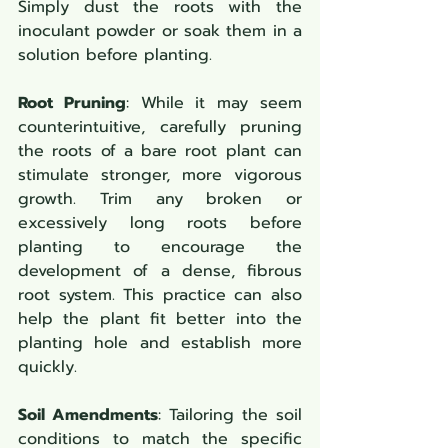
Simply dust the roots with the 
inoculant powder or soak them in a 
solution before planting.
Root Pruning
: While it may seem 
counterintuitive, carefully pruning 
the roots of a bare root plant can 
stimulate stronger, more vigorous 
growth. Trim any broken or 
excessively long roots before 
planting to encourage the 
development of a dense, fibrous 
root system. This practice can also 
help the plant fit better into the 
planting hole and establish more 
quickly.
Soil Amendments
: Tailoring the soil 
conditions to match the specific 