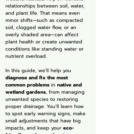
relationships between soil, water, 
and plant life. That means even 
minor shifts—such as compacted 
soil, clogged water flow, or an 
overly shaded area—can affect 
plant health or create unwanted 
conditions like standing water or 
nutrient overload.
In this guide, we’ll help you 
diagnose and fix the most 
common problems
 in 
native and 
wetland gardens
, from managing 
unwanted species to restoring 
proper drainage. You’ll learn how 
to spot early warning signs, make 
small adjustments that have big 
impacts, and keep your 
eco-