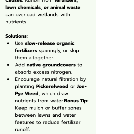
Causes:
 Runoff from 
fertilizers, 
lawn chemicals, or animal waste
can overload wetlands with 
nutrients.
Solutions
:
Use 
slow-release organic 
fertilizers
 sparingly, or skip 
them altogether.
Add 
native groundcovers
 to 
absorb excess nitrogen.
Encourage natural filtration by 
planting 
Pickerelweed
 or 
Joe-
Pye Weed
, which draw 
nutrients from water.
Bonus Tip:
Keep mulch or buffer zones 
between lawns and water 
features to reduce fertilizer 
runoff.