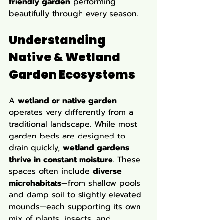
friendly garden
 performing 
beautifully through every season.
Understanding 
Native & Wetland 
Garden Ecosystems
A 
wetland or native garden
operates very differently from a 
traditional landscape. While most 
garden beds are designed to 
drain quickly, 
wetland gardens 
thrive in constant moisture
. These 
spaces often include 
diverse 
microhabitats
—from shallow pools 
and damp soil to slightly elevated 
mounds—each supporting its own 
mix of plants, insects, and 