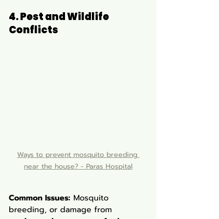
4. Pest and Wildlife 
Conflicts
Ways to prevent mosquito breeding 
near the house? - Paras Hospital
Common Issues:
 Mosquito 
breeding, or damage from 