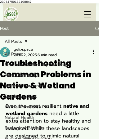
23974750132108647
Post
All Posts
gelixspace
All Posts
Oct 22, 2025
6 min read
Troubleshooting
Seasonal Gardening Challenges
Common Problems in
Plant Dormancy
Native & Wetland
Wetland Gardening
Gardens
Gardening Tips
Even the most resilient 
native and 
Herbal Remedies
wetland gardens
 need a little 
Natural Health
extra attention to stay healthy and 
Ecological Benefits
balanced. While these landscapes 
are designed to mimic natural 
Ecological Restoration