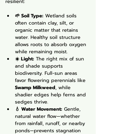
resilient:
🌱 Soil Type:
 Wetland soils 
often contain clay, silt, or 
organic matter that retains 
water. Healthy soil structure 
allows roots to absorb oxygen 
while remaining moist.
☀️ Light:
 The right mix of sun 
and shade supports 
biodiversity. Full-sun areas 
favor flowering perennials like 
Swamp Milkweed
, while 
shadier edges help ferns and 
sedges thrive.
💧 Water Movement:
 Gentle, 
natural water flow—whether 
from rainfall, runoff, or nearby 
ponds—prevents stagnation 