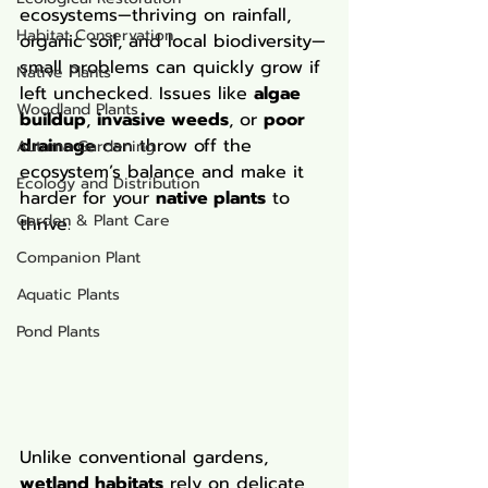
ecosystems—thriving on rainfall, 
Habitat Conservation
organic soil, and local biodiversity—
small problems can quickly grow if 
Native Plants
left unchecked. Issues like 
algae 
Woodland Plants
buildup
, 
invasive weeds
, or 
poor 
drainage
 can throw off the 
Autumn Gardening
ecosystem’s balance and make it 
Ecology and Distribution
harder for your 
native plants
 to 
Garden & Plant Care
thrive.
Companion Plant
Aquatic Plants
Pond Plants
Unlike conventional gardens, 
wetland habitats
 rely on delicate 