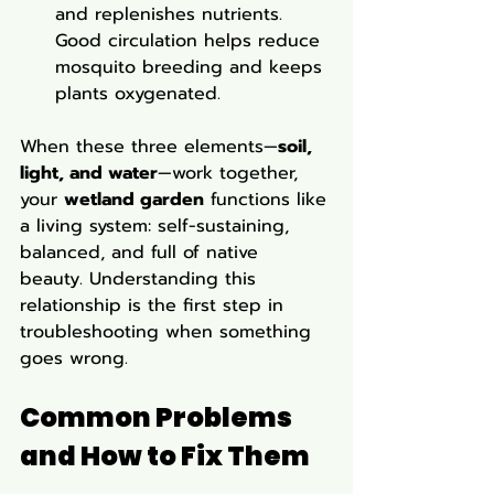
and replenishes nutrients. 
Good circulation helps reduce 
mosquito breeding and keeps 
plants oxygenated.
When these three elements—
soil, 
light, and water
—work together, 
your 
wetland garden
 functions like 
a living system: self-sustaining, 
balanced, and full of native 
beauty. Understanding this 
relationship is the first step in 
troubleshooting when something 
goes wrong.
Common Problems 
and How to Fix Them