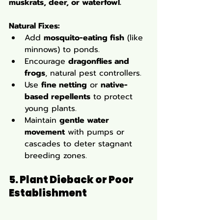
muskrats, deer, or waterfowl.
Natural Fixes:
Add 
mosquito-eating fish
 (like 
minnows) to ponds.
Encourage 
dragonflies and 
frogs
, natural pest controllers.
Use 
fine netting
 or 
native-
based repellents
 to protect 
young plants.
Maintain 
gentle water 
movement
 with pumps or 
cascades to deter stagnant 
breeding zones.
5. Plant Dieback or Poor 
Establishment