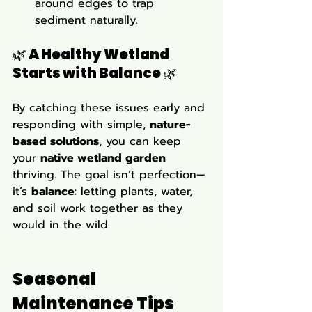
around edges to trap 
sediment naturally.
🌿 A Healthy Wetland 
Starts with Balance 🌿 
By catching these issues early and 
responding with simple, 
nature-
based solutions
, you can keep 
your 
native wetland garden
thriving. The goal isn’t perfection—
it’s 
balance
: letting plants, water, 
and soil work together as they 
would in the wild.
Seasonal 
Maintenance Tips