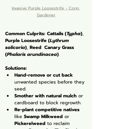
Invasive Purple Loosestrife - Conn 
Gardener
Common Culprits:
Cattails (
Typha
)
, 
Purple Loosestrife (
Lythrum 
salicaria
)
, 
Reed  Canary Grass 
(
Phalaris arundinacea
)
. 
Solutions:
Hand-remove or cut back
unwanted species before they 
seed.
Smother with natural mulch
 or 
cardboard to block regrowth.
Re-plant competitive natives
like 
Swamp Milkweed
 or 
Pickerelweed
 to reclaim 