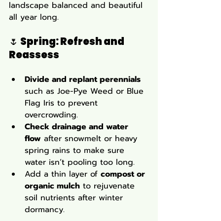
landscape balanced and beautiful 
all year long.
🌷 
Spring: Refresh and 
Reassess
Divide and replant perennials
such as Joe-Pye Weed or Blue 
Flag Iris to prevent 
overcrowding.
Check drainage and water 
flow
 after snowmelt or heavy 
spring rains to make sure 
water isn’t pooling too long.
Add a thin layer of 
compost or 
organic mulch
 to rejuvenate 
soil nutrients after winter 
dormancy.