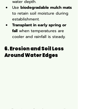
water depth.
Use 
biodegradable mulch mats
to retain soil moisture during 
establishment.
Transplant in early spring or 
fall
 when temperatures are 
cooler and rainfall is steady.
6. Erosion and Soil Loss 
Around Water Edges