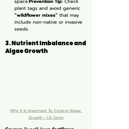
space.
Prevention Tip:
 Check 
plant tags and avoid generic 
“wildflower mixes”
 that may 
include non-native or invasive 
seeds.
3. Nutrient Imbalance and 
Algae Growth
Why It Is Important To Control Algae 
Growth - LG Sonic