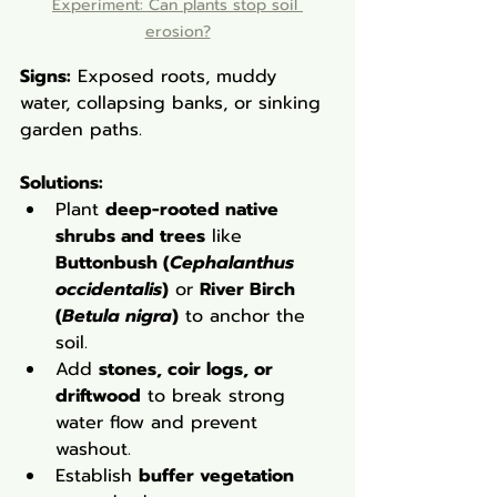
Experiment: Can plants stop soil 
erosion?
Signs:
 Exposed roots, muddy 
water, collapsing banks, or sinking 
garden paths.
Solutions
:
Plant 
deep-rooted native 
shrubs and trees
 like 
Buttonbush (
Cephalanthus 
occidentalis
)
 or 
River Birch 
(
Betula nigra
)
 to anchor the 
soil.
Add 
stones, coir logs, or 
driftwood
 to break strong 
water flow and prevent 
washout.
Establish 
buffer vegetation