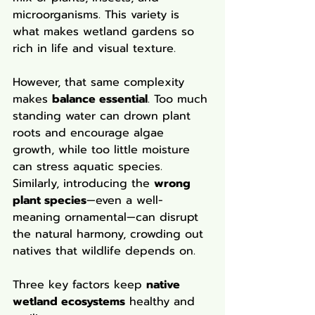
microorganisms. This variety is 
what makes wetland gardens so 
rich in life and visual texture.
However, that same complexity 
makes 
balance essential
. Too much 
standing water can drown plant 
roots and encourage algae 
growth, while too little moisture 
can stress aquatic species. 
Similarly, introducing the 
wrong 
plant species
—even a well-
meaning ornamental—can disrupt 
the natural harmony, crowding out 
natives that wildlife depends on.
Three key factors keep 
native 
wetland ecosystems
 healthy and 