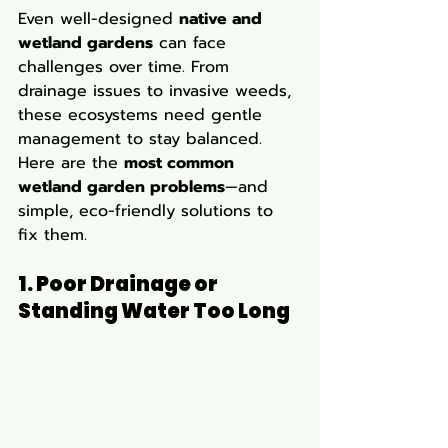
Even well-designed 
native and 
wetland gardens
 can face 
challenges over time. From 
drainage issues to invasive weeds, 
these ecosystems need gentle 
management to stay balanced. 
Here are the 
most common 
wetland garden problems
—and 
simple, eco-friendly solutions to 
fix them.
1. Poor Drainage or 
Standing Water Too Long