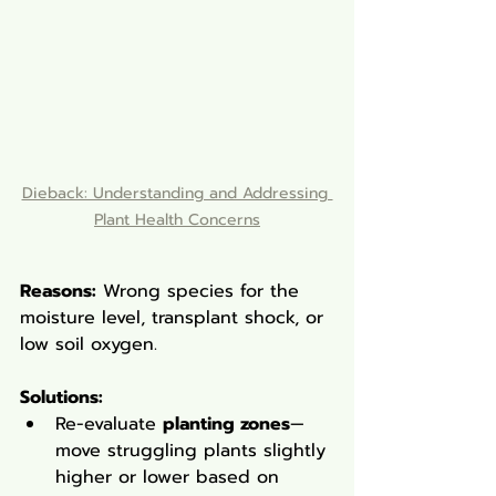
Dieback: Understanding and Addressing 
Plant Health Concerns
Reasons:
 Wrong species for the 
moisture level, transplant shock, or 
low soil oxygen.
Solutions
:
Re-evaluate 
planting zones
—
move struggling plants slightly 
higher or lower based on 