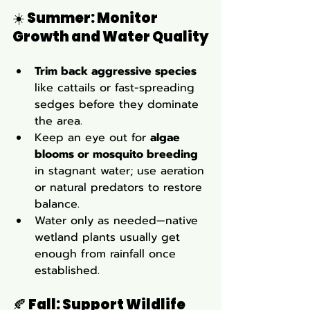
☀️ 
Summer: Monitor 
Growth and Water Quality
Trim back aggressive species
like cattails or fast-spreading 
sedges before they dominate 
the area.
Keep an eye out for 
algae 
blooms or mosquito breeding
in stagnant water; use aeration 
or natural predators to restore 
balance.
Water only as needed—native 
wetland plants usually get 
enough from rainfall once 
established.
🍂 
Fall: Support Wildlife 