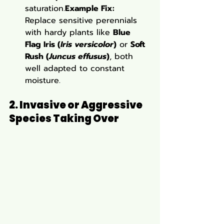
saturation.
Example Fix:
Replace sensitive perennials 
with hardy plants like 
Blue 
Flag Iris (
Iris versicolor
)
 or 
Soft 
Rush (
Juncus effusus
)
, both 
well adapted to constant 
moisture.
2. Invasive or Aggressive 
Species Taking Over