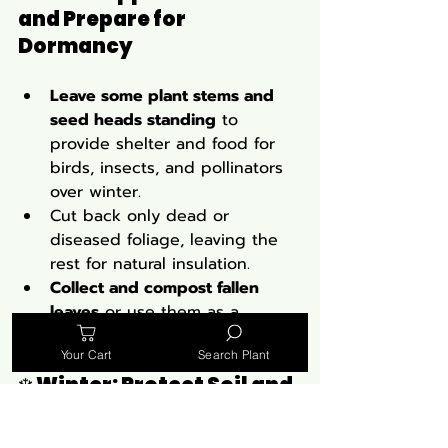
and Prepare for 
Dormancy
Leave some plant stems and 
seed heads standing
 to 
provide shelter and food for 
birds, insects, and pollinators 
over winter.
Cut back only dead or 
diseased foliage, leaving the 
rest for natural insulation.
Collect and compost fallen 
leaves
 or use them as a 
natural mulch to protect roots.
Your Cart
Search Plant
❄️ 
Winter: Protect Soil and 
Avoid Disturbance