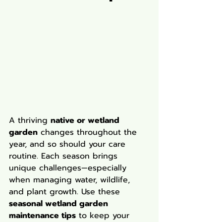
A thriving 
native or wetland 
garden
 changes throughout the 
year, and so should your care 
routine. Each season brings 
unique challenges—especially 
when managing water, wildlife, 
and plant growth. Use these 
seasonal wetland garden 
maintenance tips
 to keep your 