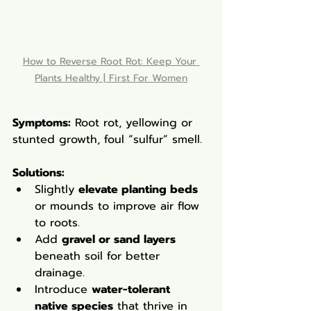
How to Reverse Root Rot: Keep Your 
Plants Healthy | First For Women
Symptoms:
 Root rot, yellowing or 
stunted growth, foul “sulfur” smell.
Solutions
:
Slightly 
elevate planting beds
or mounds to improve air flow 
to roots.
Add 
gravel or sand layers
beneath soil for better 
drainage.
Introduce 
water-tolerant 
native species
 that thrive in 