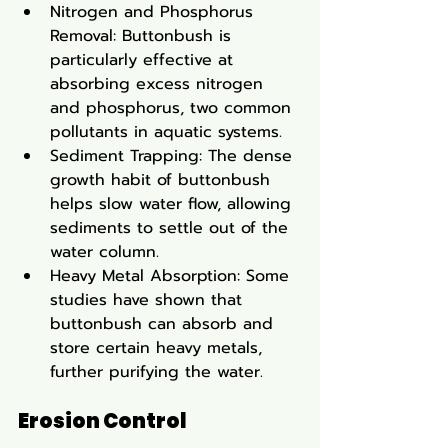
Nitrogen and Phosphorus 
Removal: Buttonbush is 
particularly effective at 
absorbing excess nitrogen 
and phosphorus, two common 
pollutants in aquatic systems.
Sediment Trapping: The dense 
growth habit of buttonbush 
helps slow water flow, allowing 
sediments to settle out of the 
water column.
Heavy Metal Absorption: Some 
studies have shown that 
buttonbush can absorb and 
store certain heavy metals, 
further purifying the water.
Erosion Control