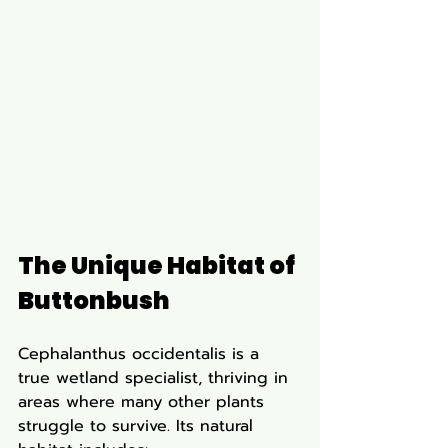
The Unique Habitat of 
Buttonbush
Cephalanthus occidentalis is a 
true wetland specialist, thriving in 
areas where many other plants 
struggle to survive. Its natural 