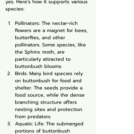
yes. Here's how it supports various 
species:
Pollinators: The nectar-rich 
flowers are a magnet for bees, 
butterflies, and other 
pollinators. Some species, like 
the Sphinx moth, are 
particularly attracted to 
buttonbush blooms.
Birds: Many bird species rely 
on buttonbush for food and 
shelter. The seeds provide a 
food source, while the dense 
branching structure offers 
nesting sites and protection 
from predators.
Aquatic Life: The submerged 
portions of buttonbush 