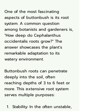
One of the most fascinating 
aspects of buttonbush is its root 
system. A common question 
among botanists and gardeners is, 
"How deep do Cephalanthus 
occidentalis roots grow?" The 
answer showcases the plant's 
remarkable adaptation to its 
watery environment.
Buttonbush roots can penetrate 
deeply into the soil, often 
reaching depths of 3 to 6 feet or 
more. This extensive root system 
serves multiple purposes:
Stability: In the often unstable, 