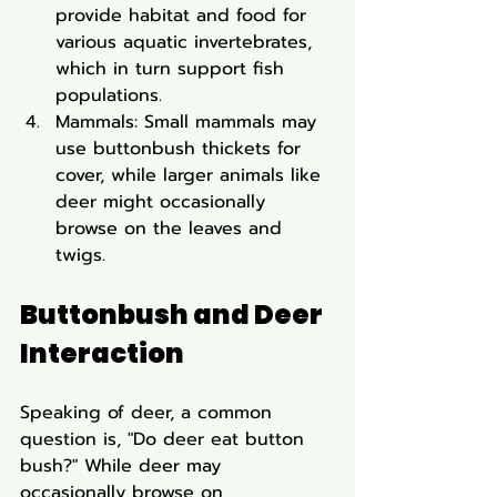
provide habitat and food for 
various aquatic invertebrates, 
which in turn support fish 
populations.
Mammals: Small mammals may 
use buttonbush thickets for 
cover, while larger animals like 
deer might occasionally 
browse on the leaves and 
twigs.
Buttonbush and Deer 
Interaction
Speaking of deer, a common 
question is, "Do deer eat button 
bush?" While deer may 
occasionally browse on 