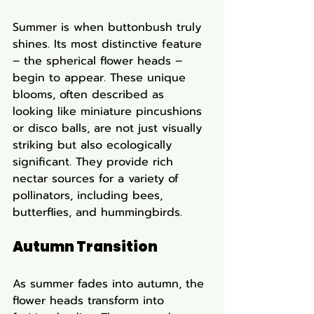
Summer is when buttonbush truly 
shines. Its most distinctive feature 
– the spherical flower heads – 
begin to appear. These unique 
blooms, often described as 
looking like miniature pincushions 
or disco balls, are not just visually 
striking but also ecologically 
significant. They provide rich 
nectar sources for a variety of 
pollinators, including bees, 
butterflies, and hummingbirds.
Autumn Transition
As summer fades into autumn, the 
flower heads transform into 