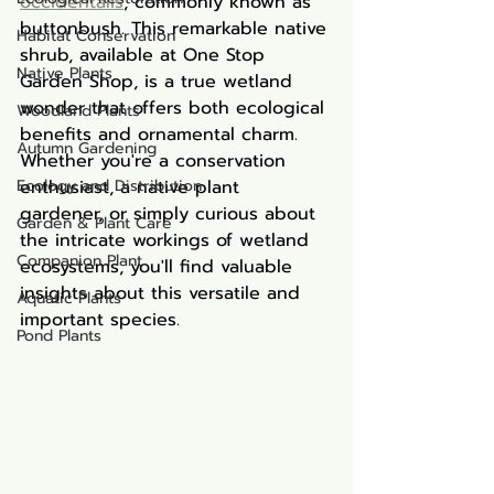
occidentalis
, commonly known as 
buttonbush. This remarkable native 
Habitat Conservation
shrub, available at One Stop 
Native Plants
Garden Shop, is a true wetland 
wonder that offers both ecological 
Woodland Plants
benefits and ornamental charm. 
Autumn Gardening
Whether you're a conservation 
Ecology and Distribution
enthusiast, a native plant 
gardener, or simply curious about 
Garden & Plant Care
the intricate workings of wetland 
Companion Plant
ecosystems, you'll find valuable 
insights about this versatile and 
Aquatic Plants
important species.
Pond Plants