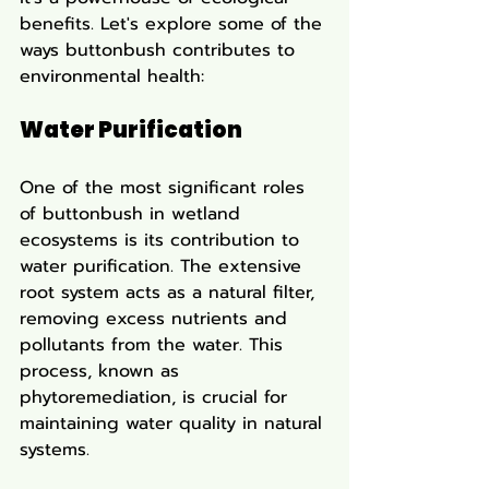
benefits. Let's explore some of the 
ways buttonbush contributes to 
environmental health:
Water Purification
One of the most significant roles 
of buttonbush in wetland 
ecosystems is its contribution to 
water purification. The extensive 
root system acts as a natural filter, 
removing excess nutrients and 
pollutants from the water. This 
process, known as 
phytoremediation, is crucial for 
maintaining water quality in natural 
systems.