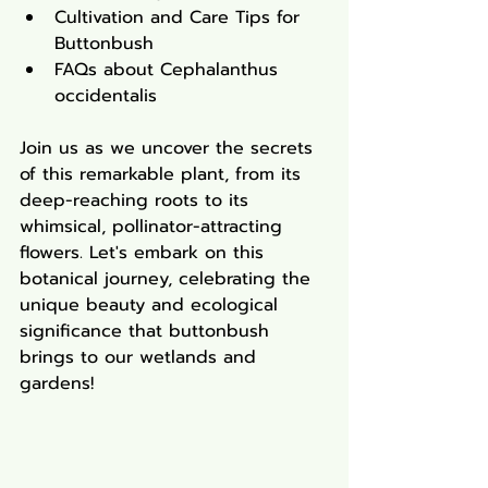
Cultivation and Care Tips for 
Buttonbush
FAQs about Cephalanthus 
occidentalis
Join us as we uncover the secrets 
of this remarkable plant, from its 
deep-reaching roots to its 
whimsical, pollinator-attracting 
flowers. Let's embark on this 
botanical journey, celebrating the 
unique beauty and ecological 
significance that buttonbush 
brings to our wetlands and 
gardens!