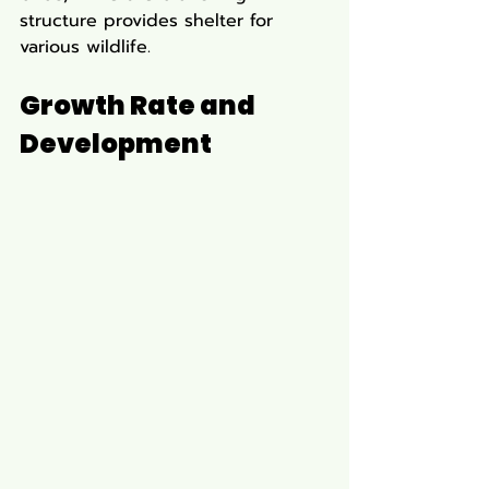
structure provides shelter for 
various wildlife.
Growth Rate and 
Development