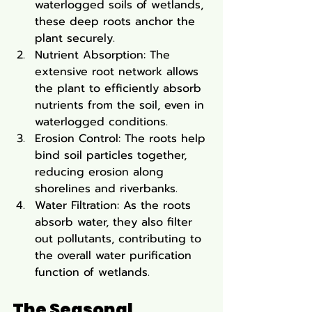
waterlogged soils of wetlands, 
these deep roots anchor the 
plant securely.
Nutrient Absorption: The 
extensive root network allows 
the plant to efficiently absorb 
nutrients from the soil, even in 
waterlogged conditions.
Erosion Control: The roots help 
bind soil particles together, 
reducing erosion along 
shorelines and riverbanks.
Water Filtration: As the roots 
absorb water, they also filter 
out pollutants, contributing to 
the overall water purification 
function of wetlands.
The Seasonal 