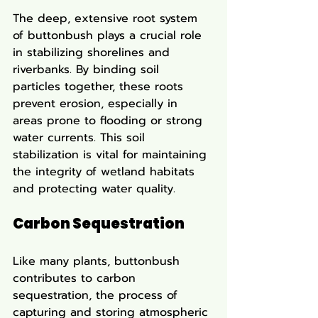
The deep, extensive root system 
of buttonbush plays a crucial role 
in stabilizing shorelines and 
riverbanks. By binding soil 
particles together, these roots 
prevent erosion, especially in 
areas prone to flooding or strong 
water currents. This soil 
stabilization is vital for maintaining 
the integrity of wetland habitats 
and protecting water quality.
Carbon Sequestration
Like many plants, buttonbush 
contributes to carbon 
sequestration, the process of 
capturing and storing atmospheric 