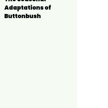
Adaptations of 
Buttonbush