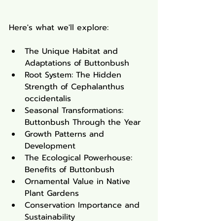
Here's what we'll explore:
The Unique Habitat and 
Adaptations of Buttonbush
Root System: The Hidden 
Strength of Cephalanthus 
occidentalis
Seasonal Transformations: 
Buttonbush Through the Year
Growth Patterns and 
Development
The Ecological Powerhouse: 
Benefits of Buttonbush
Ornamental Value in Native 
Plant Gardens
Conservation Importance and 
Sustainability