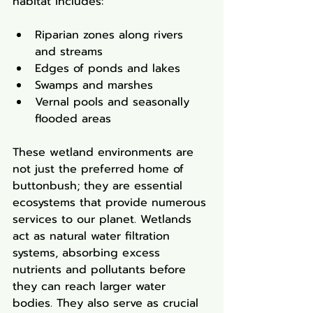
habitat includes:
Riparian zones along rivers 
and streams
Edges of ponds and lakes
Swamps and marshes
Vernal pools and seasonally 
flooded areas
These wetland environments are 
not just the preferred home of 
buttonbush; they are essential 
ecosystems that provide numerous 
services to our planet. Wetlands 
act as natural water filtration 
systems, absorbing excess 
nutrients and pollutants before 
they can reach larger water 
bodies. They also serve as crucial 