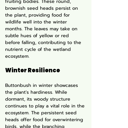
fruiting bodies. These round, 
brownish seed heads persist on 
the plant, providing food for 
wildlife well into the winter 
months. The leaves may take on 
subtle hues of yellow or red 
before falling, contributing to the 
nutrient cycle of the wetland 
ecosystem.
Winter Resilience
Buttonbush in winter showcases 
the plant's hardiness. While 
dormant, its woody structure 
continues to play a vital role in the 
ecosystem. The persistent seed 
heads offer food for overwintering 
birds, while the branching 