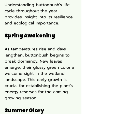
Understanding buttonbush's life 
cycle throughout the year 
provides insight into its resilience 
and ecological importance.
Spring Awakening
As temperatures rise and days 
lengthen, buttonbush begins to 
break dormancy. New leaves 
emerge, their glossy green color a 
welcome sight in the wetland 
landscape. This early growth is 
crucial for establishing the plant's 
energy reserves for the coming 
growing season.
Summer Glory