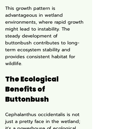
This growth pattern is 
advantageous in wetland 
environments, where rapid growth 
might lead to instability. The 
steady development of 
buttonbush contributes to long-
term ecosystem stability and 
provides consistent habitat for 
wildlife.
The Ecological 
Benefits of 
Buttonbush
Cephalanthus occidentalis is not 
just a pretty face in the wetland; 
it's a powerhouse of ecological 