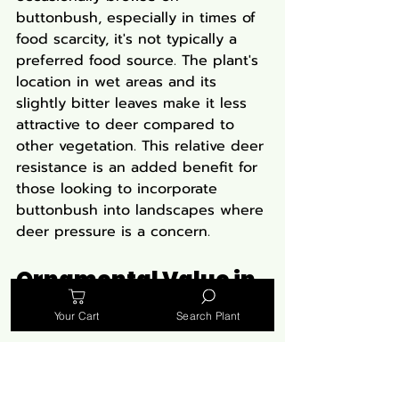
buttonbush, especially in times of 
food scarcity, it's not typically a 
preferred food source. The plant's 
location in wet areas and its 
slightly bitter leaves make it less 
attractive to deer compared to 
other vegetation. This relative deer 
resistance is an added benefit for 
those looking to incorporate 
buttonbush into landscapes where 
deer pressure is a concern.
Ornamental Value in 
Native Plant Gardens
Your Cart
Search Plant