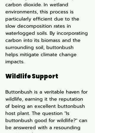
carbon dioxide. In wetland 
environments, this process is 
particularly efficient due to the 
slow decomposition rates in 
waterlogged soils. By incorporating 
carbon into its biomass and the 
surrounding soil, buttonbush 
helps mitigate climate change 
impacts.
Wildlife Support
Buttonbush is a veritable haven for 
wildlife, earning it the reputation 
of being an excellent buttonbush 
host plant. The question "Is 
buttonbush good for wildlife?" can 
be answered with a resounding 