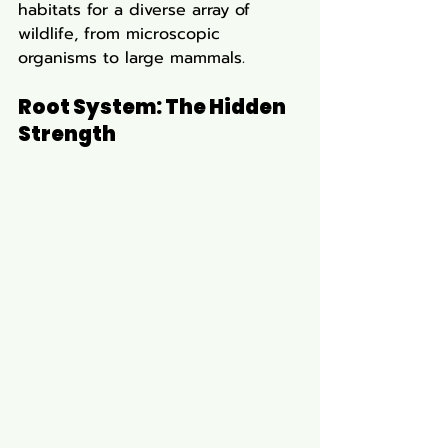
habitats for a diverse array of 
wildlife, from microscopic 
organisms to large mammals.
Root System: The Hidden 
Strength