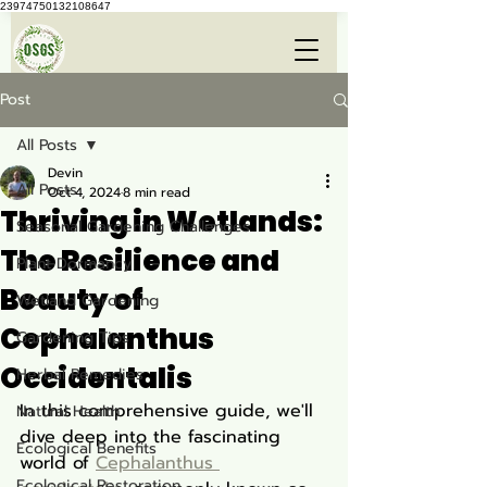
23974750132108647
Post
All Posts
Devin
All Posts
Oct 4, 2024
8 min read
Thriving in Wetlands:
Seasonal Gardening Challenges
The Resilience and
Plant Dormancy
Beauty of
Wetland Gardening
Cephalanthus
Gardening Tips
Occidentalis
Herbal Remedies
In this comprehensive guide, we'll 
Natural Health
dive deep into the fascinating 
Ecological Benefits
world of 
Cephalanthus 
Ecological Restoration