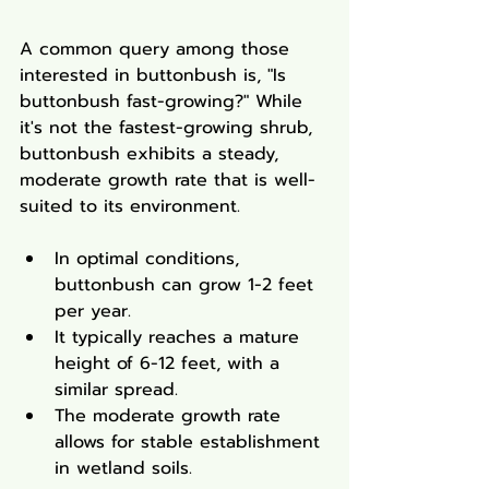
A common query among those 
interested in buttonbush is, "Is 
buttonbush fast-growing?" While 
it's not the fastest-growing shrub, 
buttonbush exhibits a steady, 
moderate growth rate that is well-
suited to its environment.
In optimal conditions, 
buttonbush can grow 1-2 feet 
per year.
It typically reaches a mature 
height of 6-12 feet, with a 
similar spread.
The moderate growth rate 
allows for stable establishment 
in wetland soils.