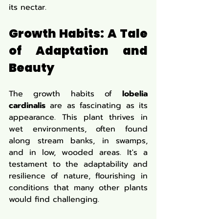
its nectar.
Growth Habits: A Tale 
of Adaptation and 
Beauty
The growth habits of 
lobelia 
cardinalis
 are as fascinating as its 
appearance. This plant thrives in 
wet environments, often found 
along stream banks, in swamps, 
and in low, wooded areas. It's a 
testament to the adaptability and 
resilience of nature, flourishing in 
conditions that many other plants 
would find challenging.