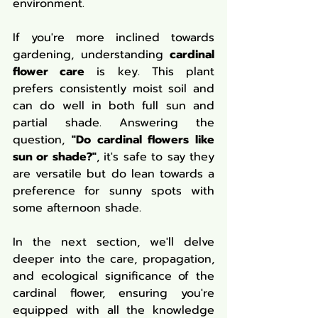
environment.
If you're more inclined towards 
gardening, understanding 
cardinal 
flower care
 is key. This plant 
prefers consistently moist soil and 
can do well in both full sun and 
partial shade. Answering the 
question, 
"Do cardinal flowers like 
sun or shade?"
, it's safe to say they 
are versatile but do lean towards a 
preference for sunny spots with 
some afternoon shade.
In the next section, we'll delve 
deeper into the care, propagation, 
and ecological significance of the 
cardinal flower, ensuring you're 
equipped with all the knowledge 