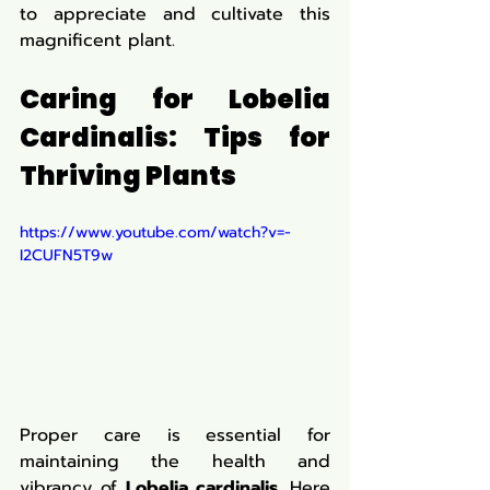
to appreciate and cultivate this 
magnificent plant.
Caring for Lobelia 
Cardinalis: Tips for 
Thriving Plants
https://www.youtube.com/watch?v=-
I2CUFN5T9w
Proper care is essential for 
maintaining the health and 
vibrancy of 
Lobelia cardinalis
. Here 