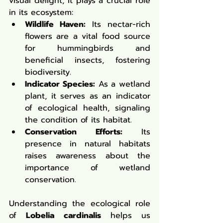
visual delight; it plays a crucial role 
in its ecosystem:
Wildlife Haven:
 Its nectar-rich 
flowers are a vital food source 
for hummingbirds and 
beneficial insects, fostering 
biodiversity.
Indicator Species:
 As a wetland 
plant, it serves as an indicator 
of ecological health, signaling 
the condition of its habitat.
Conservation Efforts:
 Its 
presence in natural habitats 
raises awareness about the 
importance of wetland 
conservation.
Understanding the ecological role 
of 
Lobelia cardinalis
 helps us 