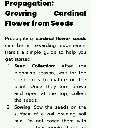
Propagation: 
Growing Cardinal 
Flower from Seeds
Propagating 
cardinal flower seeds
can be a rewarding experience. 
Here's a simple guide to help you 
get started:
Seed Collection:
 After the 
blooming season, wait for the 
seed pods to mature on the 
plant. Once they turn brown 
and open at the top, collect 
the seeds.
Sowing:
 Sow the seeds on the 
surface of a well-draining soil 
mix. Do not cover them with 
soil, as they require light for 