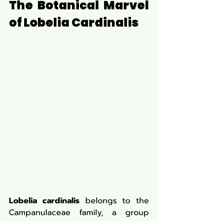
The Botanical Marvel 
of Lobelia Cardinalis
Lobelia cardinalis
 belongs to the 
Campanulaceae family, a group 