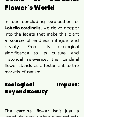
Flower's World
In our concluding exploration of 
Lobelia cardinalis
, we delve deeper 
into the facets that make this plant 
a source of endless intrigue and 
beauty. From its ecological 
significance to its cultural and 
historical relevance, the cardinal 
flower stands as a testament to the 
marvels of nature.
Ecological Impact: 
Beyond Beauty
The cardinal flower isn't just a 