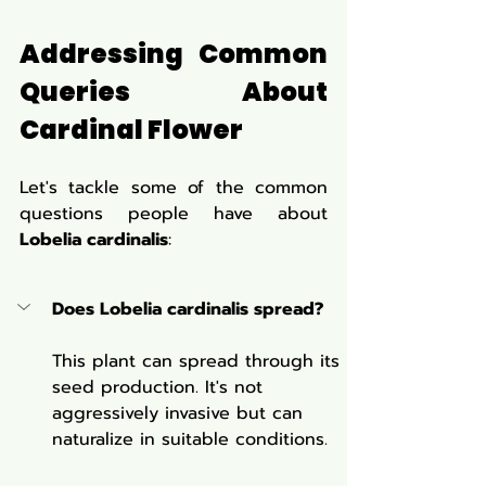
Addressing Common 
Queries About 
Cardinal Flower
Let's tackle some of the common 
questions people have about 
Lobelia cardinalis
:
Does Lobelia cardinalis spread?
This plant can spread through its 
seed production. It's not 
aggressively invasive but can 
naturalize in suitable conditions.