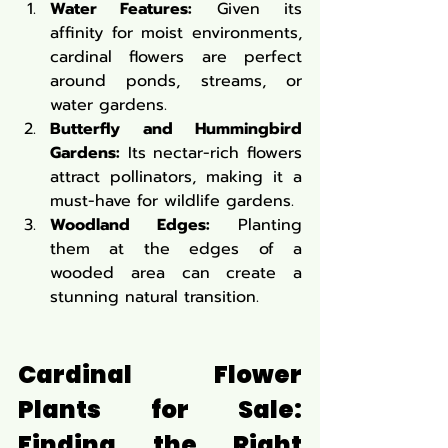
Water Features:
 Given its 
affinity for moist environments, 
cardinal flowers are perfect 
around ponds, streams, or 
water gardens.
Butterfly and Hummingbird 
Gardens:
 Its nectar-rich flowers 
attract pollinators, making it a 
must-have for wildlife gardens.
Woodland Edges:
 Planting 
them at the edges of a 
wooded area can create a 
stunning natural transition.
Cardinal Flower 
Plants for Sale: 
Finding the Right 