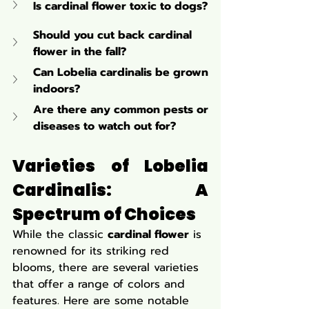
Is cardinal flower toxic to dogs?
Should you cut back cardinal 
flower in the fall?
Can Lobelia cardinalis be grown 
indoors?
Are there any common pests or 
diseases to watch out for?
Varieties of Lobelia 
Cardinalis: A 
Spectrum of Choices
While the classic 
cardinal flower
 is 
renowned for its striking red 
blooms, there are several varieties 
that offer a range of colors and 
features. Here are some notable 