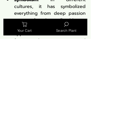
cultures, it has symbolized 
everything from deep passion 
to a ward against evil spirits.
Literary References:
 Its striking 
Your Cart
Search Plant
appearance has made it a 
favorite subject in poetry and 
literature, symbolizing love, 
loss, and beauty.
Medicinal Properties: A 
Plant of Many Virtues
The medicinal use of 
Lobelia 
cardinalis
 has a rich history:
Historical Uses:
 Traditionally 
used by Native Americans for 
respiratory and muscle 
ailments.