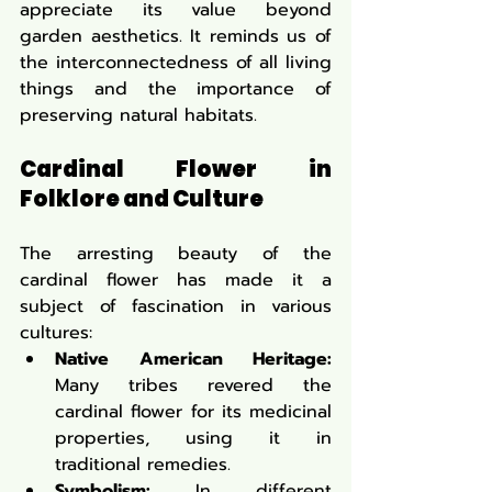
appreciate its value beyond 
garden aesthetics. It reminds us of 
the interconnectedness of all living 
things and the importance of 
preserving natural habitats.
Cardinal Flower in 
Folklore and Culture
The arresting beauty of the 
cardinal flower has made it a 
subject of fascination in various 
cultures:
Native American Heritage:
Many tribes revered the 
cardinal flower for its medicinal 
properties, using it in 
traditional remedies.
Symbolism:
 In different 