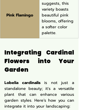
suggests, this 
variety boasts 
Pink Flamingo
beautiful pink 
blooms, offering 
a softer color 
palette.
Integrating Cardinal 
Flowers into Your 
Garden
Lobelia cardinalis
 is not just a 
standalone beauty; it's a versatile 
plant that can enhance various 
garden styles. Here’s how you can 
integrate it into your landscaping: