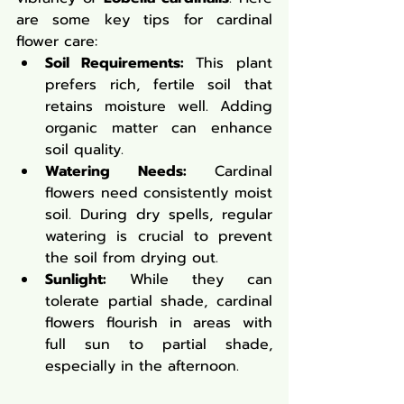
are some key tips for cardinal 
flower care:
Soil Requirements:
 This plant 
prefers rich, fertile soil that 
retains moisture well. Adding 
organic matter can enhance 
soil quality.
Watering Needs:
 Cardinal 
flowers need consistently moist 
soil. During dry spells, regular 
watering is crucial to prevent 
the soil from drying out.
Sunlight:
 While they can 
tolerate partial shade, cardinal 
flowers flourish in areas with 
full sun to partial shade, 
especially in the afternoon.