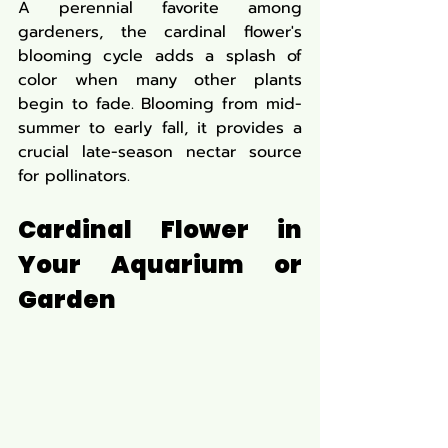
A perennial favorite among 
gardeners, the cardinal flower's 
blooming cycle adds a splash of 
color when many other plants 
begin to fade. Blooming from mid-
summer to early fall, it provides a 
crucial late-season nectar source 
for pollinators.
Cardinal Flower in 
Your Aquarium or 
Garden