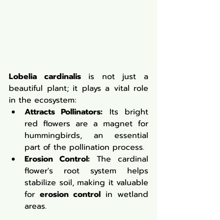
Lobelia cardinalis
 is not just a 
beautiful plant; it plays a vital role 
in the ecosystem:
Attracts Pollinators:
 Its bright 
red flowers are a magnet for 
hummingbirds, an essential 
part of the pollination process.
Erosion Control:
 The cardinal 
flower's root system helps 
stabilize soil, making it valuable 
for 
erosion control
 in wetland 
areas.