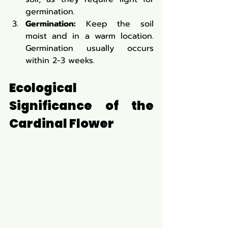
germination.
Germination:
 Keep the soil 
moist and in a warm location. 
Germination usually occurs 
within 2-3 weeks.
Ecological 
Significance of the 
Cardinal Flower