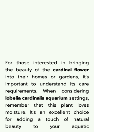
For those interested in bringing 
the beauty of the 
cardinal flower
into their homes or gardens, it's 
important to understand its care 
requirements. When considering 
lobelia cardinalis aquarium
 settings, 
remember that this plant loves 
moisture. It's an excellent choice 
for adding a touch of natural 
beauty to your aquatic 