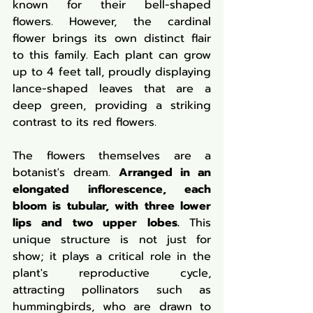
known for their bell-shaped 
flowers. However, the cardinal 
flower brings its own distinct flair 
to this family. Each plant can grow 
up to 4 feet tall, proudly displaying 
lance-shaped leaves that are a 
deep green, providing a striking 
contrast to its red flowers.
The flowers themselves are a 
botanist's dream. 
Arranged in an 
elongated inflorescence, each 
bloom is tubular, with three lower 
lips and two upper lobes. 
This 
unique structure is not just for 
show; it plays a critical role in the 
plant's reproductive cycle, 
attracting pollinators such as 
hummingbirds, who are drawn to 