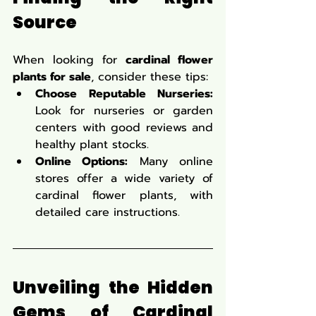
Source
When looking for 
cardinal flower 
plants for sale
, consider these tips:
Choose Reputable Nurseries:
Look for nurseries or garden 
centers with good reviews and 
healthy plant stocks.
Online Options:
 Many online 
stores offer a wide variety of 
cardinal flower plants, with 
detailed care instructions.
Unveiling the Hidden 
Gems of Cardinal 