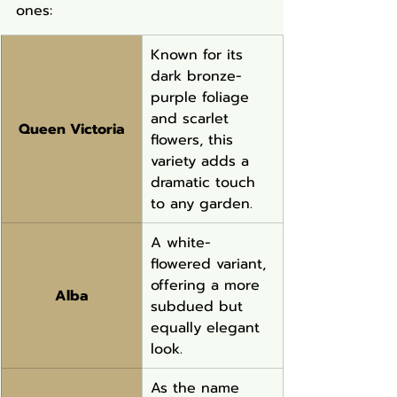
ones:
Known for its 
dark bronze-
purple foliage 
and scarlet 
Queen Victoria
flowers, this 
variety adds a 
dramatic touch 
to any garden.
A white-
flowered variant, 
offering a more 
Alba
subdued but 
equally elegant 
look.
As the name 