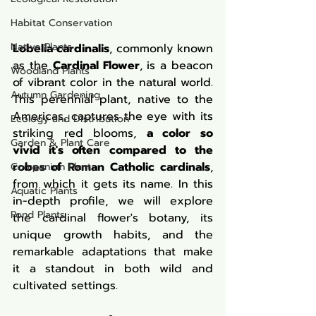
Habitat Conservation
Native Plants
Lobelia cardinalis
, commonly known 
as the 
Cardinal Flower
, is a beacon 
Woodland Plants
of vibrant color in the natural world. 
Autumn Gardening
This perennial plant, native to the 
Americas, captures the eye with its 
Ecology and Distribution
striking red blooms, 
a color so 
Garden & Plant Care
vivid it's often compared to the 
robes of Roman Catholic cardinals
, 
Companion Plant
from which it gets its name. In this 
Aquatic Plants
in-depth profile, we will explore 
Pond Plants
the cardinal flower's botany, its 
unique growth habits, and the 
remarkable adaptations that make 
it a standout in both wild and 
cultivated settings.