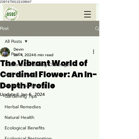
23974750132108647
Post
All Posts
Devin
All Posts
Jan 4, 2024
6 min read
The Vibrant World of
Seasonal Gardening Challenges
Cardinal Flower: An In-
Plant Dormancy
Depth Profile
Wetland Gardening
Updated:
Jan 6, 2024
Gardening Tips
Herbal Remedies
Natural Health
Ecological Benefits
Ecological Restoration