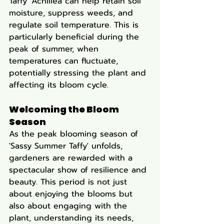
Taffy' Achillea can help retain soil 
moisture, suppress weeds, and 
regulate soil temperature. This is 
particularly beneficial during the 
peak of summer, when 
temperatures can fluctuate, 
potentially stressing the plant and 
affecting its bloom cycle.
Welcoming the Bloom 
Season
As the peak blooming season of 
'Sassy Summer Taffy' unfolds, 
gardeners are rewarded with a 
spectacular show of resilience and 
beauty. This period is not just 
about enjoying the blooms but 
also about engaging with the 
plant, understanding its needs, 