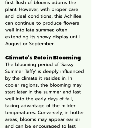
first flush of blooms adorns the 
plant. However, with proper care 
and ideal conditions, this Achillea 
can continue to produce flowers 
well into late summer, often 
extending its showy display until 
August or September.
Climate's Role in Blooming
The blooming period of 'Sassy 
Summer Taffy' is deeply influenced 
by the climate it resides in. In 
cooler regions, the blooming may 
start later in the summer and last 
well into the early days of fall, 
taking advantage of the milder 
temperatures. Conversely, in hotter 
areas, blooms may appear earlier 
and can be encouraged to last 