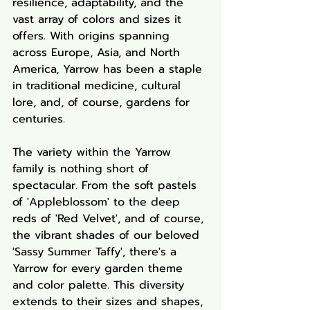
resilience, adaptability, and the 
vast array of colors and sizes it 
offers. With origins spanning 
across Europe, Asia, and North 
America, Yarrow has been a staple 
in traditional medicine, cultural 
lore, and, of course, gardens for 
centuries.
The variety within the Yarrow 
family is nothing short of 
spectacular. From the soft pastels 
of 'Appleblossom' to the deep 
reds of 'Red Velvet', and of course, 
the vibrant shades of our beloved 
'Sassy Summer Taffy', there's a 
Yarrow for every garden theme 
and color palette. This diversity 
extends to their sizes and shapes, 