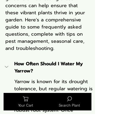
concerns can help ensure that 
these vibrant plants thrive in your 
garden. Here's a comprehensive 
guide to some frequently asked 
questions, complete with tips on 
pest management, seasonal care, 
and troubleshooting.
How Often Should I Water My 
Yarrow?
Yarrow is known for its drought 
tolerance, but regular watering is 
crucial during the first growing 
season to establish a deep and 
Your Cart
Search Plant
robust root system. Once 
established, Yarrow prefers dry 
conditions and only requires 
additional watering during 