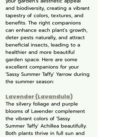
your garden's aesthetic appeal 
and biodiversity, creating a vibrant 
tapestry of colors, textures, and 
benefits. The right companions 
can enhance each plant's growth, 
deter pests naturally, and attract 
beneficial insects, leading to a 
healthier and more beautiful 
garden space. Here are some 
excellent companions for your 
'Sassy Summer Taffy' Yarrow during 
the summer season:
Lavender (Lavandula)
The silvery foliage and purple 
blooms of Lavender complement 
the vibrant colors of 'Sassy 
Summer Taffy' Achillea beautifully. 
Both plants thrive in full sun and 