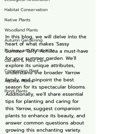
Habitat Conservation
Native Plants
Woodland Plants
In this blog, we will delve into the 
Autumn Gardening
heart of what makes 'Sassy 
Ecology and Distribution
Summer Taffy' Achillea a must-have 
for your summer garden. We'll 
Garden & Plant Care
explore its unique attributes, 
Companion Plant
understand the broader Yarrow 
family, and pinpoint the best 
Aquatic Plants
season for its spectacular blooms. 
Pond Plants
Additionally, we'll share essential 
tips for planting and caring for 
this Yarrow, suggest companion 
plants to enhance its beauty, and 
answer common questions about 
growing this enchanting variety. 