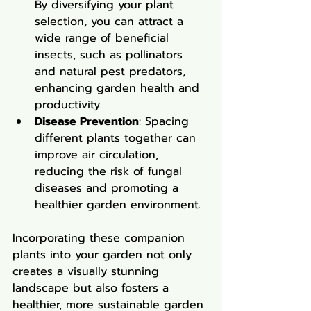
By diversifying your plant 
selection, you can attract a 
wide range of beneficial 
insects, such as pollinators 
and natural pest predators, 
enhancing garden health and 
productivity.
Disease Prevention
: Spacing 
different plants together can 
improve air circulation, 
reducing the risk of fungal 
diseases and promoting a 
healthier garden environment.
Incorporating these companion 
plants into your garden not only 
creates a visually stunning 
landscape but also fosters a 
healthier, more sustainable garden 