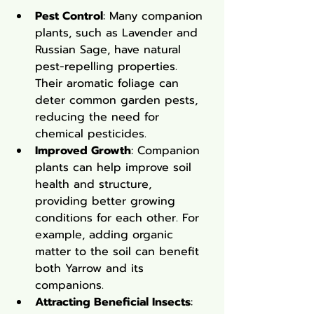
Pest Control
: Many companion 
plants, such as Lavender and 
Russian Sage, have natural 
pest-repelling properties. 
Their aromatic foliage can 
deter common garden pests, 
reducing the need for 
chemical pesticides.
Improved Growth
: Companion 
plants can help improve soil 
health and structure, 
providing better growing 
conditions for each other. For 
example, adding organic 
matter to the soil can benefit 
both Yarrow and its 
companions.
Attracting Beneficial Insects
: 