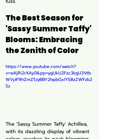
fuss.
The Best Season for 
'Sassy Summer Taffy' 
Blooms: Embracing 
the Zenith of Color
https://www.youtube.com/watch?
v=wXjRi2rXAy0&pp=ygUkU2Fzc3kgU3Vtb
WVyIFRhZmZ5JyBBY2hpbGxlYSBzZWFzb2
5z
The 'Sassy Summer Taffy' Achillea, 
with its dazzling display of vibrant 