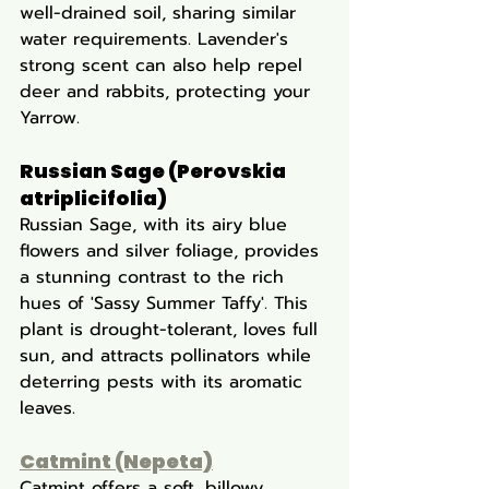
well-drained soil, sharing similar 
water requirements. Lavender's 
strong scent can also help repel 
deer and rabbits, protecting your 
Yarrow.
Russian Sage (Perovskia 
atriplicifolia)
Russian Sage, with its airy blue 
flowers and silver foliage, provides 
a stunning contrast to the rich 
hues of 'Sassy Summer Taffy'. This 
plant is drought-tolerant, loves full 
sun, and attracts pollinators while 
deterring pests with its aromatic 
leaves.
Catmint (Nepeta)
Catmint offers a soft, billowy 