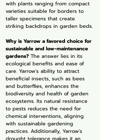
with plants ranging from compact 
varieties suitable for borders to 
taller specimens that create 
striking backdrops in garden beds.
Why is Yarrow a favored choice for 
sustainable and low-maintenance 
gardens?
 The answer lies in its 
ecological benefits and ease of 
care. Yarrow's ability to attract 
beneficial insects, such as bees 
and butterflies, enhances the 
biodiversity and health of garden 
ecosystems. Its natural resistance 
to pests reduces the need for 
chemical interventions, aligning 
with sustainable gardening 
practices. Additionally, Yarrow's 
drought tolerance makes it an 