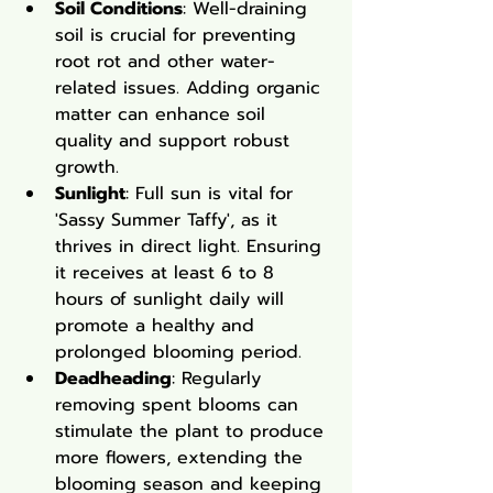
Soil Conditions
: Well-draining 
soil is crucial for preventing 
root rot and other water-
related issues. Adding organic 
matter can enhance soil 
quality and support robust 
growth.
Sunlight
: Full sun is vital for 
'Sassy Summer Taffy', as it 
thrives in direct light. Ensuring 
it receives at least 6 to 8 
hours of sunlight daily will 
promote a healthy and 
prolonged blooming period.
Deadheading
: Regularly 
removing spent blooms can 
stimulate the plant to produce 
more flowers, extending the 
blooming season and keeping 