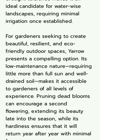
ideal candidate for water-wise 
landscapes, requiring minimal 
irrigation once established.
For gardeners seeking to create 
beautiful, resilient, and eco-
friendly outdoor spaces, Yarrow 
presents a compelling option. Its 
low-maintenance nature—requiring 
little more than full sun and well-
drained soil—makes it accessible 
to gardeners of all levels of 
experience. Pruning dead blooms 
can encourage a second 
flowering, extending its beauty 
late into the season, while its 
hardiness ensures that it will 
return year after year with minimal 