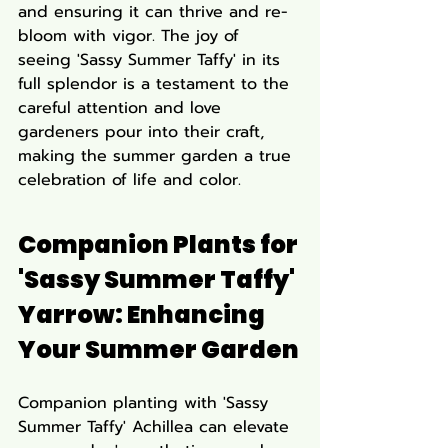
and ensuring it can thrive and re-
bloom with vigor. The joy of 
seeing 'Sassy Summer Taffy' in its 
full splendor is a testament to the 
careful attention and love 
gardeners pour into their craft, 
making the summer garden a true 
celebration of life and color.
Companion Plants for 
'Sassy Summer Taffy' 
Yarrow: Enhancing 
Your Summer Garden
Companion planting with 'Sassy 
Summer Taffy' Achillea can elevate 