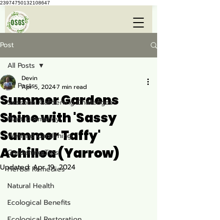
23974750132108647
Post
All Posts
Devin
All Posts
Apr 5, 2024
7 min read
Summer Gardens
Seasonal Gardening Challenges
Shine with 'Sassy
Plant Dormancy
Summer Taffy'
Wetland Gardening
Achillea (Yarrow)
Gardening Tips
Updated:
Apr 19, 2024
Herbal Remedies
Natural Health
Ecological Benefits
Ecological Restoration