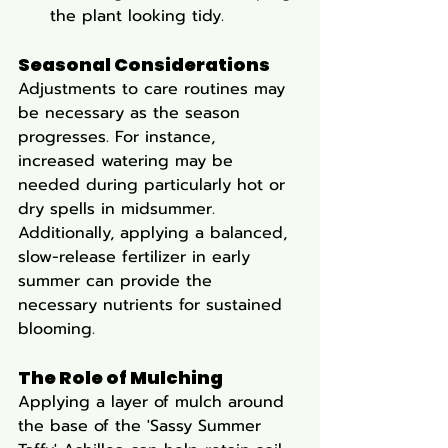
the plant looking tidy.
Seasonal Considerations
Adjustments to care routines may 
be necessary as the season 
progresses. For instance, 
increased watering may be 
needed during particularly hot or 
dry spells in midsummer. 
Additionally, applying a balanced, 
slow-release fertilizer in early 
summer can provide the 
necessary nutrients for sustained 
blooming.
The Role of Mulching
Applying a layer of mulch around 
the base of the 'Sassy Summer 