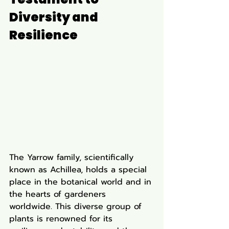
Diversity and 
Resilience
The Yarrow family, scientifically 
known as Achillea, holds a special 
place in the botanical world and in 
the hearts of gardeners 
worldwide. This diverse group of 
plants is renowned for its 