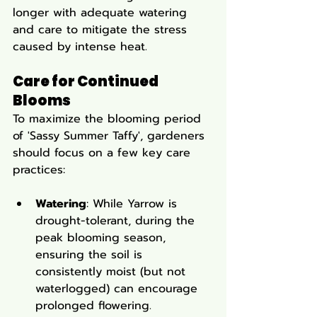
longer with adequate watering 
and care to mitigate the stress 
caused by intense heat.
Care for Continued 
Blooms
To maximize the blooming period 
of 'Sassy Summer Taffy', gardeners 
should focus on a few key care 
practices:
Watering
: While Yarrow is 
drought-tolerant, during the 
peak blooming season, 
ensuring the soil is 
consistently moist (but not 
waterlogged) can encourage 
prolonged flowering.