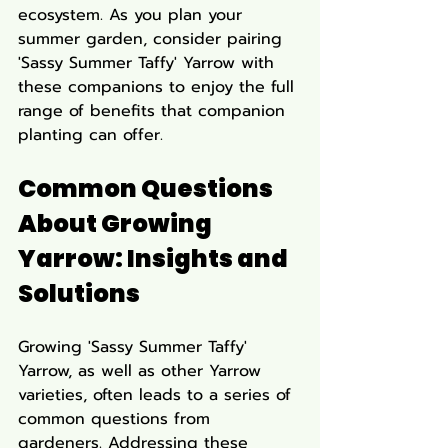
ecosystem. As you plan your 
summer garden, consider pairing 
'Sassy Summer Taffy' Yarrow with 
these companions to enjoy the full 
range of benefits that companion 
planting can offer.
Common Questions 
About Growing 
Yarrow: Insights and 
Solutions
Growing 'Sassy Summer Taffy' 
Yarrow, as well as other Yarrow 
varieties, often leads to a series of 
common questions from 
gardeners. Addressing these 