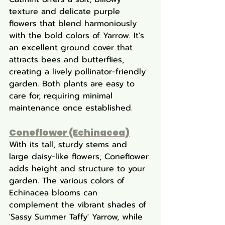
texture and delicate purple 
flowers that blend harmoniously 
with the bold colors of Yarrow. It's 
an excellent ground cover that 
attracts bees and butterflies, 
creating a lively pollinator-friendly 
garden. Both plants are easy to 
care for, requiring minimal 
maintenance once established.
Coneflower (Echinacea)
With its tall, sturdy stems and 
large daisy-like flowers, Coneflower 
adds height and structure to your 
garden. The various colors of 
Echinacea blooms can 
complement the vibrant shades of 
'Sassy Summer Taffy' Yarrow, while 