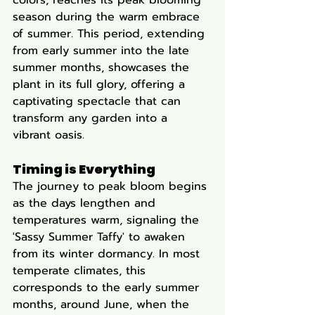
colors, reaches its peak blooming 
season during the warm embrace 
of summer. This period, extending 
from early summer into the late 
summer months, showcases the 
plant in its full glory, offering a 
captivating spectacle that can 
transform any garden into a 
vibrant oasis.
Timing is Everything
The journey to peak bloom begins 
as the days lengthen and 
temperatures warm, signaling the 
'Sassy Summer Taffy' to awaken 
from its winter dormancy. In most 
temperate climates, this 
corresponds to the early summer 
months, around June, when the 