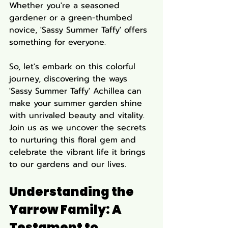
Whether you're a seasoned 
gardener or a green-thumbed 
novice, 'Sassy Summer Taffy' offers 
something for everyone.
So, let's embark on this colorful 
journey, discovering the ways 
'Sassy Summer Taffy' Achillea can 
make your summer garden shine 
with unrivaled beauty and vitality. 
Join us as we uncover the secrets 
to nurturing this floral gem and 
celebrate the vibrant life it brings 
to our gardens and our lives.
Understanding the 
Yarrow Family: A 
Testament to 