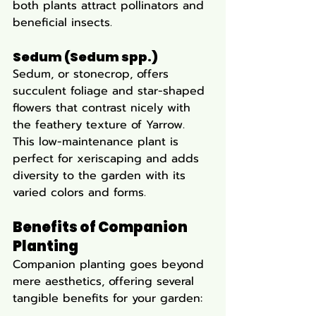
both plants attract pollinators and 
beneficial insects.
Sedum (Sedum spp.)
Sedum, or stonecrop, offers 
succulent foliage and star-shaped 
flowers that contrast nicely with 
the feathery texture of Yarrow. 
This low-maintenance plant is 
perfect for xeriscaping and adds 
diversity to the garden with its 
varied colors and forms.
Benefits of Companion 
Planting
Companion planting goes beyond 
mere aesthetics, offering several 
tangible benefits for your garden: