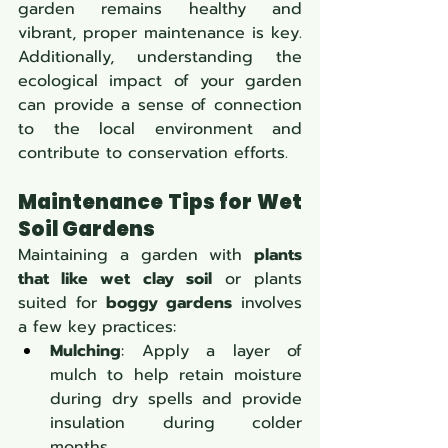
garden remains healthy and 
vibrant, proper maintenance is key. 
Additionally, understanding the 
ecological impact of your garden 
can provide a sense of connection 
to the local environment and 
contribute to conservation efforts.
Maintenance Tips for Wet 
Soil Gardens
Maintaining a garden with 
plants 
that like wet clay soil
 or plants 
suited for 
boggy gardens
 involves 
a few key practices:
Mulching
: Apply a layer of 
mulch to help retain moisture 
during dry spells and provide 
insulation during colder 
months.