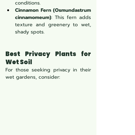
conditions.
Cinnamon Fern (Osmundastrum 
cinnamomeum)
: This fern adds 
texture and greenery to wet, 
shady spots.
Best Privacy Plants for 
Wet Soil
For those seeking privacy in their 
wet gardens, consider: