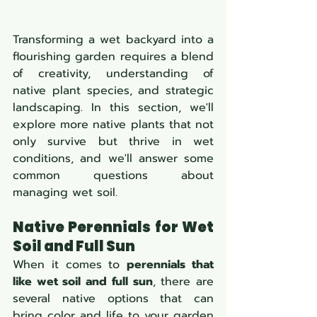
Transforming a wet backyard into a 
flourishing garden requires a blend 
of creativity, understanding of 
native plant species, and strategic 
landscaping. In this section, we'll 
explore more native plants that not 
only survive but thrive in wet 
conditions, and we'll answer some 
common questions about 
managing wet soil.
Native Perennials for Wet 
Soil and Full Sun
When it comes to 
perennials that 
like wet soil and full sun
, there are 
several native options that can 
bring color and life to your garden 