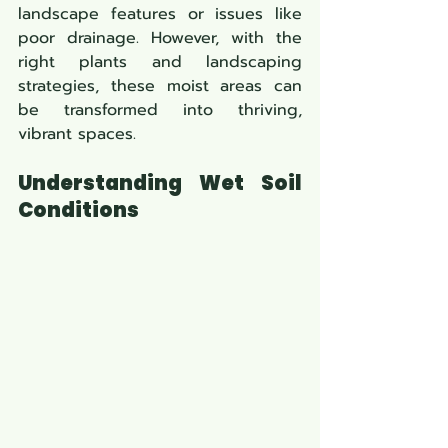
landscape features or issues like 
poor drainage. However, with the 
right plants and landscaping 
strategies, these moist areas can 
be transformed into thriving, 
vibrant spaces.
Understanding Wet Soil 
Conditions