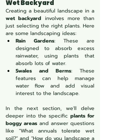
Wet Backyard
Creating a beautiful landscape in a 
wet backyard
 involves more than 
just selecting the right plants. Here 
are some landscaping ideas:
Rain Gardens
: These are 
designed to absorb excess 
rainwater, using plants that 
absorb lots of water.
Swales and Berms
: These 
features can help manage 
water flow and add visual 
interest to the landscape.
In the next section, we'll delve 
deeper into the specific 
plants for 
boggy areas
 and answer questions 
like "What annuals tolerate wet 
soil?" and "How do you landscape a 