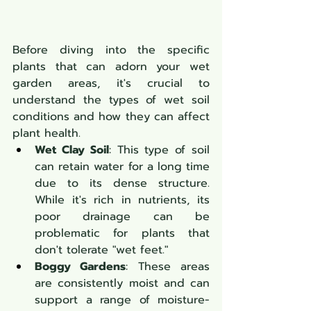
Before diving into the specific 
plants that can adorn your wet 
garden areas, it's crucial to 
understand the types of wet soil 
conditions and how they can affect 
plant health.
Wet Clay Soil
: This type of soil 
can retain water for a long time 
due to its dense structure. 
While it's rich in nutrients, its 
poor drainage can be 
problematic for plants that 
don't tolerate "wet feet."
Boggy Gardens
: These areas 
are consistently moist and can 
support a range of moisture-