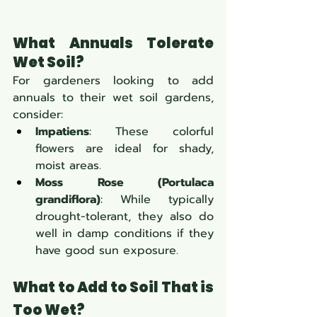
What Annuals Tolerate 
Wet Soil?
For gardeners looking to add 
annuals to their wet soil gardens, 
consider:
Impatiens
: These colorful 
flowers are ideal for shady, 
moist areas.
Moss Rose (Portulaca 
grandiflora)
: While typically 
drought-tolerant, they also do 
well in damp conditions if they 
have good sun exposure.
What to Add to Soil That is 
Too Wet?