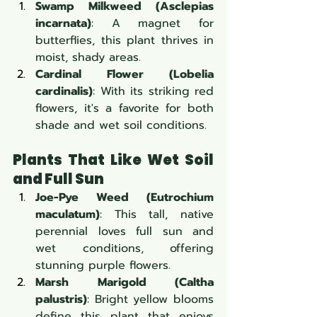
Swamp Milkweed (Asclepias 
incarnata)
: A magnet for 
butterflies, this plant thrives in 
moist, shady areas.
Cardinal Flower (Lobelia 
cardinalis)
: With its striking red 
flowers, it's a favorite for both 
shade and wet soil conditions.
Plants That Like Wet Soil 
and Full Sun
Joe-Pye Weed (Eutrochium 
maculatum)
: This tall, native 
perennial loves full sun and 
wet conditions, offering 
stunning purple flowers.
Marsh Marigold (Caltha 
palustris)
: Bright yellow blooms 
define this plant that enjoys 