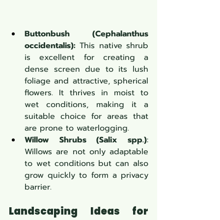
Buttonbush (Cephalanthus 
occidentalis):
 This native shrub 
is excellent for creating a 
dense screen due to its lush 
foliage and attractive, spherical 
flowers. It thrives in moist to 
wet conditions, making it a 
suitable choice for areas that 
are prone to waterlogging.
Willow Shrubs (Salix spp.)
: 
Willows are not only adaptable 
to wet conditions but can also 
grow quickly to form a privacy 
barrier.
Landscaping Ideas for 