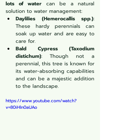
lots of water
 can be a natural 
solution to water management:
Daylilies (Hemerocallis spp.)
: 
These hardy perennials can 
soak up water and are easy to 
care for.
Bald Cypress (Taxodium 
distichum)
: Though not a 
perennial, this tree is known for 
its water-absorbing capabilities 
and can be a majestic addition 
to the landscape.
https://www.youtube.com/watch?
v=80iHln0aUAo