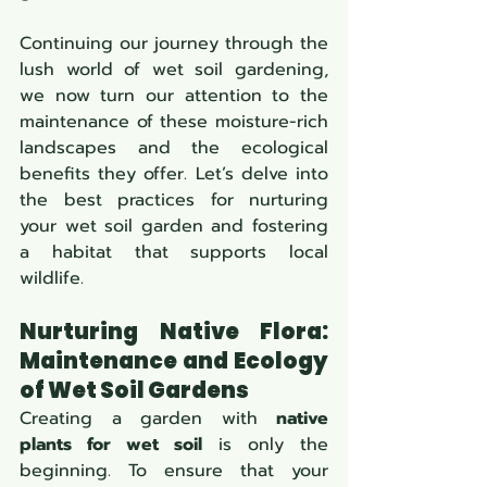
Continuing our journey through the 
lush world of wet soil gardening, 
we now turn our attention to the 
maintenance of these moisture-rich 
landscapes and the ecological 
benefits they offer. Let’s delve into 
the best practices for nurturing 
your wet soil garden and fostering 
a habitat that supports local 
wildlife.
Nurturing Native Flora: 
Maintenance and Ecology 
of Wet Soil Gardens 
Creating a garden with 
native 
plants for wet soil
 is only the 
beginning. To ensure that your 