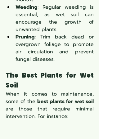
Weeding
: Regular weeding is 
essential, as wet soil can 
encourage the growth of 
unwanted plants.
Pruning
: Trim back dead or 
overgrown foliage to promote 
air circulation and prevent 
fungal diseases.
The Best Plants for Wet 
Soil
When it comes to maintenance, 
some of the 
best plants for wet soil
are those that require minimal 
intervention. For instance: