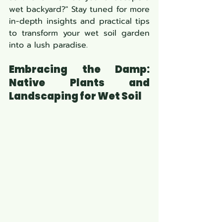
wet backyard?" Stay tuned for more 
in-depth insights and practical tips 
to transform your wet soil garden 
into a lush paradise.
Embracing the Damp: 
Native Plants and 
Landscaping for Wet Soil 