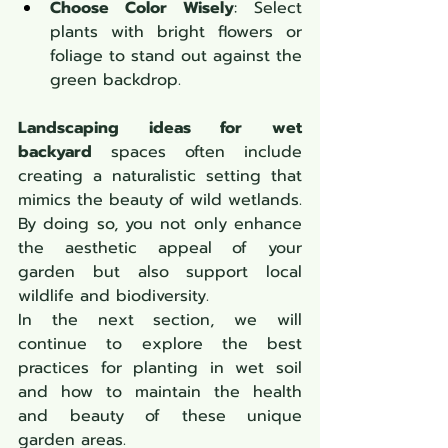
Choose Color Wisely
: Select 
plants with bright flowers or 
foliage to stand out against the 
green backdrop.
Landscaping ideas for wet 
backyard
 spaces often include 
creating a naturalistic setting that 
mimics the beauty of wild wetlands. 
By doing so, you not only enhance 
the aesthetic appeal of your 
garden but also support local 
wildlife and biodiversity.
In the next section, we will 
continue to explore the best 
practices for planting in wet soil 
and how to maintain the health 
and beauty of these unique 
garden areas.