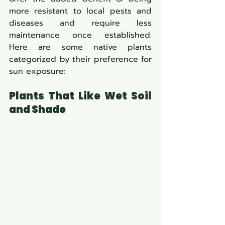
more resistant to local pests and 
diseases and require less 
maintenance once established. 
Here are some native plants 
categorized by their preference for 
sun exposure:
Plants That Like Wet Soil 
and Shade