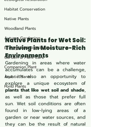
Habitat Conservation
Native Plants
Woodland Plants
Autumn Gardening
Native Plants for Wet Soil: 
Thriving in Moisture-Rich 
Ecology and Distribution
Environments 
Garden & Plant Care
Gardening in areas where water 
Companion Plant
accumulates can be a challenge, 
but it's also an opportunity to 
Aquatic Plants
explore a unique ecosystem of 
Pond Plants
plants that like wet soil and shade
, 
as well as those that prefer full 
sun. Wet soil conditions are often 
found in low-lying areas of a 
garden or near water sources, and 
they can be the result of natural 