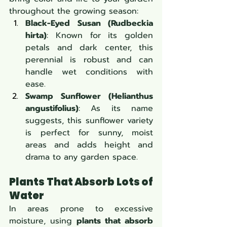
throughout the growing season:
Black-Eyed Susan (Rudbeckia 
hirta)
: Known for its golden 
petals and dark center, this 
perennial is robust and can 
handle wet conditions with 
ease.
Swamp Sunflower (Helianthus 
angustifolius)
: As its name 
suggests, this sunflower variety 
is perfect for sunny, moist 
areas and adds height and 
drama to any garden space.
Plants That Absorb Lots of 
Water
In areas prone to excessive 
moisture, using 
plants that absorb 