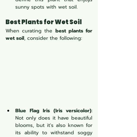
sunny spots with wet soil.
Best Plants for Wet Soil
When curating the 
best plants for 
wet soil
, consider the following:
Blue Flag Iris (Iris versicolor)
: 
Not only does it have beautiful 
blooms, but it's also known for 
its ability to withstand soggy 