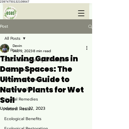
23974750132108647
Post
All Posts
Devin
All Posts
Dec 9, 2023
8 min read
Thriving Gardens in
Seasonal Gardening Challenges
Damp Spaces: The
Plant Dormancy
Ultimate Guide to
Wetland Gardening
Native Plants for Wet
Gardening Tips
Soil
Herbal Remedies
Updated:
Dec 22, 2023
Natural Health
Ecological Benefits
Ecological Restoration