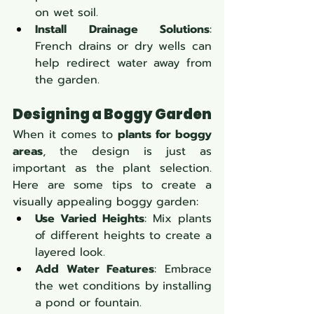
on wet soil.
Install Drainage Solutions
: 
French drains or dry wells can 
help redirect water away from 
the garden.
Designing a Boggy Garden
When it comes to 
plants for boggy 
areas
, the design is just as 
important as the plant selection. 
Here are some tips to create a 
visually appealing boggy garden:
Use Varied Heights
: Mix plants 
of different heights to create a 
layered look.
Add Water Features
: Embrace 
the wet conditions by installing 
a pond or fountain.