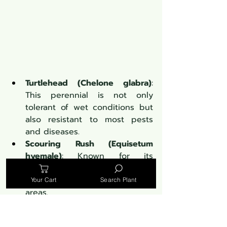
Turtlehead (Chelone glabra)
: 
This perennial is not only 
tolerant of wet conditions but 
also resistant to most pests 
and diseases.
Scouring Rush (Equisetum 
hyemale)
: Known for its 
architectural structure, it's a 
low-maintenance option for wet 
Your Cart
Search Plant
areas.