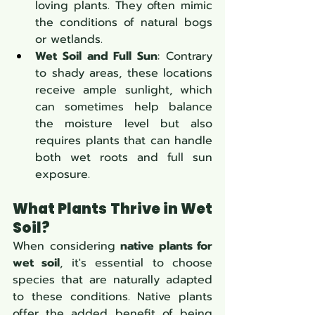
loving plants. They often mimic 
the conditions of natural bogs 
or wetlands.
Wet Soil and Full Sun
: Contrary 
to shady areas, these locations 
receive ample sunlight, which 
can sometimes help balance 
the moisture level but also 
requires plants that can handle 
both wet roots and full sun 
exposure.
What Plants Thrive in Wet 
Soil?
When considering 
native plants for 
wet soil
, it's essential to choose 
species that are naturally adapted 
to these conditions. Native plants 
offer the added benefit of being 