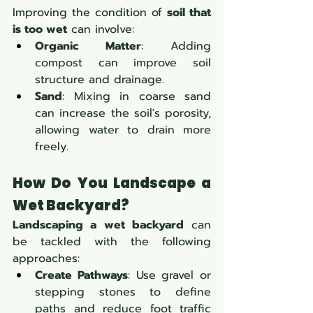
Improving the condition of 
soil that 
is too wet
 can involve:
Organic Matter
: Adding 
compost can improve soil 
structure and drainage.
Sand
: Mixing in coarse sand 
can increase the soil's porosity, 
allowing water to drain more 
freely.
How Do You Landscape a 
Wet Backyard?
Landscaping a wet backyard
 can 
be tackled with the following 
approaches:
Create Pathways
: Use gravel or 
stepping stones to define 
paths and reduce foot traffic 