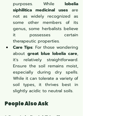
purposes. While 
lobelia 
siphilitica medicinal uses
 are 
not as widely recognized as 
some other members of its 
genus, some herbalists believe 
it possesses certain 
therapeutic properties.
Care Tips
: For those wondering 
about 
great blue lobelia care
, 
it's relatively straightforward. 
Ensure the soil remains moist, 
especially during dry spells. 
While it can tolerate a variety of 
soil types, it thrives best in 
slightly acidic to neutral soils.
People Also Ask