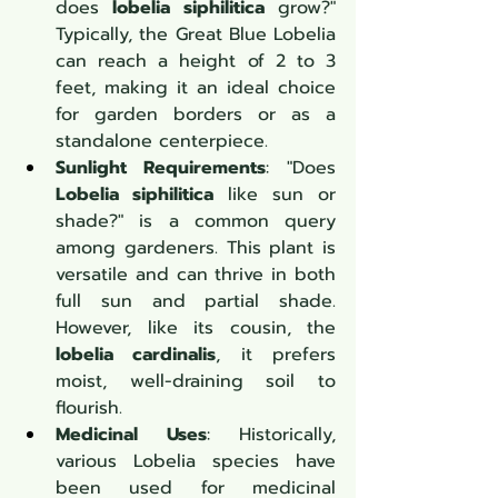
does 
lobelia siphilitica
 grow?" 
Typically, the Great Blue Lobelia 
can reach a height of 2 to 3 
feet, making it an ideal choice 
for garden borders or as a 
standalone centerpiece.
Sunlight Requirements
: "Does 
Lobelia siphilitica
 like sun or 
shade?" is a common query 
among gardeners. This plant is 
versatile and can thrive in both 
full sun and partial shade. 
However, like its cousin, the 
lobelia cardinalis
, it prefers 
moist, well-draining soil to 
flourish.
Medicinal Uses
: Historically, 
various Lobelia species have 
been used for medicinal 