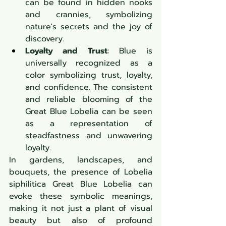
can be found in hidden nooks 
and crannies, symbolizing 
nature's secrets and the joy of 
discovery.
Loyalty and Trust
: Blue is 
universally recognized as a 
color symbolizing trust, loyalty, 
and confidence. The consistent 
and reliable blooming of the 
Great Blue Lobelia can be seen 
as a representation of 
steadfastness and unwavering 
loyalty.
In gardens, landscapes, and 
bouquets, the presence of Lobelia 
siphilitica Great Blue Lobelia can 
evoke these symbolic meanings, 
making it not just a plant of visual 
beauty but also of profound 