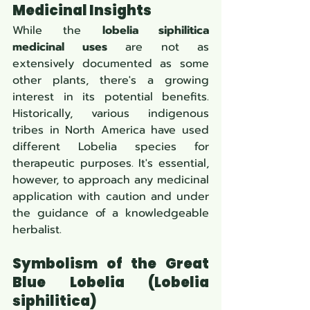
Medicinal Insights
While the 
lobelia siphilitica 
medicinal uses
 are not as 
extensively documented as some 
other plants, there's a growing 
interest in its potential benefits. 
Historically, various indigenous 
tribes in North America have used 
different Lobelia species for 
therapeutic purposes. It's essential, 
however, to approach any medicinal 
application with caution and under 
the guidance of a knowledgeable 
herbalist.
Symbolism of the Great 
Blue Lobelia (Lobelia 
siphilitica)