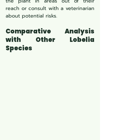
the plant in areas out of their 
reach or consult with a veterinarian 
about potential risks.
Comparative Analysis 
with Other Lobelia 
Species