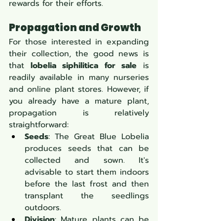
rewards for their efforts.
Propagation and Growth
For those interested in expanding 
their collection, the good news is 
that 
lobelia siphilitica for sale
 is 
readily available in many nurseries 
and online plant stores. However, if 
you already have a mature plant, 
propagation is relatively 
straightforward:
Seeds
: The Great Blue Lobelia 
produces seeds that can be 
collected and sown. It's 
advisable to start them indoors 
before the last frost and then 
transplant the seedlings 
outdoors.
Division
: Mature plants can be 