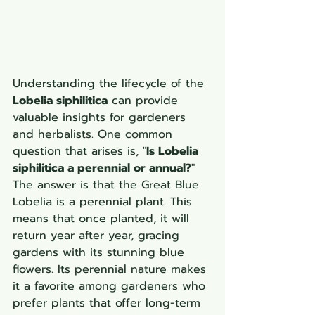
Understanding the lifecycle of the 
Lobelia siphilitica
 can provide 
valuable insights for gardeners 
and herbalists. One common 
question that arises is, "
Is Lobelia 
siphilitica a perennial or annual?
" 
The answer is that the Great Blue 
Lobelia is a perennial plant. This 
means that once planted, it will 
return year after year, gracing 
gardens with its stunning blue 
flowers. Its perennial nature makes 
it a favorite among gardeners who 
prefer plants that offer long-term 