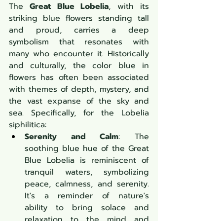
The 
Great Blue Lobelia
, with its 
striking blue flowers standing tall 
and proud, carries a deep 
symbolism that resonates with 
many who encounter it. Historically 
and culturally, the color blue in 
flowers has often been associated 
with themes of depth, mystery, and 
the vast expanse of the sky and 
sea. Specifically, for the Lobelia 
siphilitica:
Serenity and Calm
: The 
soothing blue hue of the Great 
Blue Lobelia is reminiscent of 
tranquil waters, symbolizing 
peace, calmness, and serenity. 
It's a reminder of nature's 
ability to bring solace and 
relaxation to the mind and 