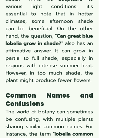
various light conditions, it's 
essential to note that in hotter 
climates, some afternoon shade 
can be beneficial. On the other 
hand, the question, "
Can great blue 
lobelia grow in shade?
" also has an 
affirmative answer. It can grow in 
partial to full shade, especially in 
regions with intense summer heat. 
However, in too much shade, the 
plant might produce fewer flowers.
Common Names and 
Confusions
The world of botany can sometimes 
be confusing, with multiple plants 
sharing similar common names. For 
instance, the term "
lobelia common 