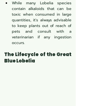
While many Lobelia species 
contain alkaloids that can be 
toxic when consumed in large 
quantities, it's always advisable 
to keep plants out of reach of 
pets and consult with a 
veterinarian if any ingestion 
occurs.
The Lifecycle of the Great 
Blue Lobelia