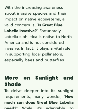
With the increasing awareness 
about invasive species and their 
impact on native ecosystems, a 
valid concern is, "
Is Great Blue 
Lobelia invasive?
" Fortunately, 
Lobelia siphilitica is native to North 
America and is not considered 
invasive. In fact, it plays a vital role 
in supporting local pollinators, 
especially bees and butterflies.
More on Sunlight and 
Shade
To delve deeper into its sunlight 
requirements, many wonder, "
How 
much sun does Great Blue Lobelia 
need?
" While it's adaptable to 