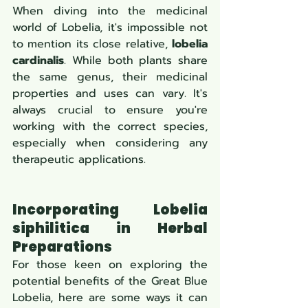
When diving into the medicinal 
world of Lobelia, it's impossible not 
to mention its close relative, 
lobelia 
cardinalis
. While both plants share 
the same genus, their medicinal 
properties and uses can vary. It's 
always crucial to ensure you're 
working with the correct species, 
especially when considering any 
therapeutic applications.
Incorporating Lobelia 
siphilitica in Herbal 
Preparations
For those keen on exploring the 
potential benefits of the Great Blue 
Lobelia, here are some ways it can 