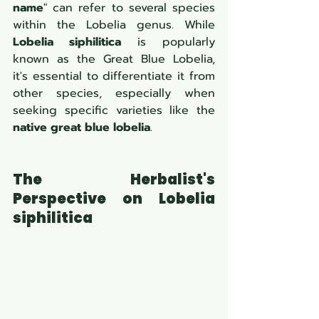
name
" can refer to several species 
within the Lobelia genus. While 
Lobelia siphilitica
 is popularly 
known as the Great Blue Lobelia, 
it's essential to differentiate it from 
other species, especially when 
seeking specific varieties like the 
native great blue lobelia
.
The Herbalist's 
Perspective on Lobelia 
siphilitica