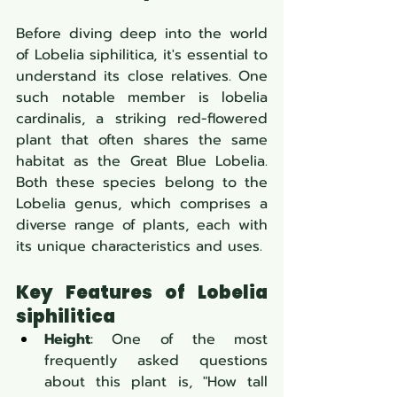
Before diving deep into the world 
of Lobelia siphilitica, it's essential to 
understand its close relatives. One 
such notable member is lobelia 
cardinalis, a striking red-flowered 
plant that often shares the same 
habitat as the Great Blue Lobelia. 
Both these species belong to the 
Lobelia genus, which comprises a 
diverse range of plants, each with 
its unique characteristics and uses.
Key Features of Lobelia 
siphilitica
Height
: One of the most 
frequently asked questions 
about this plant is, "How tall 