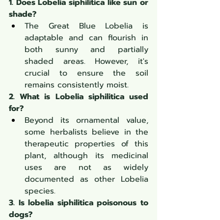
1. Does Lobelia siphilitica like sun or 
shade?
The Great Blue Lobelia is 
adaptable and can flourish in 
both sunny and partially 
shaded areas. However, it's 
crucial to ensure the soil 
remains consistently moist.
2. What is Lobelia siphilitica used 
for?
Beyond its ornamental value, 
some herbalists believe in the 
therapeutic properties of this 
plant, although its medicinal 
uses are not as widely 
documented as other Lobelia 
species.
3. Is lobelia siphilitica poisonous to 
dogs?