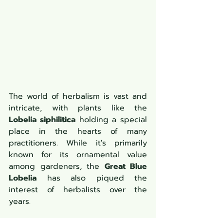
The world of herbalism is vast and 
intricate, with plants like the 
Lobelia siphilitica
 holding a special 
place in the hearts of many 
practitioners. While it's primarily 
known for its ornamental value 
among gardeners, the 
Great Blue 
Lobelia
 has also piqued the 
interest of herbalists over the 
years.