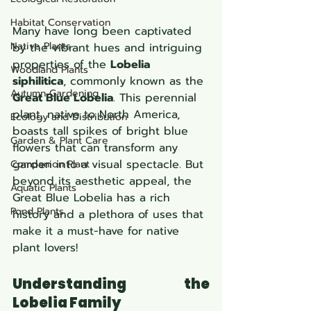
Habitat Conservation
Many have long been captivated 
Native Plants
by the vibrant hues and intriguing 
properties of the 
Lobelia 
Woodland Plants
siphilitica
, commonly known as the 
Autumn Gardening
Great Blue Lobelia
. This perennial 
plant, native to North America, 
Ecology and Distribution
boasts tall spikes of bright blue 
Garden & Plant Care
flowers that can transform any 
garden into a visual spectacle. But 
Companion Plant
beyond its aesthetic appeal, the 
Aquatic Plants
Great Blue Lobelia has a rich 
Pond Plants
history and a plethora of uses that 
make it a must-have for native 
plant lovers!
Understanding the 
Lobelia Family