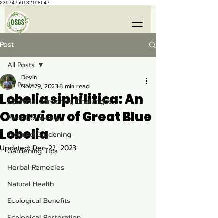
23974750132108647
Post
All Posts
Devin
All Posts
Nov 29, 2023
8 min read
Lobelia siphilitica: An
Seasonal Gardening Challenges
Overview of Great Blue
Plant Dormancy
Lobelia
Wetland Gardening
Updated:
Dec 22, 2023
Gardening Tips
Herbal Remedies
Natural Health
Ecological Benefits
Ecological Restoration