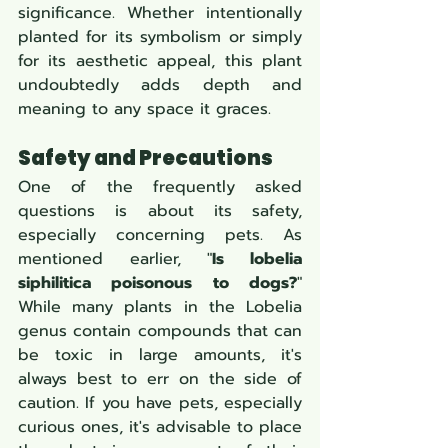
significance. Whether intentionally 
planted for its symbolism or simply 
for its aesthetic appeal, this plant 
undoubtedly adds depth and 
meaning to any space it graces.
Safety and Precautions
One of the frequently asked 
questions is about its safety, 
especially concerning pets. As 
mentioned earlier, "
Is lobelia 
siphilitica poisonous to dogs?
" 
While many plants in the Lobelia 
genus contain compounds that can 
be toxic in large amounts, it's 
always best to err on the side of 
caution. If you have pets, especially 
curious ones, it's advisable to place 