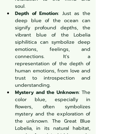
soul.
Depth of Emotion
: Just as the 
deep blue of the ocean can 
signify profound depths, the 
vibrant blue of the Lobelia 
siphilitica can symbolize deep 
emotions, feelings, and 
connections. It's a 
representation of the depth of 
human emotions, from love and 
trust to introspection and 
understanding.
Mystery and the Unknown
: The 
color blue, especially in 
flowers, often symbolizes 
mystery and the exploration of 
the unknown. The Great Blue 
Lobelia, in its natural habitat, 