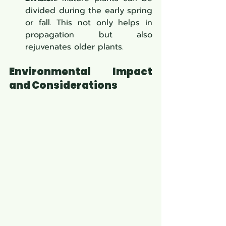
divided during the early spring 
or fall. This not only helps in 
propagation but also 
rejuvenates older plants.
Environmental Impact 
and Considerations