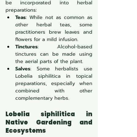
be incorporated into herbal 
preparations:
Teas
: While not as common as 
other herbal teas, some 
practitioners brew leaves and 
flowers for a mild infusion.
Tinctures
: Alcohol-based 
tinctures can be made using 
the aerial parts of the plant.
Salves
: Some herbalists use 
Lobelia siphilitica in topical 
preparations, especially when 
combined with other 
complementary herbs.
Lobelia siphilitica in 
Native Gardening and 
Ecosystems