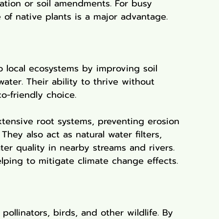
igation or soil amendments. For busy 
of native plants is a major advantage.
o local ecosystems by improving soil 
water. Their ability to thrive without 
o-friendly choice.
extensive root systems, preventing erosion 
They also act as natural water filters, 
er quality in nearby streams and rivers. 
lping to mitigate climate change effects.
pollinators, birds, and other wildlife. By 