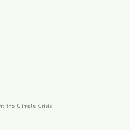
ht the Climate Crisis