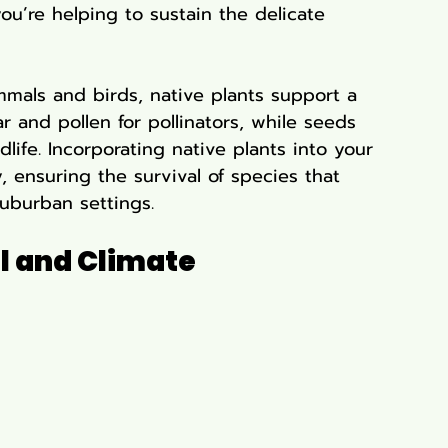
ou’re helping to sustain the delicate 
mals and birds, native plants support a 
r and pollen for pollinators, while seeds 
life. Incorporating native plants into your 
, ensuring the survival of species that 
uburban settings.
l and Climate