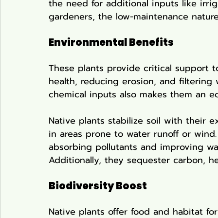
the need for additional inputs like irr
gardeners, the low-maintenance nature 
Environmental Benefits
These plants provide critical support t
health, reducing erosion, and filtering 
chemical inputs also makes them an ec
Native plants stabilize soil with their 
in areas prone to water runoff or wind. 
absorbing pollutants and improving wat
Additionally, they sequester carbon, he
Biodiversity Boost
Native plants offer food and habitat for 