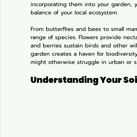
incorporating them into your garden, y
balance of your local ecosystem.
From butterflies and bees to small mam
range of species. Flowers provide necta
and berries sustain birds and other wild
garden creates a haven for biodiversity
might otherwise struggle in urban or s
Understanding Your Soi