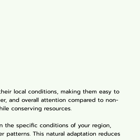
their local conditions, making them easy to 
lizer, and overall attention compared to non-
hile conserving resources.
n the specific conditions of your region, 
er patterns. This natural adaptation reduces 