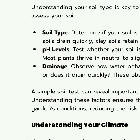
Understanding your soil type is key to
assess your soil:
Soil Type
: Determine if your soil i
soils drain quickly, clay soils reta
pH Levels
: Test whether your soil is
Most plants thrive in neutral to sligh
Drainage
: Observe how water behav
or does it drain quickly? These obs
A simple soil test can reveal important
Understanding these factors ensures th
garden’s conditions, reducing the risk o
Understanding Your Climate