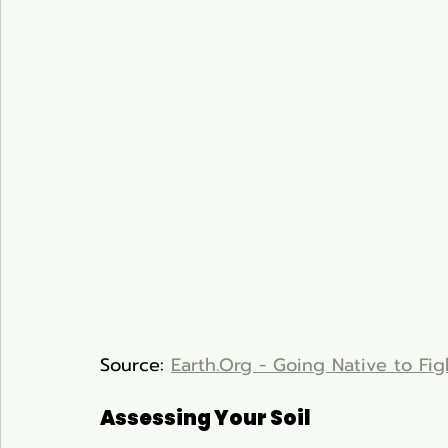
Source: 
Earth.Org - Going Native to Fig
Assessing Your Soil