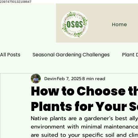
23974750132108647
Home
All Posts
Seasonal Gardening Challenges
Plant
Devin
Feb 7, 2025
8 min read
Herbal Remedies
Natural Health
Ecological
How to Choose th
Plants for Your 
Habitat Conservation
Native Plants
Woodla
Native plants are a gardener’s best ally,
environment with minimal maintenance 
Ecology and Distribution
Garden & Plant Care
are suited to your specific soil and cli