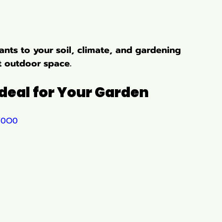
nts to your soil, climate, and gardening 
nt outdoor space.
deal for Your Garden
EY0O0