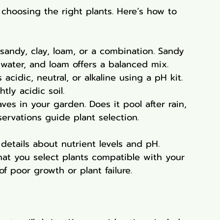
 choosing the right plants. Here’s how to 
s sandy, clay, loam, or a combination. Sandy 
in water, and loam offers a balanced mix.
 acidic, neutral, or alkaline using a pH kit. 
tly acidic soil.
es in your garden. Does it pool after rain, 
ervations guide plant selection.
 details about nutrient levels and pH. 
at you select plants compatible with your 
f poor growth or plant failure.