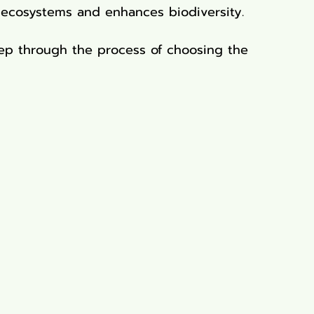
 ecosystems and enhances biodiversity.
step through the process of choosing the 