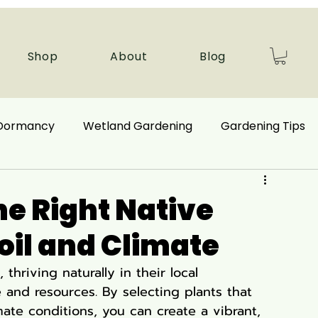
Shop
About
Blog
 Dormancy
Wetland Gardening
Gardening Tips
 Benefits
Ecological Restoration
e Right Native
Soil and Climate
nd Plants
Autumn Gardening
 thriving naturally in their local 
and resources. By selecting plants that 
Companion Plant
Aquatic Plants
mate conditions, you can create a vibrant, 