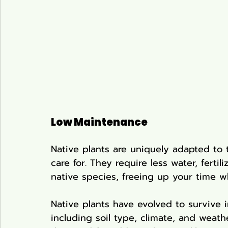
Low Maintenance
Native plants are uniquely adapted to 
care for. They require less water, ferti
native species, freeing up your time w
Native plants have evolved to survive i
including soil type, climate, and weath