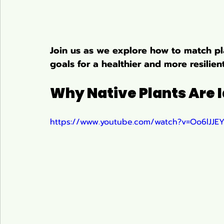
Join us as we explore how to match pla
goals for a healthier and more resilie
Why Native Plants Are I
https://www.youtube.com/watch?v=Oo6lJJ