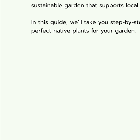
sustainable garden that supports local
Pond Plants
In this guide, we’ll take you step-by-
perfect native plants for your garden. 