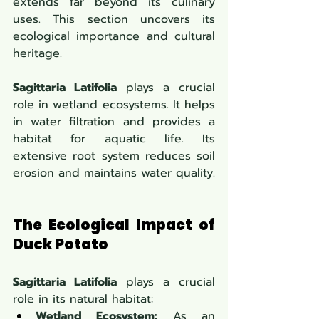
extends far beyond its culinary 
uses. This section uncovers its 
ecological importance and cultural 
heritage.
Sagittaria Latifolia
 plays a crucial 
role in wetland ecosystems. It helps 
in water filtration and provides a 
habitat for aquatic life. Its 
extensive root system reduces soil 
erosion and maintains water quality.
The Ecological Impact of 
Duck Potato
Sagittaria Latifolia
 plays a crucial 
role in its natural habitat:
Wetland Ecosystem:
 As an 