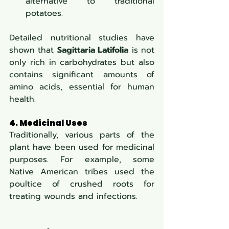
alternative to traditional 
potatoes.
Detailed nutritional studies have 
shown that 
Sagittaria Latifolia
 is not 
only rich in carbohydrates but also 
contains significant amounts of 
amino acids, essential for human 
health.
4. Medicinal Uses
Traditionally, various parts of the 
plant have been used for medicinal 
purposes. For example, some 
Native American tribes used the 
poultice of crushed roots for 
treating wounds and infections.