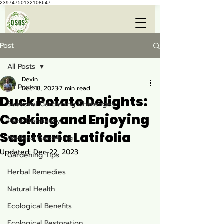
23974750132108647
Post
All Posts
Devin
All Posts
Dec 18, 2023
7 min read
Duck Potato Delights:
Seasonal Gardening Challenges
Cooking and Enjoying
Plant Dormancy
Sagittaria Latifolia
Wetland Gardening
Updated:
Dec 22, 2023
Gardening Tips
Herbal Remedies
Natural Health
Ecological Benefits
Ecological Restoration