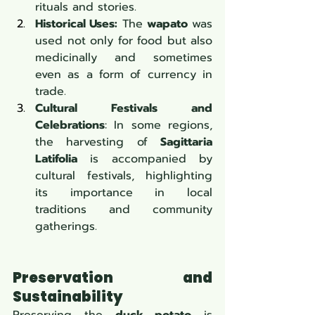
rituals and stories.
Historical Uses:
 The 
wapato
 was 
used not only for food but also 
medicinally and sometimes 
even as a form of currency in 
trade.
Cultural Festivals and 
Celebrations
: In some regions, 
the harvesting of 
Sagittaria 
Latifolia
 is accompanied by 
cultural festivals, highlighting 
its importance in local 
traditions and community 
gatherings.
Preservation and 
Sustainability