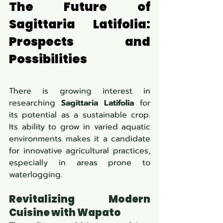
The Future of 
Sagittaria Latifolia: 
Prospects and 
Possibilities
There is growing interest in 
researching 
Sagittaria Latifolia
 for 
its potential as a sustainable crop. 
Its ability to grow in varied aquatic 
environments makes it a candidate 
for innovative agricultural practices, 
especially in areas prone to 
waterlogging.
Revitalizing Modern 
Cuisine with Wapato