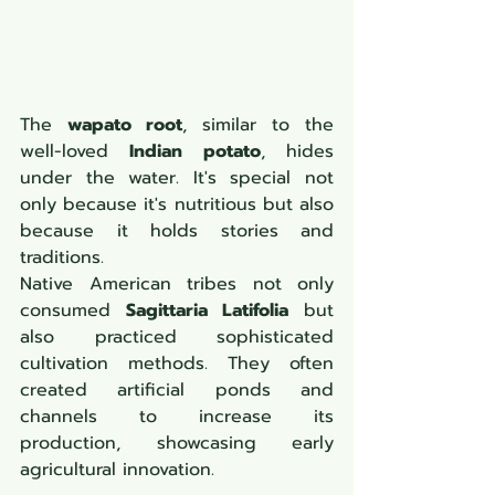
The 
wapato root
, similar to the 
well-loved 
Indian potato
, hides 
under the water. It's special not 
only because it's nutritious but also 
because it holds stories and 
traditions. 
Native American tribes not only 
consumed 
Sagittaria Latifolia
 but 
also practiced sophisticated 
cultivation methods. They often 
created artificial ponds and 
channels to increase its 
production, showcasing early 
agricultural innovation.