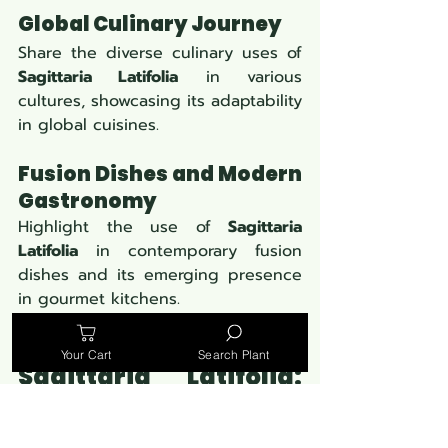
Global Culinary Journey
Share the diverse culinary uses of 
Sagittaria Latifolia
 in various 
cultures, showcasing its adaptability 
in global cuisines.
Fusion Dishes and Modern 
Gastronomy
Highlight the use of 
Sagittaria 
Latifolia
 in contemporary fusion 
dishes and its emerging presence 
in gourmet kitchens.
Your Cart
Search Plant
Sagittaria Latifolia: 
Beyond the Kitchen