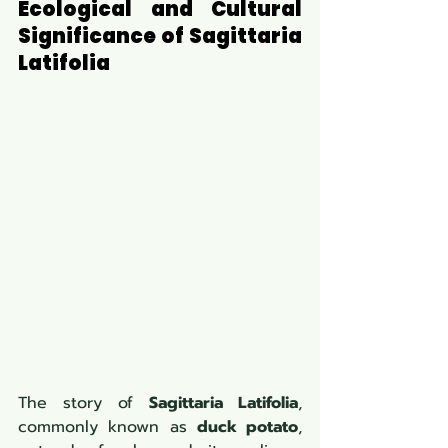
Ecological and Cultural 
Significance of Sagittaria 
Latifolia
The story of 
Sagittaria Latifolia
, 
commonly known as 
duck potato
, 