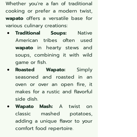
Whether you're a fan of traditional 
cooking or prefer a modern twist, 
wapato
 offers a versatile base for 
various culinary creations:
Traditional Soups:
 Native 
American tribes often used 
wapato
 in hearty stews and 
soups, combining it with wild 
game or fish.
Roasted Wapato:
 Simply 
seasoned and roasted in an 
oven or over an open fire, it 
makes for a rustic and flavorful 
side dish.
Wapato Mash:
 A twist on 
classic mashed potatoes, 
adding a unique flavor to your 
comfort food repertoire.