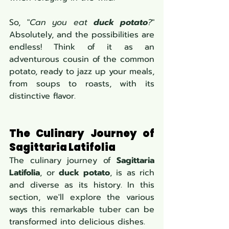
So, "
Can you eat 
duck potato
?
" 
Absolutely, and the possibilities are 
endless! Think of it as an 
adventurous cousin of the common 
potato, ready to jazz up your meals, 
from soups to roasts, with its 
distinctive flavor.
The Culinary Journey of 
Sagittaria Latifolia
The culinary journey of 
Sagittaria 
Latifolia
, or 
duck potato
, is as rich 
and diverse as its history. In this 
section, we'll explore the various 
ways this remarkable tuber can be 
transformed into delicious dishes.