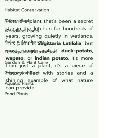
Habitat Conservation
Native Plants
Picture a plant that's been a secret 
star in the kitchen for hundreds of 
Woodland Plants
years, growing quietly in wetlands. 
Autumn Gardening
This plant is 
Sagittaria Latifolia
, but 
most people call it 
duck-potato
, 
Ecology and Distribution
wapato
, or 
Indian potato
. It's more 
Garden & Plant Care
than just a plant; it's a piece of 
history, filled with stories and a 
Companion Plant
shining example of what nature 
Aquatic Plants
can provide.
Pond Plants