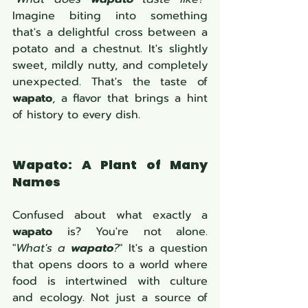
Imagine biting into something 
that's a delightful cross between a 
potato and a chestnut. It's slightly 
sweet, mildly nutty, and completely 
unexpected. That's the taste of 
wapato
, a flavor that brings a hint 
of history to every dish.
Wapato: A Plant of Many 
Names
Confused about what exactly a 
wapato
 is? You're not alone. 
"
What's a 
wapato
?
" It's a question 
that opens doors to a world where 
food is intertwined with culture 
and ecology. Not just a source of 