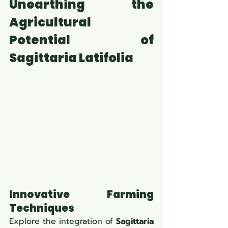
Unearthing the 
Agricultural 
Potential of 
Sagittaria Latifolia
Innovative Farming 
Techniques
Explore the integration of 
Sagittaria 