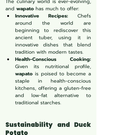
The culinary world is ever-evolving, 
and 
wapato
 has much to offer:
Innovative Recipes:
 Chefs 
around the world are 
beginning to rediscover this 
ancient tuber, using it in 
innovative dishes that blend 
tradition with modern tastes.
Health-Conscious Cooking:
Given its nutritional profile, 
wapato
 is poised to become a 
staple in health-conscious 
kitchens, offering a gluten-free 
and low-fat alternative to 
traditional starches.
Sustainability and Duck 
Potato