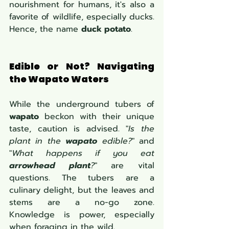
nourishment for humans, it's also a 
favorite of wildlife, especially ducks. 
Hence, the name 
duck potato
.
Edible or Not? Navigating 
the Wapato Waters
While the underground tubers of 
wapato
 beckon with their unique 
taste, caution is advised. "
Is the 
plant in the 
wapato
 edible?
" and 
"
What happens if you eat 
arrowhead plant
?
" are vital 
questions. The tubers are a 
culinary delight, but the leaves and 
stems are a no-go zone. 
Knowledge is power, especially 
when foraging in the wild.