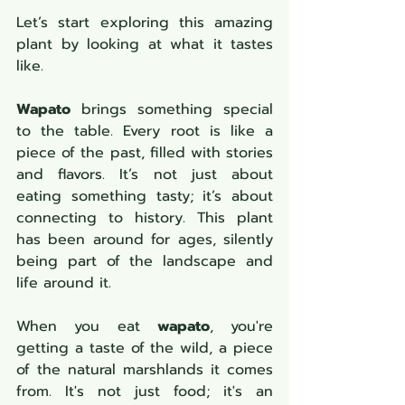
Let’s start exploring this amazing 
plant by looking at what it tastes 
like.
Wapato
 brings something special 
to the table. Every root is like a 
piece of the past, filled with stories 
and flavors. It’s not just about 
eating something tasty; it’s about 
connecting to history. This plant 
has been around for ages, silently 
being part of the landscape and 
life around it.
When you eat 
wapato
, you're 
getting a taste of the wild, a piece 
of the natural marshlands it comes 
from. It's not just food; it's an 