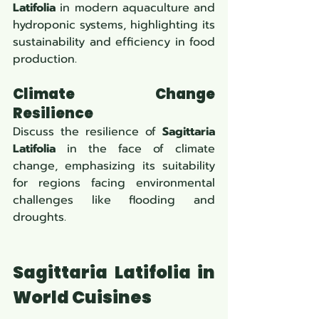
Latifolia
 in modern aquaculture and 
hydroponic systems, highlighting its 
sustainability and efficiency in food 
production.
Climate Change 
Resilience
Discuss the resilience of 
Sagittaria 
Latifolia
 in the face of climate 
change, emphasizing its suitability 
for regions facing environmental 
challenges like flooding and 
droughts.
Sagittaria Latifolia in 
World Cuisines