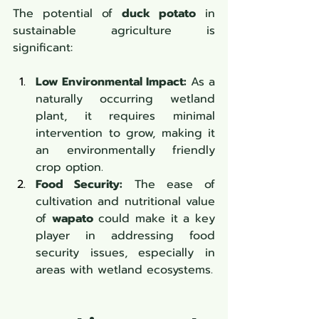
The potential of 
duck potato
 in 
sustainable agriculture is 
significant:
Low Environmental Impact:
 As a 
naturally occurring wetland 
plant, it requires minimal 
intervention to grow, making it 
an environmentally friendly 
crop option.
Food Security:
 The ease of 
cultivation and nutritional value 
of 
wapato
 could make it a key 
player in addressing food 
security issues, especially in 
areas with wetland ecosystems.