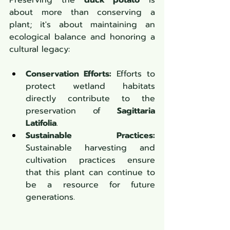
Preserving the 
duck potato
 is 
about more than conserving a 
plant; it's about maintaining an 
ecological balance and honoring a 
cultural legacy:
Conservation Efforts:
 Efforts to 
protect wetland habitats 
directly contribute to the 
preservation of 
Sagittaria 
Latifolia
.
Sustainable Practices:
Sustainable harvesting and 
cultivation practices ensure 
that this plant can continue to 
be a resource for future 
generations.