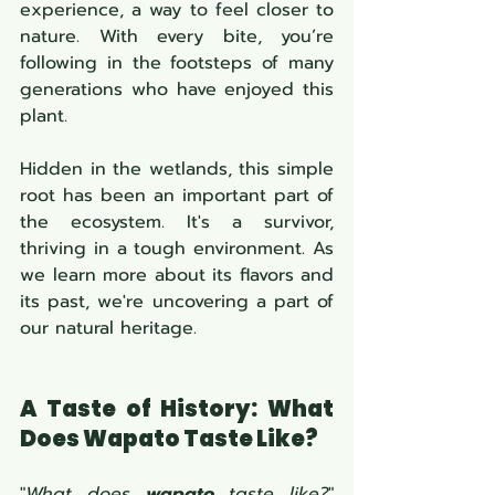
experience, a way to feel closer to 
nature. With every bite, you’re 
following in the footsteps of many 
generations who have enjoyed this 
plant.
Hidden in the wetlands, this simple 
root has been an important part of 
the ecosystem. It's a survivor, 
thriving in a tough environment. As 
we learn more about its flavors and 
its past, we're uncovering a part of 
our natural heritage.
A Taste of History: What 
Does Wapato Taste Like?
"
What does 
wapato
 taste like?
" 