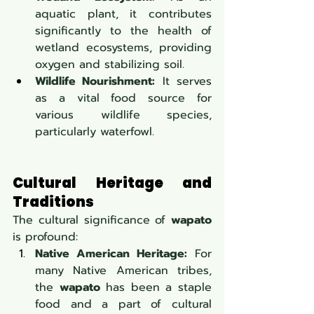
aquatic plant, it contributes 
significantly to the health of 
wetland ecosystems, providing 
oxygen and stabilizing soil.
Wildlife Nourishment:
 It serves 
as a vital food source for 
various wildlife species, 
particularly waterfowl.
Cultural Heritage and 
Traditions
The cultural significance of 
wapato
is profound:
Native American Heritage:
 For 
many Native American tribes, 
the 
wapato
 has been a staple 
food and a part of cultural 