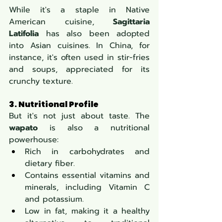
While it's a staple in Native 
American cuisine, 
Sagittaria 
Latifolia
 has also been adopted 
into Asian cuisines. In China, for 
instance, it's often used in stir-fries 
and soups, appreciated for its 
crunchy texture.
3. Nutritional Profile
But it's not just about taste. The 
wapato
 is also a nutritional 
powerhouse:
Rich in carbohydrates and 
dietary fiber.
Contains essential vitamins and 
minerals, including Vitamin C 
and potassium.
Low in fat, making it a healthy 