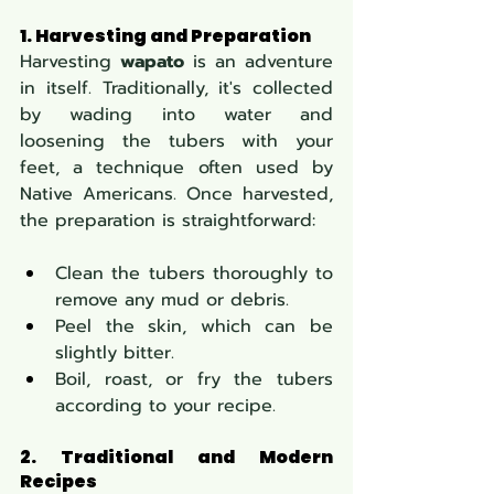
1. Harvesting and Preparation
Harvesting 
wapato
 is an adventure 
in itself. Traditionally, it's collected 
by wading into water and 
loosening the tubers with your 
feet, a technique often used by 
Native Americans. Once harvested, 
the preparation is straightforward:
Clean the tubers thoroughly to 
remove any mud or debris.
Peel the skin, which can be 
slightly bitter.
Boil, roast, or fry the tubers 
according to your recipe.
2. Traditional and Modern 
Recipes