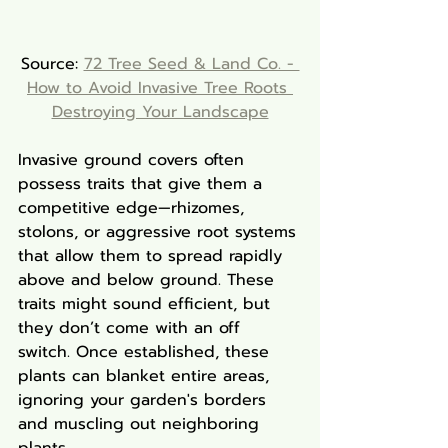
Source: 
72 Tree Seed & Land Co. - 
How to Avoid Invasive Tree Roots 
Destroying Your Landscape
Invasive ground covers often 
possess traits that give them a 
competitive edge—rhizomes, 
stolons, or aggressive root systems 
that allow them to spread rapidly 
above and below ground. These 
traits might sound efficient, but 
they don’t come with an off 
switch. Once established, these 
plants can blanket entire areas, 
ignoring your garden's borders 
and muscling out neighboring 
plants.