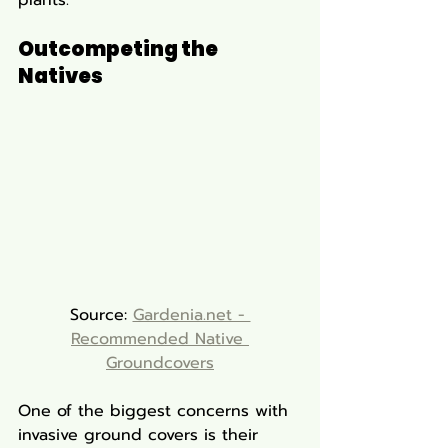
Outcompeting the 
Natives
Source: 
Gardenia.net - 
Recommended Native 
Groundcovers
One of the biggest concerns with 
invasive ground covers is their 