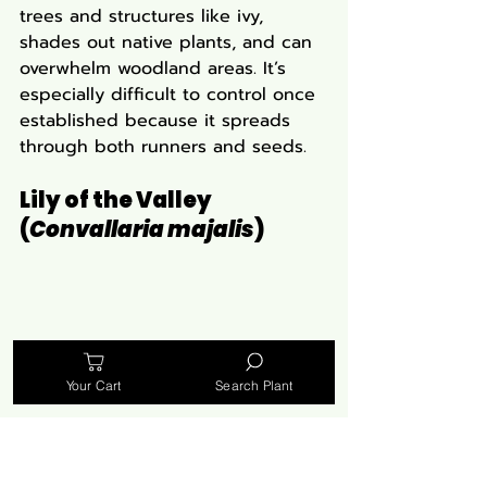
trees and structures like ivy, 
shades out native plants, and can 
overwhelm woodland areas. It’s 
especially difficult to control once 
established because it spreads 
through both runners and seeds.
Lily of the Valley 
(
Convallaria majalis
)
Your Cart
Search Plant