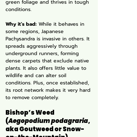
green foliage and thrives in tough 
conditions.
Why it’s bad:
 While it behaves in 
some regions, Japanese 
Pachysandra is invasive in others. It 
spreads aggressively through 
underground runners, forming 
dense carpets that exclude native 
plants. It also offers little value to 
wildlife and can alter soil 
conditions. Plus, once established, 
its root network makes it very hard 
to remove completely.
Bishop’s Weed 
(
Aegopodium podagraria
, 
aka Goutweed or Snow-