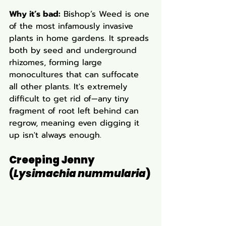
Why it’s bad:
 Bishop’s Weed is one 
of the most infamously invasive 
plants in home gardens. It spreads 
both by seed and underground 
rhizomes, forming large 
monocultures that can suffocate 
all other plants. It's extremely 
difficult to get rid of—any tiny 
fragment of root left behind can 
regrow, meaning even digging it 
up isn't always enough.
Creeping Jenny 
(
Lysimachia nummularia
)