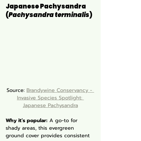
Japanese Pachysandra 
(
Pachysandra terminalis
)
Source: 
Brandywine Conservancy - 
Invasive Species Spotlight: 
Japanese Pachysandra
Why it’s popular:
 A go-to for 
shady areas, this evergreen 
ground cover provides consistent 