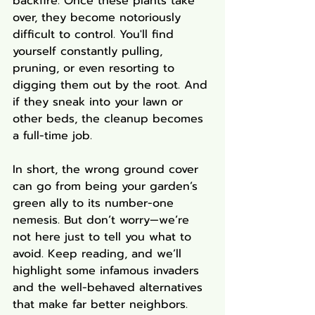
backfire. Once these plants take 
over, they become notoriously 
difficult to control. You'll find 
yourself constantly pulling, 
pruning, or even resorting to 
digging them out by the root. And 
if they sneak into your lawn or 
other beds, the cleanup becomes 
a full-time job.
In short, the wrong ground cover 
can go from being your garden’s 
green ally to its number-one 
nemesis. But don’t worry—we’re 
not here just to tell you what to 
avoid. Keep reading, and we’ll 
highlight some infamous invaders 
and the well-behaved alternatives 
that make far better neighbors.