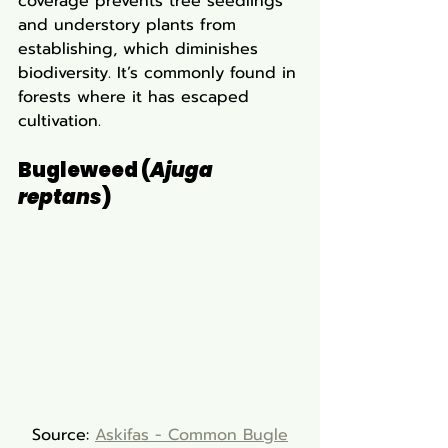
coverage prevents tree seedlings 
and understory plants from 
establishing, which diminishes 
biodiversity. It’s commonly found in 
forests where it has escaped 
cultivation.
Bugleweed (
Ajuga 
reptans
)
Source: 
Askifas - Common Bugle