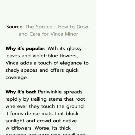
Source: 
The Spruce - How to Grow 
and Care for Vinca Minor
Why it’s popular:
 With its glossy 
leaves and violet-blue flowers, 
Vinca adds a touch of elegance to 
shady spaces and offers quick 
coverage.
Why it’s bad:
 Periwinkle spreads 
rapidly by trailing stems that root 
wherever they touch the ground. 
It forms dense mats that block 
sunlight and crowd out native 
wildflowers. Worse, its thick 