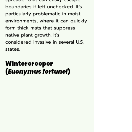
boundaries if left unchecked. It’s 
particularly problematic in moist 
environments, where it can quickly 
form thick mats that suppress 
native plant growth. It's 
considered invasive in several U.S. 
states.
Wintercreeper 
(
Euonymus fortunei
)