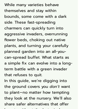
While many varieties behave 
themselves and stay within 
bounds, some come with a dark 
side. These fast-spreading 
charmers can quickly turn into 
aggressive invaders, overrunning 
flower beds, choking out native 
plants, and turning your carefully 
planned garden into an all-you-
can-spread buffet. What starts as 
a simple fix can evolve into a long-
term battle with a green invader 
that refuses to quit.
In this guide, we’re digging into 
the ground covers you 
don’t
 want 
to plant—no matter how tempting 
they look at the nursery. We’ll also 
share safer alternatives that offer 