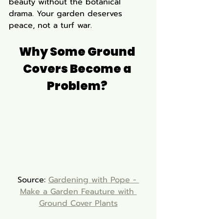
beauty without the botanical 
drama. Your garden deserves 
peace, not a turf war.
Why Some Ground 
Covers Become a 
Problem? 
Source: 
Gardening with Pope - 
Make a Garden Feauture with 
Ground Cover Plants