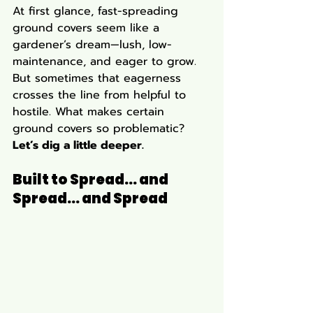
At first glance, fast-spreading 
ground covers seem like a 
gardener’s dream—lush, low-
maintenance, and eager to grow. 
But sometimes that eagerness 
crosses the line from helpful to 
hostile. What makes certain 
ground covers so problematic? 
Let’s dig a little deeper.
Built to Spread... and 
Spread... and Spread