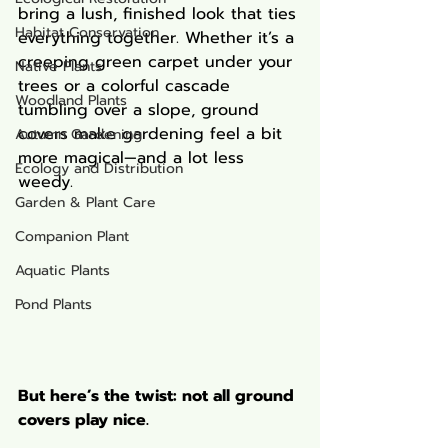
bring a lush, finished look that ties 
Habitat Conservation
everything together. Whether it’s a 
creeping green carpet under your 
Native Plants
trees or a colorful cascade 
Woodland Plants
tumbling over a slope, ground 
covers make gardening feel a bit 
Autumn Gardening
more magical—and a lot less 
Ecology and Distribution
weedy.
Garden & Plant Care
Companion Plant
Aquatic Plants
Pond Plants
But here’s the twist: not all ground 
covers play nice.