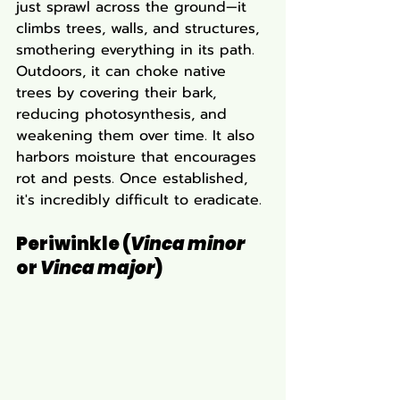
just sprawl across the ground—it 
climbs trees, walls, and structures, 
smothering everything in its path. 
Outdoors, it can choke native 
trees by covering their bark, 
reducing photosynthesis, and 
weakening them over time. It also 
harbors moisture that encourages 
rot and pests. Once established, 
it's incredibly difficult to eradicate.
Periwinkle (
Vinca minor
or 
Vinca major
)