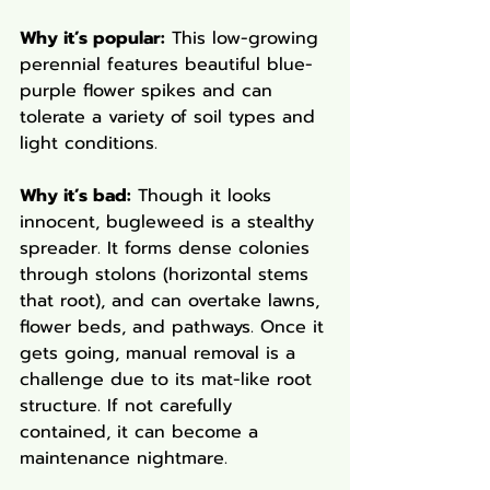
Why it’s popular:
 This low-growing 
perennial features beautiful blue-
purple flower spikes and can 
tolerate a variety of soil types and 
light conditions.
Why it’s bad:
 Though it looks 
innocent, bugleweed is a stealthy 
spreader. It forms dense colonies 
through stolons (horizontal stems 
that root), and can overtake lawns, 
flower beds, and pathways. Once it 
gets going, manual removal is a 
challenge due to its mat-like root 
structure. If not carefully 
contained, it can become a 
maintenance nightmare.