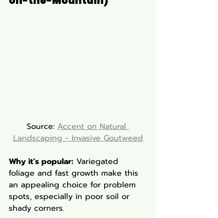
on-the-Mountain)
Source: 
Accent on Natural 
Landscaping - Invasive Goutweed
Why it’s popular:
 Variegated 
foliage and fast growth make this 
an appealing choice for problem 
spots, especially in poor soil or 
shady corners.