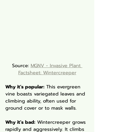
Source: 
MGNV - Invasive Plant 
Factsheet: Wintercreeper
Why it’s popular:
 This evergreen 
vine boasts variegated leaves and 
climbing ability, often used for 
ground cover or to mask walls.
Why it’s bad:
 Wintercreeper grows 
rapidly and aggressively. It climbs 