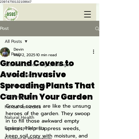
23974750132108647
Post
All Posts
Devin
All Posts
May 2, 2025
10 min read
Ground Covers to
Seasonal Gardening Challenges
Avoid: Invasive
Plant Dormancy
Spreading Plants That
Wetland Gardening
Can Ruin Your Garden
Gardening Tips
Ground covers are like the unsung 
Herbal Remedies
heroes of the garden. They swoop 
Natural Health
in to fill those awkward empty 
Ecological Benefits
spaces, help suppress weeds, 
keep soil cozy with moisture, and 
Ecological Restoration