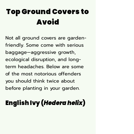
Top Ground Covers to 
Avoid
Not all ground covers are garden-
friendly. Some come with serious 
baggage—aggressive growth, 
ecological disruption, and long-
term headaches. Below are some 
of the most notorious offenders 
you should think twice about 
before planting in your garden.
English Ivy (
Hedera helix
)