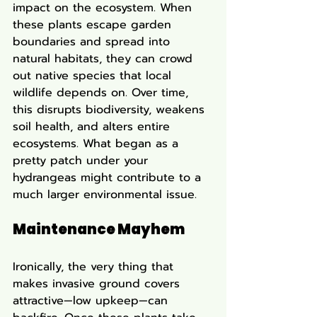
impact on the ecosystem. When 
these plants escape garden 
boundaries and spread into 
natural habitats, they can crowd 
out native species that local 
wildlife depends on. Over time, 
this disrupts biodiversity, weakens 
soil health, and alters entire 
ecosystems. What began as a 
pretty patch under your 
hydrangeas might contribute to a 
much larger environmental issue.
Maintenance Mayhem
Ironically, the very thing that 
makes invasive ground covers 
attractive—low upkeep—can 