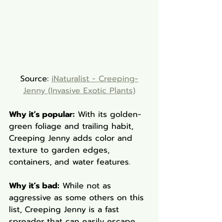
Source: 
iNaturalist - Creeping-
Jenny (Invasive Exotic Plants)
Why it’s popular:
 With its golden-
green foliage and trailing habit, 
Creeping Jenny adds color and 
texture to garden edges, 
containers, and water features.
Why it’s bad:
 While not as 
aggressive as some others on this 
list, Creeping Jenny is a fast 
spreader that can easily escape 