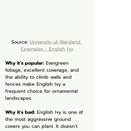
Source: 
University of Maryland 
Extension - English Ivy
Why it’s popular:
 Evergreen 
foliage, excellent coverage, and 
the ability to climb walls and 
fences make English Ivy a 
frequent choice for ornamental 
landscapes.
Why it’s bad:
 English Ivy is one of 
the most aggressive ground 
covers you can plant. It doesn’t 