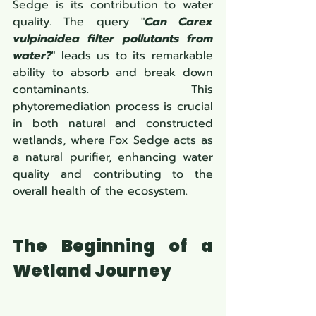
Sedge is its contribution to water 
quality. The query "
Can Carex 
vulpinoidea filter pollutants from 
water?
" leads us to its remarkable 
ability to absorb and break down 
contaminants. This 
phytoremediation process is crucial 
in both natural and constructed 
wetlands, where Fox Sedge acts as 
a natural purifier, enhancing water 
quality and contributing to the 
overall health of the ecosystem.
The Beginning of a 
Wetland Journey