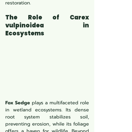
restoration.
The Role of Carex 
vulpinoidea in 
Ecosystems
Fox Sedge
 plays a multifaceted role 
in wetland ecosystems. Its dense 
root system stabilizes soil, 
preventing erosion, while its foliage 
offers a haven for wildlife. Beyond 