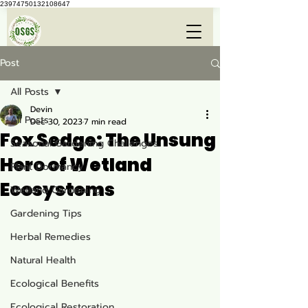
23974750132108647
Post
All Posts
Devin
All Posts
Dec 30, 2023
7 min read
Fox Sedge: The Unsung
Seasonal Gardening Challenges
Hero of Wetland
Plant Dormancy
Ecosystems
Wetland Gardening
Gardening Tips
Herbal Remedies
Natural Health
Ecological Benefits
Ecological Restoration