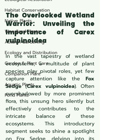
Habitat Conservation
The Overlooked Wetland 
Native Plants
Warrior: Unveiling the 
Importance of 
Carex 
Woodland Plants
vulpinoidea
Autumn Gardening
Ecology and Distribution
In the vast tapestry of wetland 
Garden & Plant Care
ecosystems, a multitude of plant 
species play pivotal roles, yet few 
Companion Plant
capture attention like the 
Fox 
Aquatic Plants
Sedge
 (
Carex vulpinoidea
). Often 
overshadowed by more prominent 
Pond Plants
flora, this unsung hero silently but 
effectively contributes to the 
intricate balance of these 
ecosystems. This introductory 
segment seeks to shine a spotlight 
on Fox Sedge, delving into its 