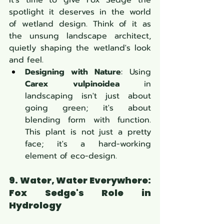
spotlight it deserves in the world 
of wetland design. Think of it as 
the unsung landscape architect, 
quietly shaping the wetland's look 
and feel.
Designing with Nature
: Using 
Carex vulpinoidea
 in 
landscaping isn't just about 
going green; it's about 
blending form with function. 
This plant is not just a pretty 
face; it's a hard-working 
element of eco-design.
9. Water, Water Everywhere: 
Fox Sedge's Role in 
Hydrology