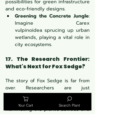
possibilities for green infrastructure 
and eco-friendly designs.
Greening the Concrete Jungle
: 
Imagine
Carex 
vulpinoidea sprucing up urban 
wetlands, playing a vital role in 
city ecosystems.
17. The Research Frontier: 
What's Next for Fox Sedge?
The story of Fox Sedge is far from 
over. Researchers are just 
scratching the surface of its 
potential, with new studies 
Your Cart
Search Plant
illuminating the plant's abilities and 
applications.
Scientific Spotlight
: From its 
role in combating climate 