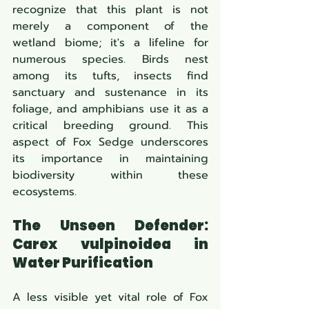
recognize that this plant is not 
merely a component of the 
wetland biome; it's a lifeline for 
numerous species. Birds nest 
among its tufts, insects find 
sanctuary and sustenance in its 
foliage, and amphibians use it as a 
critical breeding ground. This 
aspect of Fox Sedge underscores 
its importance in maintaining 
biodiversity within these 
ecosystems.
The Unseen Defender: 
Carex vulpinoidea in 
Water Purification
A less visible yet vital role of Fox 