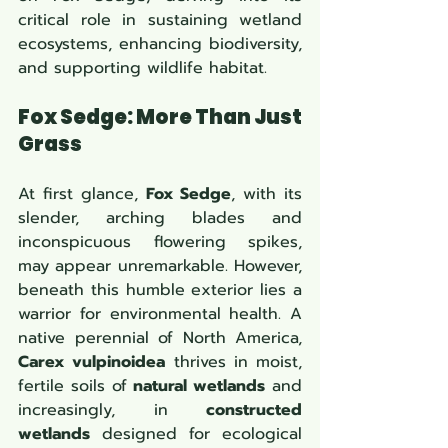
critical role in sustaining wetland 
ecosystems, enhancing biodiversity, 
and supporting wildlife habitat.
Fox Sedge: More Than Just 
Grass
At first glance, 
Fox Sedge
, with its 
slender, arching blades and 
inconspicuous flowering spikes, 
may appear unremarkable. However, 
beneath this humble exterior lies a 
warrior for environmental health. A 
native perennial of North America, 
Carex vulpinoidea
 thrives in moist, 
fertile soils of 
natural wetlands
 and 
increasingly, in 
constructed 
wetlands
 designed for ecological 