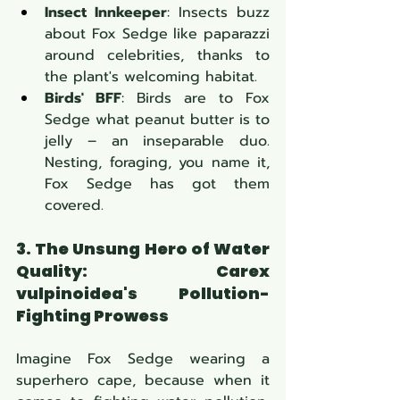
Insect Innkeeper
: Insects buzz 
about Fox Sedge like paparazzi 
around celebrities, thanks to 
the plant's welcoming habitat.
Birds' BFF
: Birds are to Fox 
Sedge what peanut butter is to 
jelly – an inseparable duo. 
Nesting, foraging, you name it, 
Fox Sedge has got them 
covered.
3. The Unsung Hero of Water 
Quality: Carex 
vulpinoidea's Pollution-
Fighting Prowess
Imagine Fox Sedge wearing a 
superhero cape, because when it 