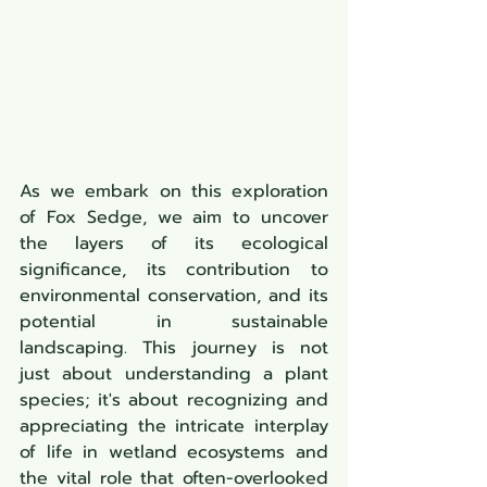
As we embark on this exploration 
of Fox Sedge, we aim to uncover 
the layers of its ecological 
significance, its contribution to 
environmental conservation, and its 
potential in sustainable 
landscaping. This journey is not 
just about understanding a plant 
species; it's about recognizing and 
appreciating the intricate interplay 
of life in wetland ecosystems and 
the vital role that often-overlooked 