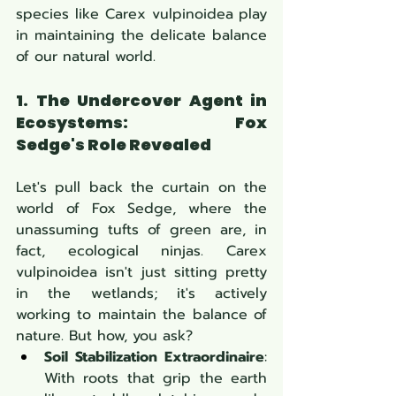
species like Carex vulpinoidea
play 
in maintaining the delicate balance 
of our natural world.
1. The Undercover Agent in 
Ecosystems: Fox 
Sedge's Role Revealed
Let's pull back the curtain on the 
world of Fox Sedge, where the 
unassuming tufts of green are, in 
fact, ecological ninjas. Carex 
vulpinoidea isn't just sitting pretty 
in the wetlands; it's actively 
working to maintain the balance of 
nature. But how, you ask?
Soil Stabilization Extraordinaire
: 
With roots that grip the earth 