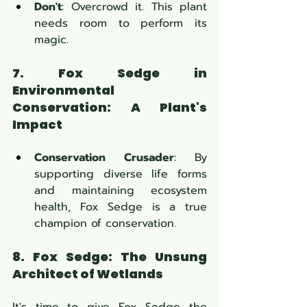
Don't
: Overcrowd it. This plant 
needs room to perform its 
magic.
7. Fox Sedge in 
Environmental 
Conservation: A Plant's 
Impact
Conservation Crusader
: By 
supporting diverse life forms 
and maintaining ecosystem 
health, Fox Sedge is a true 
champion of conservation.
8. Fox Sedge: The Unsung 
Architect of Wetlands
It's time to give Fox Sedge the 