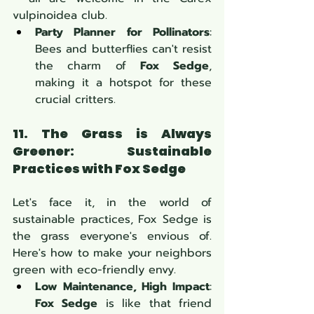
vulpinoidea club.
Party Planner for Pollinators
: 
Bees and butterflies can't resist 
the charm of 
Fox Sedge
, 
making it a hotspot for these 
crucial critters.
11. The Grass is Always 
Greener: Sustainable 
Practices with Fox Sedge
Let's face it, in the world of 
sustainable practices, Fox Sedge is 
the grass everyone's envious of. 
Here's how to make your neighbors 
green with eco-friendly envy.
Low Maintenance, High Impact
: 
Fox Sedge
 is like that friend 