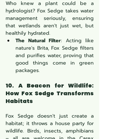
Who knew a plant could be a 
hydrologist? Fox Sedge takes water 
management seriously, ensuring 
that wetlands aren't just wet, but 
healthily hydrated.
The Natural Filter
: Acting like 
nature's Brita, Fox Sedge filters 
and purifies water, proving that 
good things come in green 
packages.
10. A Beacon for Wildlife: 
How Fox Sedge Transforms 
Habitats
Fox Sedge doesn't just create a 
habitat; it throws a house party for 
wildlife. Birds, insects, amphibians 
– all are welcome in the Carex 