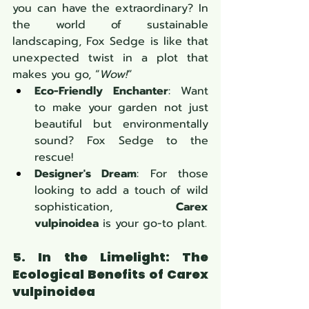
you can have the extraordinary? In 
the world of sustainable 
landscaping, Fox Sedge is like that 
unexpected twist in a plot that 
makes you go, “
Wow!
”
Eco-Friendly Enchanter
: Want 
to make your garden not just 
beautiful but environmentally 
sound? Fox Sedge to the 
rescue!
Designer's Dream
: For those 
looking to add a touch of wild 
sophistication, 
Carex 
vulpinoidea
 is your go-to plant.
5. In the Limelight: The 
Ecological Benefits of Carex 
vulpinoidea