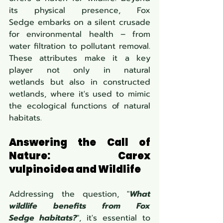
its physical presence, Fox 
Sedge embarks on a silent crusade 
for environmental health – from 
water filtration to pollutant removal. 
These attributes make it a key 
player not only in natural 
wetlands but also in constructed 
wetlands, where it's used to mimic 
the ecological functions of natural 
habitats.
Answering the Call of 
Nature: Carex 
vulpinoidea and Wildlife
Addressing the question, "
What 
wildlife benefits from Fox 
Sedge habitats?
", it's essential to 