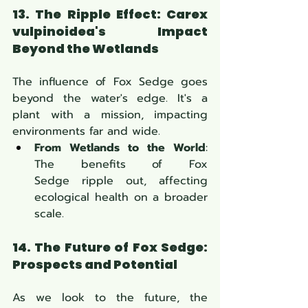
13. The Ripple Effect: Carex 
vulpinoidea's Impact 
Beyond the Wetlands
The influence of Fox Sedge goes 
beyond the water's edge. It's a 
plant with a mission, impacting 
environments far and wide.
From Wetlands to the World
: 
The benefits of Fox 
Sedge ripple out, affecting 
ecological health on a broader 
scale.
14. The Future of Fox Sedge: 
Prospects and Potential
As we look to the future, the 