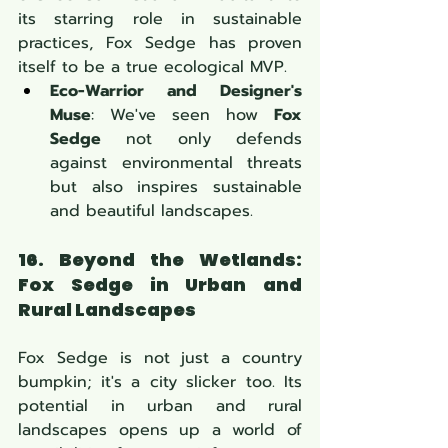
its starring role in sustainable 
practices, Fox Sedge has proven 
itself to be a true ecological MVP.
Eco-Warrior and Designer's 
Muse
: We've seen how 
Fox 
Sedge
 not only defends 
against environmental threats 
but also inspires sustainable 
and beautiful landscapes.
16. Beyond the Wetlands: 
Fox Sedge
 in Urban and 
Rural Landscapes
Fox Sedge is not just a country 
bumpkin; it's a city slicker too. Its 
potential in urban and rural 
landscapes opens up a world of 