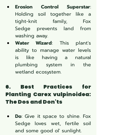
Erosion Control Superstar
: 
Holding soil together like a 
tight-knit family, Fox 
Sedge prevents land from 
washing away.
Water Wizard
: This plant's 
ability to manage water levels 
is like having a natural 
plumbing system in the 
wetland ecosystem.
6. Best Practices for 
Planting Carex vulpinoidea: 
The Dos and Don'ts
Do
: Give it space to shine. Fox 
Sedge loves wet, fertile soil 
and some good ol' sunlight.