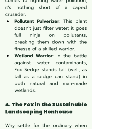
comes to fighting water pollution, 
it's nothing short of a caped 
crusader.
Pollutant Pulverizer
: This plant 
doesn't just filter water; it goes 
full ninja on pollutants, 
breaking them down with the 
finesse of a skilled warrior.
Wetland Warrior
: In the battle 
against water contaminants, 
Fox Sedge stands tall (well, as 
tall as a sedge can stand) in 
both natural and man-made 
wetlands.
4. The Fox in the Sustainable 
Landscaping Henhouse
Why settle for the ordinary when 