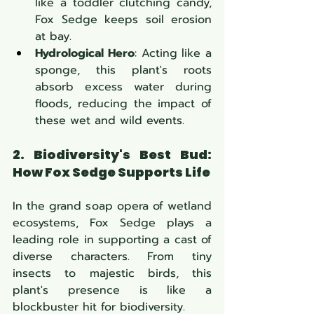
like a toddler clutching candy, 
Fox Sedge keeps soil erosion 
at bay.
Hydrological Hero
: Acting like a 
sponge, this plant's roots 
absorb excess water during 
floods, reducing the impact of 
these wet and wild events.
2. Biodiversity's Best Bud: 
How Fox Sedge Supports Life
In the grand soap opera of wetland 
ecosystems, Fox Sedge plays a 
leading role in supporting a cast of 
diverse characters. From tiny 
insects to majestic birds, this 
plant's presence is like a 
blockbuster hit for biodiversity.