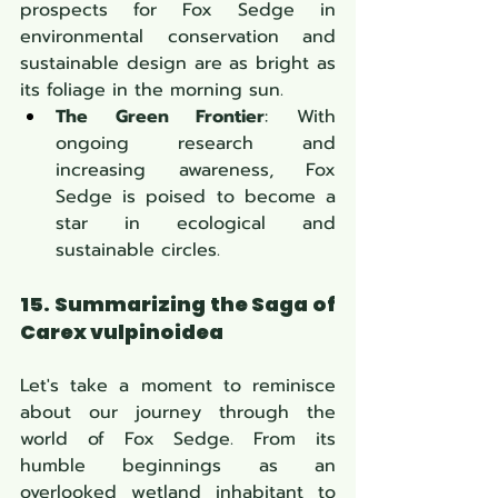
prospects for Fox Sedge in 
environmental conservation and 
sustainable design are as bright as 
its foliage in the morning sun.
The Green Frontier
: With 
ongoing research and 
increasing awareness,
Fox 
Sedge is poised to become a 
star in ecological and 
sustainable circles.
15. Summarizing the Saga of 
Carex vulpinoidea
Let's take a moment to reminisce 
about our journey through the 
world of Fox Sedge. From its 
humble beginnings as an 
overlooked wetland inhabitant to 