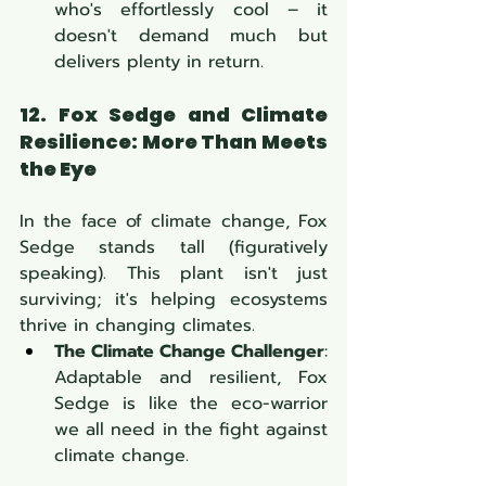
who's effortlessly cool – it 
doesn't demand much but 
delivers plenty in return.
12. Fox Sedge and Climate 
Resilience: More Than Meets 
the Eye
In the face of climate change, Fox 
Sedge stands tall (figuratively 
speaking). This plant isn't just 
surviving; it's helping ecosystems 
thrive in changing climates.
The Climate Change Challenger
: 
Adaptable and resilient, Fox 
Sedge is like the eco-warrior 
we all need in the fight against 
climate change.