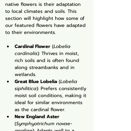
native flowers is their adaptation 
to local climates and soils. This 
section will highlight how some of 
our featured flowers have adapted 
to their environments.
Cardinal Flower
 (
Lobelia 
cardinalis
): Thrives in moist, 
rich soils and is often found 
along streambanks and in 
wetlands.
Great Blue Lobelia
 (
Lobelia 
siphilitica
): Prefers consistently 
moist soil conditions, making it 
ideal for similar environments 
as the cardinal flower.
New England Aster
(
Symphyotrichum novae-
angliae
): Adapts well to a 