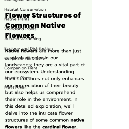
Habitat Conservation
Flower Structures of 
Native Plants
Common Native 
Woodland Plants
Flowers
Autumn Gardening
Ecology and Distribution
Native flowers
 are more than just 
a splash of color in our 
Garden & Plant Care
landscapes; they are a vital part of 
Companion Plant
our ecosystem. Understanding 
Aquatic Plants
their structures not only enhances 
our appreciation of their beauty 
Pond Plants
but also helps us comprehend 
their role in the environment. In 
this detailed exploration, we'll 
delve into the intricate flower 
structures of some common 
native 
flowers
 like the 
cardinal flower
, 