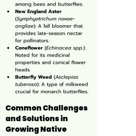
among bees and butterflies.
New England Aster
(
Symphyotrichum novae-
angliae
): A fall bloomer that 
provides late-season nectar 
for pollinators.
Coneflower
 (
Echinacea spp.
): 
Noted for its medicinal 
properties and conical flower 
heads.
Butterfly Weed
 (
Asclepias 
tuberosa
): A type of milkweed 
crucial for monarch butterflies.
Common Challenges 
and Solutions in 
Growing Native 