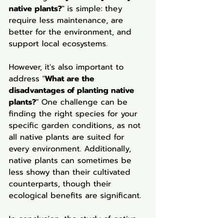
native plants?
" is simple: they 
require less maintenance, are 
better for the environment, and 
support local ecosystems.
However, it's also important to 
address "
What are the 
disadvantages of planting native 
plants?
" One challenge can be 
finding the right species for your 
specific garden conditions, as not 
all native plants are suited for 
every environment. Additionally, 
native plants can sometimes be 
less showy than their cultivated 
counterparts, though their 
ecological benefits are significant.