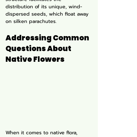
distribution of its unique, wind-
dispersed seeds, which float away 
on silken parachutes.
Addressing Common 
Questions About 
Native Flowers
When it comes to native flora, 