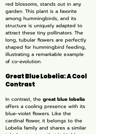
red blossoms, stands out in any 
garden. This plant is a favorite 
among hummingbirds, and its 
structure is uniquely adapted to 
attract these tiny pollinators. The 
long, tubular flowers are perfectly 
shaped for hummingbird feeding, 
illustrating a remarkable example 
of co-evolution.
Great Blue Lobelia: A Cool 
Contrast
In contrast, the 
great blue lobelia
offers a cooling presence with its 
blue-violet flowers. Like the 
cardinal flower, it belongs to the 
Lobelia family and shares a similar 