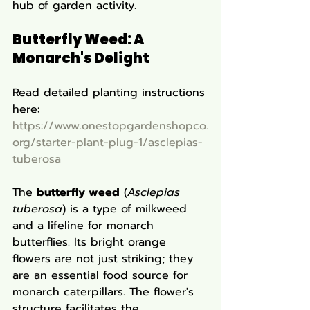
hub of garden activity.
Butterfly Weed: A 
Monarch's Delight
Read detailed planting instructions 
here: 
https://www.onestopgardenshopco.
org/starter-plant-plug-1/asclepias-
tuberosa
The 
butterfly weed
 (
Asclepias 
tuberosa
) is a type of milkweed 
and a lifeline for monarch 
butterflies. Its bright orange 
flowers are not just striking; they 
are an essential food source for 
monarch caterpillars. The flower's 
structure facilitates the 