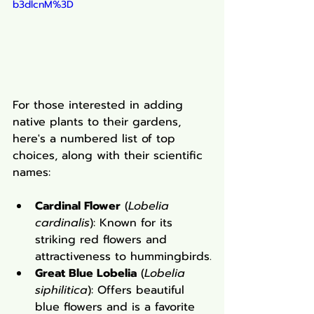
b3dlcnM%3D
For those interested in adding 
native plants to their gardens, 
here's a numbered list of top 
choices, along with their scientific 
names:
Cardinal Flower
 (
Lobelia 
cardinalis
): Known for its 
striking red flowers and 
attractiveness to hummingbirds.
Great Blue Lobelia
 (
Lobelia 
siphilitica
): Offers beautiful 
blue flowers and is a favorite 