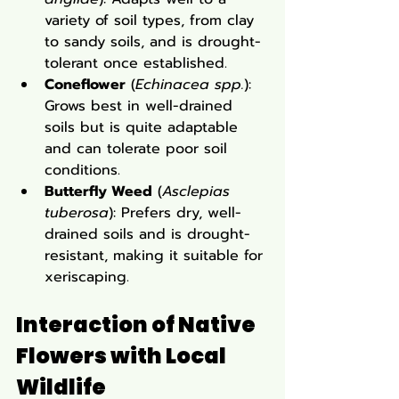
variety of soil types, from clay 
to sandy soils, and is drought-
tolerant once established.
Coneflower
 (
Echinacea spp.
): 
Grows best in well-drained 
soils but is quite adaptable 
and can tolerate poor soil 
conditions.
Butterfly Weed
 (
Asclepias 
tuberosa
): Prefers dry, well-
drained soils and is drought-
resistant, making it suitable for 
xeriscaping.
Interaction of Native 
Flowers with Local 
Wildlife