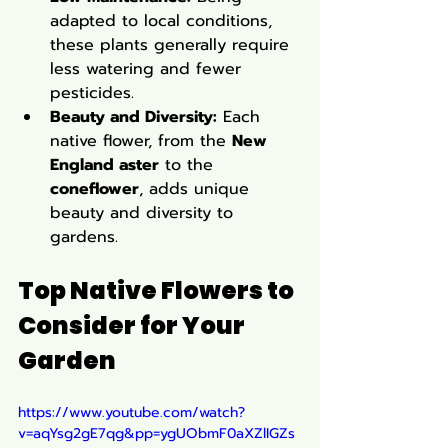
adapted to local conditions, 
these plants generally require 
less watering and fewer 
pesticides.
Beauty and Diversity:
 Each 
native flower, from the 
New 
England aster
 to the 
coneflower
, adds unique 
beauty and diversity to 
gardens.
Top Native Flowers to 
Consider for Your 
Garden
https://www.youtube.com/watch?
v=aqYsg2gE7qg&pp=ygUObmF0aXZlIGZs