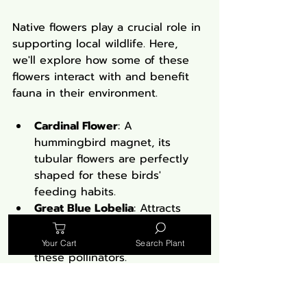
Native flowers play a crucial role in 
supporting local wildlife. Here, 
we'll explore how some of these 
flowers interact with and benefit 
fauna in their environment.
Cardinal Flower
: A 
hummingbird magnet, its 
tubular flowers are perfectly 
shaped for these birds' 
feeding habits.
Great Blue Lobelia
: Attracts 
bees and butterflies, serving 
as a vital nectar source for 
Your Cart
Search Plant
these pollinators.
New England Aster
: Provides 
late-season nectar for a variety 