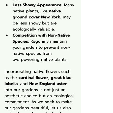
Less Showy Appearance:
 Many 
native plants, like 
native 
ground cover New York
, may 
be less showy but are 
ecologically valuable.
Competition with Non-Native 
Species:
 Regularly maintain 
your garden to prevent non-
native species from 
overpowering native plants.
Incorporating native flowers such 
as the 
cardinal flower
, 
great blue 
lobelia
, and 
New England aster
into our gardens is not just an 
aesthetic choice but an ecological 
commitment. As we seek to make 
our gardens beautiful, let us also 