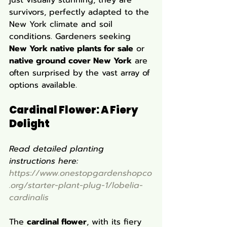
just visually stunning; they are 
survivors, perfectly adapted to the 
New York climate and soil 
conditions. Gardeners seeking 
New York native plants for sale
 or 
native ground cover New York
 are 
often surprised by the vast array of 
options available.
Cardinal Flower: A Fiery 
Delight
Read detailed planting 
instructions here: 
https://www.onestopgardenshopco
.org/starter-plant-plug-1/lobelia-
cardinalis
The 
cardinal flower
, with its fiery 