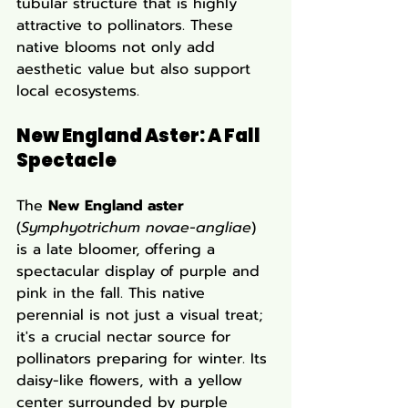
tubular structure that is highly 
attractive to pollinators. These 
native blooms not only add 
aesthetic value but also support 
local ecosystems.
New England Aster: A Fall 
Spectacle
The 
New England aster
(
Symphyotrichum novae-angliae
) 
is a late bloomer, offering a 
spectacular display of purple and 
pink in the fall. This native 
perennial is not just a visual treat; 
it's a crucial nectar source for 
pollinators preparing for winter. Its 
daisy-like flowers, with a yellow 
center surrounded by purple 