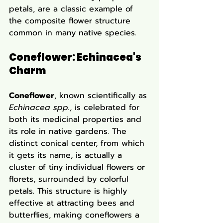
petals, are a classic example of 
the composite flower structure 
common in many native species.
Coneflower: Echinacea's 
Charm
Coneflower
, known scientifically as 
Echinacea spp.
, is celebrated for 
both its medicinal properties and 
its role in native gardens. The 
distinct conical center, from which 
it gets its name, is actually a 
cluster of tiny individual flowers or 
florets, surrounded by colorful 
petals. This structure is highly 
effective at attracting bees and 
butterflies, making coneflowers a 