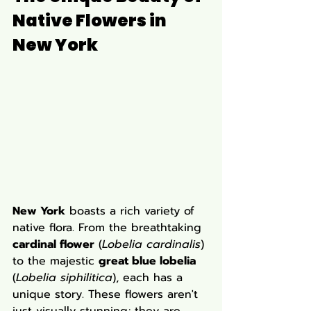
Native Flowers in 
New York
New York
 boasts a rich variety of 
native flora. From the breathtaking 
cardinal flower
 (
Lobelia cardinalis
) 
to the majestic 
great blue lobelia
(
Lobelia siphilitica
), each has a 
unique story. These flowers aren't 