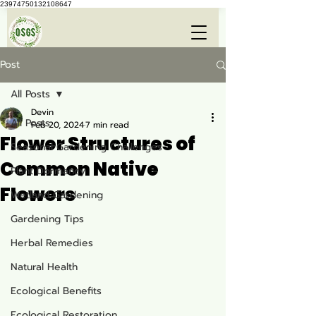
23974750132108647
Post
All Posts
Devin
All Posts
Feb 20, 2024
7 min read
Flower Structures of
Seasonal Gardening Challenges
Common Native
Plant Dormancy
Flowers
Wetland Gardening
Gardening Tips
Herbal Remedies
Natural Health
Ecological Benefits
Ecological Restoration