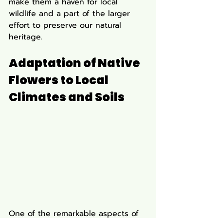
make them a haven for local 
wildlife and a part of the larger 
effort to preserve our natural 
heritage.
Adaptation of Native 
Flowers to Local 
Climates and Soils
One of the remarkable aspects of 