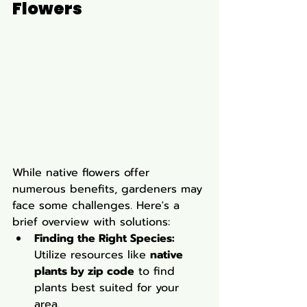
Flowers
While native flowers offer 
numerous benefits, gardeners may 
face some challenges. Here's a 
brief overview with solutions:
Finding the Right Species:
Utilize resources like 
native 
plants by zip code
 to find 
plants best suited for your 
area.