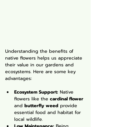
Understanding the benefits of 
native flowers helps us appreciate 
their value in our gardens and 
ecosystems. Here are some key 
advantages:
Ecosystem Support:
 Native 
flowers like the 
cardinal flower
and 
butterfly weed
 provide 
essential food and habitat for 
local wildlife.
Low Maintenance:
 Being 