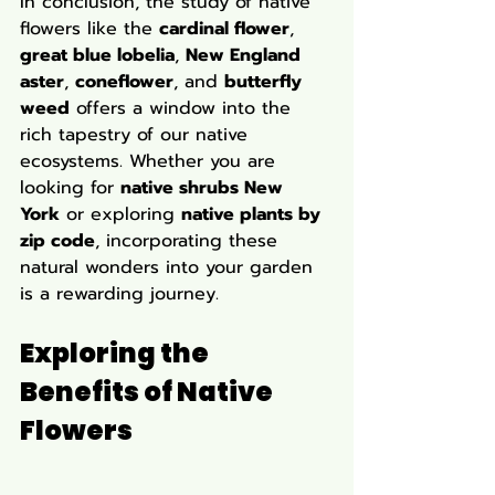
In conclusion, the study of native 
flowers like the 
cardinal flower
, 
great blue lobelia
, 
New England 
aster
, 
coneflower
, and 
butterfly 
weed
 offers a window into the 
rich tapestry of our native 
ecosystems. Whether you are 
looking for 
native shrubs New 
York
 or exploring 
native plants by 
zip code
, incorporating these 
natural wonders into your garden 
is a rewarding journey.
Exploring the 
Benefits of Native 
Flowers