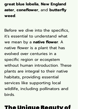
great blue lobelia
, 
New England 
aster
, 
coneflower
, and 
butterfly 
weed
.
Before we dive into the specifics, 
it's essential to understand what 
we mean by a 
native flower
. A 
native flower is a plant that has 
evolved over centuries in a 
specific region or ecosystem 
without human introduction. These 
plants are integral to their native 
habitats, providing essential 
services like supporting local 
wildlife, including pollinators and 
birds.
The Unique Beauty of 