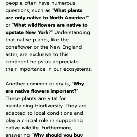
people often have numerous 
questions, such as "
What plants 
are only native to North America
?" 
or "
What wildflowers are native to 
upstate New York
?" Understanding 
that native plants, like the 
coneflower or the New England 
aster, are exclusive to this 
continent helps us appreciate 
their importance in our ecosystems.
Another common query is, "
Why 
are native flowers important?
" 
These plants are vital for 
maintaining biodiversity. They are 
adapted to local conditions and 
play a crucial role in supporting 
native wildlife. Furthermore, 
answering "
Why should you buy 