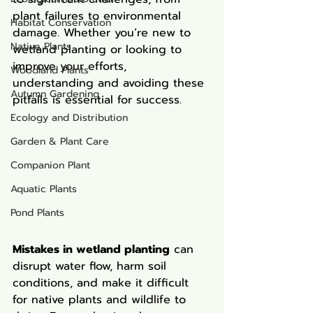
plant failures to environmental 
Habitat Conservation
damage. Whether you’re new to 
Native Plants
wetland planting or looking to 
improve your efforts, 
Woodland Plants
understanding and avoiding these 
Autumn Gardening
pitfalls is essential for success.
Ecology and Distribution
Garden & Plant Care
Companion Plant
Aquatic Plants
Pond Plants
Mistakes in wetland planting
 can 
disrupt water flow, harm soil 
conditions, and make it difficult 
for native plants and wildlife to 