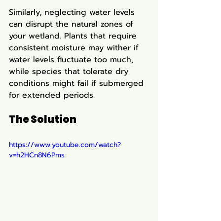
Similarly, neglecting water levels 
can disrupt the natural zones of 
your wetland. Plants that require 
consistent moisture may wither if 
water levels fluctuate too much, 
while species that tolerate dry 
conditions might fail if submerged 
for extended periods.
The Solution
https://www.youtube.com/watch?
v=h2HCn8N6Pms