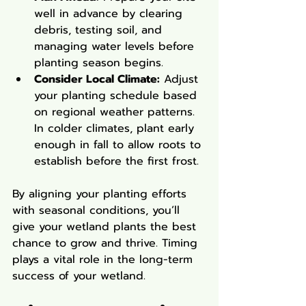
well in advance by clearing 
debris, testing soil, and 
managing water levels before 
planting season begins.
Consider Local Climate:
 Adjust 
your planting schedule based 
on regional weather patterns. 
In colder climates, plant early 
enough in fall to allow roots to 
establish before the first frost.
By aligning your planting efforts 
with seasonal conditions, you’ll 
give your wetland plants the best 
chance to grow and thrive. Timing 
plays a vital role in the long-term 
success of your wetland.