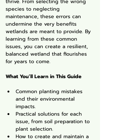
thrive. From selecting the wrong 
species to neglecting 
maintenance, these errors can 
undermine the very benefits 
wetlands are meant to provide. By 
learning from these common 
issues, you can create a resilient, 
balanced wetland that flourishes 
for years to come.
What You’ll Learn in This Guide
Common planting mistakes 
and their environmental 
impacts.
Practical solutions for each 
issue, from soil preparation to 
plant selection.
How to create and maintain a 