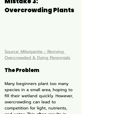
Mistake 3: 
Overcrowding Plants
Source: Milorganite - Reviving 
Overcrowded & Dying Perennials
The Problem
Many beginners plant too many 
species in a small area, hoping to 
fill their wetland quickly. However, 
overcrowding can lead to 
competition for light, nutrients, 