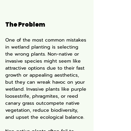
The Problem
One of the most common mistakes 
in wetland planting is selecting 
the wrong plants. Non-native or 
invasive species might seem like 
attractive options due to their fast 
growth or appealing aesthetics, 
but they can wreak havoc on your 
wetland. Invasive plants like purple 
loosestrife, phragmites, or reed 
canary grass outcompete native 
vegetation, reduce biodiversity, 
and upset the ecological balance.