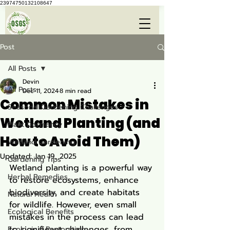
23974750132108647
Post
All Posts
Devin
All Posts
Dec 11, 2024
8 min read
Common Mistakes in
Seasonal Gardening Challenges
Wetland Planting (and
Plant Dormancy
How to Avoid Them)
Wetland Gardening
Updated:
Jan 19, 2025
Gardening Tips
Wetland planting is a powerful way 
Herbal Remedies
to restore ecosystems, enhance 
biodiversity, and create habitats 
Natural Health
for wildlife. However, even small 
Ecological Benefits
mistakes in the process can lead 
to significant challenges, from 
Ecological Restoration