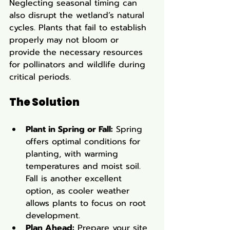
Neglecting seasonal timing can 
also disrupt the wetland’s natural 
cycles. Plants that fail to establish 
properly may not bloom or 
provide the necessary resources 
for pollinators and wildlife during 
critical periods.
The Solution
Plant in Spring or Fall:
 Spring 
offers optimal conditions for 
planting, with warming 
temperatures and moist soil. 
Fall is another excellent 
option, as cooler weather 
allows plants to focus on root 
development.
Plan Ahead:
 Prepare your site 