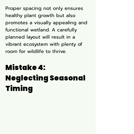
Proper spacing not only ensures 
healthy plant growth but also 
promotes a visually appealing and 
functional wetland. A carefully 
planned layout will result in a 
vibrant ecosystem with plenty of 
room for wildlife to thrive.
Mistake 4: 
Neglecting Seasonal 
Timing