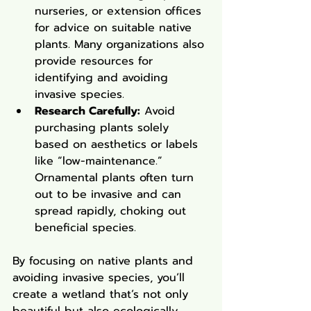
nurseries, or extension offices 
for advice on suitable native 
plants. Many organizations also 
provide resources for 
identifying and avoiding 
invasive species.
Research Carefully:
 Avoid 
purchasing plants solely 
based on aesthetics or labels 
like “low-maintenance.” 
Ornamental plants often turn 
out to be invasive and can 
spread rapidly, choking out 
beneficial species.
By focusing on native plants and 
avoiding invasive species, you’ll 
create a wetland that’s not only 
beautiful but also ecologically 