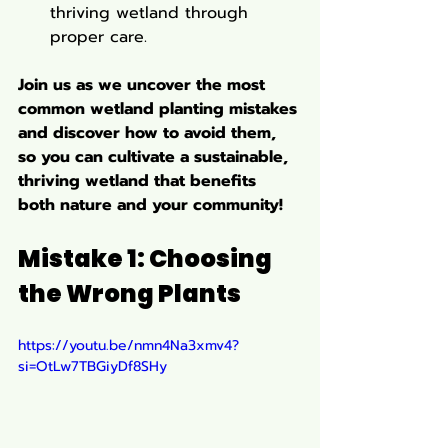
thriving wetland through 
proper care.
Join us as we uncover the most 
common wetland planting mistakes 
and discover how to avoid them, 
so you can cultivate a sustainable, 
thriving wetland that benefits 
both nature and your community!
Mistake 1: Choosing 
the Wrong Plants
https://youtu.be/nmn4Na3xmv4?
si=OtLw7TBGiyDf8SHy