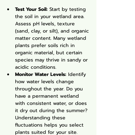
Test Your Soil:
 Start by testing 
the soil in your wetland area. 
Assess pH levels, texture 
(sand, clay, or silt), and organic 
matter content. Many wetland 
plants prefer soils rich in 
organic material, but certain 
species may thrive in sandy or 
acidic conditions.
Monitor Water Levels:
 Identify 
how water levels change 
throughout the year. Do you 
have a permanent wetland 
with consistent water, or does 
it dry out during the summer? 
Understanding these 
fluctuations helps you select 
plants suited for your site.