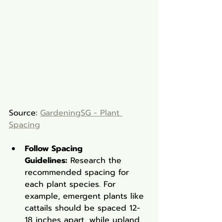
Source: 
GardeningSG - Plant 
Spacing
Follow Spacing 
Guidelines:
 Research the 
recommended spacing for 
each plant species. For 
example, emergent plants like 
cattails should be spaced 12-
18 inches apart, while upland 