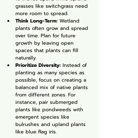
grasses like switchgrass need 
more room to spread.
Think Long-Term:
 Wetland 
plants often grow and spread 
over time. Plan for future 
growth by leaving open 
spaces that plants can fill 
naturally.
Prioritize Diversity:
 Instead of 
planting as many species as 
possible, focus on creating a 
balanced mix of native plants 
from different zones. For 
instance, pair submerged 
plants like pondweeds with 
emergent species like 
bulrushes and upland plants 
like blue flag iris.