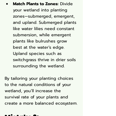
Match Plants to Zones:
 Divide 
your wetland into planting 
zones—submerged, emergent, 
and upland. Submerged plants 
like water lilies need constant 
submersion, while emergent 
plants like bulrushes grow 
best at the water’s edge. 
Upland species such as 
switchgrass thrive in drier soils 
surrounding the wetland.
By tailoring your planting choices 
to the natural conditions of your 
wetland, you’ll increase the 
survival rate of your plants and 
create a more balanced ecosystem.