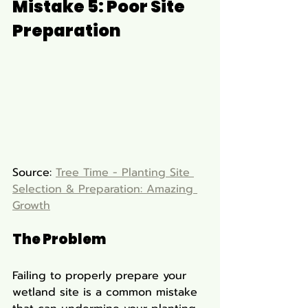
Mistake 5: Poor Site 
Preparation
Source: 
Tree Time - Planting Site 
Selection & Preparation: Amazing 
Growth
The Problem
Failing to properly prepare your 
wetland site is a common mistake 