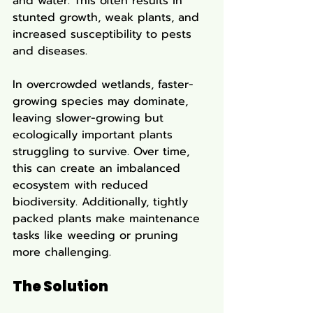
and water. This often results in 
stunted growth, weak plants, and 
increased susceptibility to pests 
and diseases.
In overcrowded wetlands, faster-
growing species may dominate, 
leaving slower-growing but 
ecologically important plants 
struggling to survive. Over time, 
this can create an imbalanced 
ecosystem with reduced 
biodiversity. Additionally, tightly 
packed plants make maintenance 
tasks like weeding or pruning 
more challenging.
The Solution