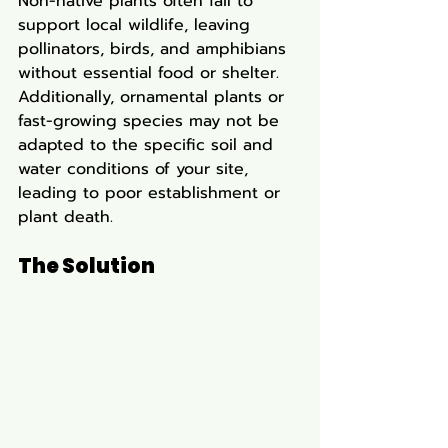
Non-native plants often fail to 
support local wildlife, leaving 
pollinators, birds, and amphibians 
without essential food or shelter. 
Additionally, ornamental plants or 
fast-growing species may not be 
adapted to the specific soil and 
water conditions of your site, 
leading to poor establishment or 
plant death.
The Solution