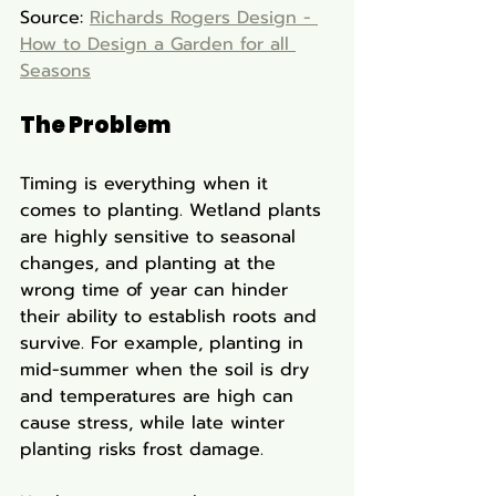
Source: 
Richards Rogers Design - 
How to Design a Garden for all 
Seasons
The Problem
Timing is everything when it 
comes to planting. Wetland plants 
are highly sensitive to seasonal 
changes, and planting at the 
wrong time of year can hinder 
their ability to establish roots and 
survive. For example, planting in 
mid-summer when the soil is dry 
and temperatures are high can 
cause stress, while late winter 
planting risks frost damage.