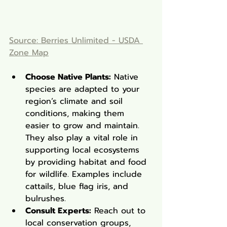
Source: Berries Unlimited - USDA 
Zone Map
Choose Native Plants:
 Native 
species are adapted to your 
region’s climate and soil 
conditions, making them 
easier to grow and maintain. 
They also play a vital role in 
supporting local ecosystems 
by providing habitat and food 
for wildlife. Examples include 
cattails, blue flag iris, and 
bulrushes.
Consult Experts:
 Reach out to 
local conservation groups, 