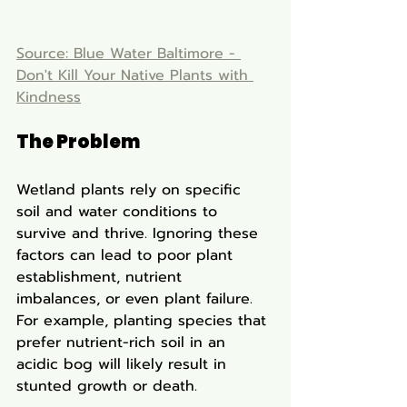
Source: Blue Water Baltimore - 
Don't Kill Your Native Plants with 
Kindness
The Problem
Wetland plants rely on specific 
soil and water conditions to 
survive and thrive. Ignoring these 
factors can lead to poor plant 
establishment, nutrient 
imbalances, or even plant failure. 
For example, planting species that 
prefer nutrient-rich soil in an 
acidic bog will likely result in 
stunted growth or death.