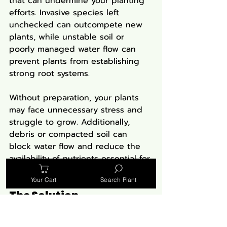
that can undermine your planting 
efforts. Invasive species left 
unchecked can outcompete new 
plants, while unstable soil or 
poorly managed water flow can 
prevent plants from establishing 
strong root systems.
Without preparation, your plants 
may face unnecessary stress and 
struggle to grow. Additionally, 
debris or compacted soil can 
block water flow and reduce the 
availability of nutrients essential for 
plant health.
Your Cart
Search Plant
The Solution
Clear Invasive Species:
 Remove 