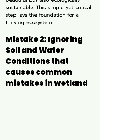
sustainable. This simple yet critical 
step lays the foundation for a 
thriving ecosystem.
Mistake 2: Ignoring 
Soil and Water 
Conditions that 
causes 
common 
mistakes in wetland