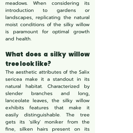
meadows. When considering its 
introduction to gardens or 
landscapes, replicating the natural 
moist conditions of the silky willow 
is paramount for optimal growth 
and health.
What does a silky willow 
tree look like?
The aesthetic attributes of the Salix 
sericea make it a standout in its 
natural habitat. Characterized by 
slender branches and long, 
lanceolate leaves, the silky willow 
exhibits features that make it 
easily distinguishable. The tree 
gets its 'silky' moniker from the 
fine, silken hairs present on its 