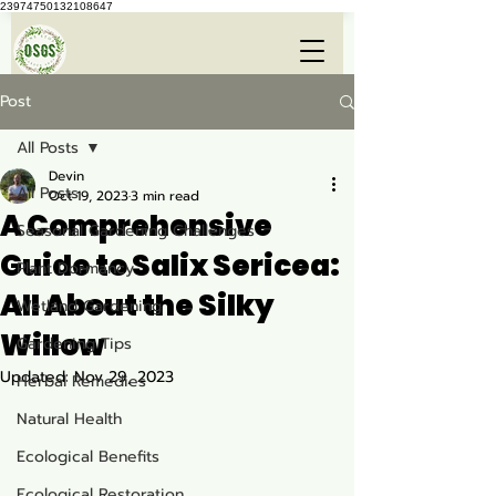
23974750132108647
Post
All Posts
Devin
All Posts
Oct 19, 2023
3 min read
A Comprehensive
Seasonal Gardening Challenges
Guide to Salix Sericea:
Plant Dormancy
All About the Silky
Wetland Gardening
Willow
Gardening Tips
Updated:
Nov 29, 2023
Herbal Remedies
Natural Health
Ecological Benefits
Ecological Restoration