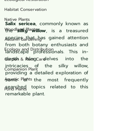
Habitat Conservation
Native Plants
Salix sericea
, commonly known as 
Woodland Plants
the 
silky willow
, is a treasured 
species that has gained attention 
Autumn Gardening
from both botany enthusiasts and 
Ecology and Distribution
landscape professionals. This in-
depth blog delves into the 
Garden & Plant Care
intricacies of the silky willow, 
Companion Plant
providing a detailed exploration of 
Aquatic Plants
some of the most frequently 
searched topics related to this 
Pond Plants
remarkable plant.