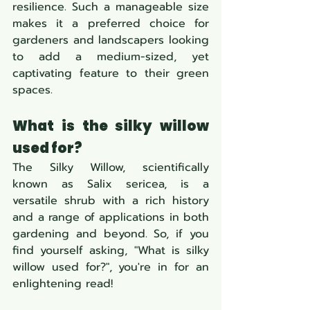
resilience. Such a manageable size 
makes it a preferred choice for 
gardeners and landscapers looking 
to add a medium-sized, yet 
captivating feature to their green 
spaces.
What is the silky willow 
used for?
The Silky Willow, scientifically 
known as Salix sericea, is a 
versatile shrub with a rich history 
and a range of applications in both 
gardening and beyond. So, if you 
find yourself asking, "What is silky 
willow used for?", you're in for an 
enlightening read!