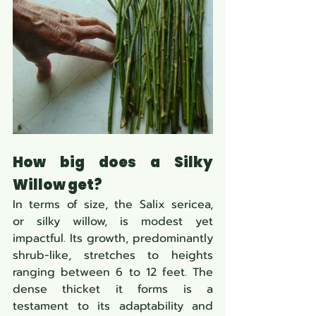
How big does a Silky 
Willow get?
In terms of size, the Salix sericea, 
or silky willow, is modest yet 
impactful. Its growth, predominantly 
shrub-like, stretches to heights 
ranging between 6 to 12 feet. The 
dense thicket it forms is a 
testament to its adaptability and 