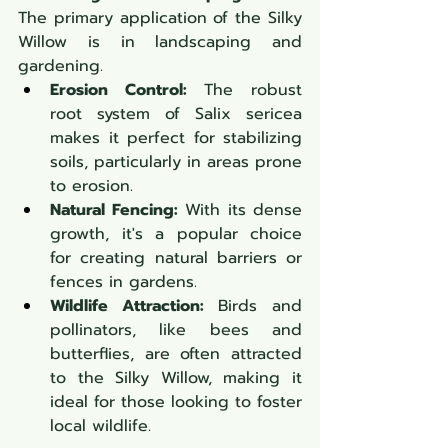
The primary application of the Silky 
Willow is in landscaping and 
gardening.
Erosion Control:
 The robust 
root system of Salix sericea 
makes it perfect for stabilizing 
soils, particularly in areas prone 
to erosion.
Natural Fencing:
 With its dense 
growth, it's a popular choice 
for creating natural barriers or 
fences in gardens.
Wildlife Attraction:
 Birds and 
pollinators, like bees and 
butterflies, are often attracted 
to the Silky Willow, making it 
ideal for those looking to foster 
local wildlife.