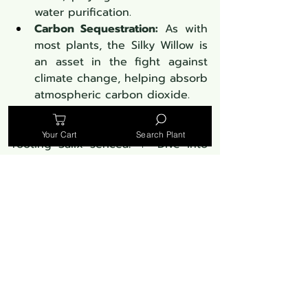
water purification.
Carbon Sequestration:
 As with 
most plants, the Silky Willow is 
an asset in the fight against 
climate change, helping absorb 
atmospheric carbon dioxide.
Discover the mastery behind 
Your Cart
Search Plant
rooting Salix sericea! 🌱 Dive into 
this 17-minute guide, showcasing 
expert techniques that promise 
robust Silky Willow growth. A must-
watch for every enthusiast!
https://youtu.be/TgdMu7Z3au0?
si=zvQ_ZaQCmXOO9tS2