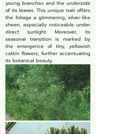
young branches and the underside 
of its leaves. This unique trait offers 
the foliage a glimmering, silver-like 
sheen, especially noticeable under 
direct sunlight. Moreover, its 
seasonal transition is marked by 
the emergence of tiny, yellowish 
catkin flowers, further accentuating 
its botanical beauty.