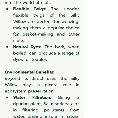
into the world of craft.
Flexible Twigs:
 The slender, 
flexible twigs of the Silky 
Willow are perfect for weaving, 
making them a popular choice 
for basket-making and other 
crafts.
Natural Dyes:
 The bark, when 
boiled, can produce a range of 
dyes for textiles.
Environmental Benefits:
Beyond its direct uses, the Silky 
Willow plays a pivotal role in 
ecosystem preservation.
Water Filtration:
 Being a 
riparian plant, Salix sericea aids 
in filtering pollutants from 
water, playing a role in natural 