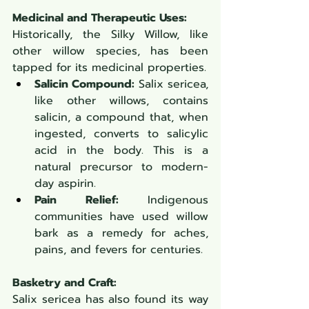
Medicinal and Therapeutic Uses:
Historically, the Silky Willow, like 
other willow species, has been 
tapped for its medicinal properties.
Salicin Compound:
 Salix sericea, 
like other willows, contains 
salicin, a compound that, when 
ingested, converts to salicylic 
acid in the body. This is a 
natural precursor to modern-
day aspirin.
Pain Relief:
 Indigenous 
communities have used willow 
bark as a remedy for aches, 
pains, and fevers for centuries.
Basketry and Craft:
Salix sericea has also found its way 