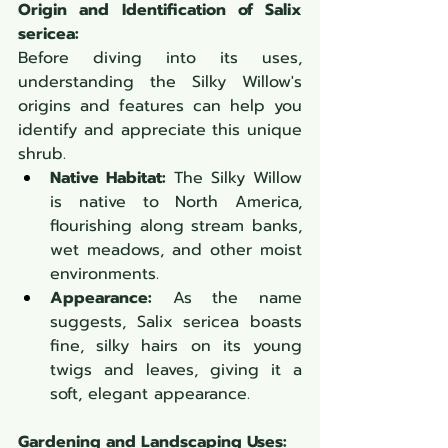
Origin and Identification of Salix 
sericea:
Before diving into its uses, 
understanding the Silky Willow's 
origins and features can help you 
identify and appreciate this unique 
shrub.
Native Habitat:
 The Silky Willow 
is native to North America, 
flourishing along stream banks, 
wet meadows, and other moist 
environments.
Appearance:
 As the name 
suggests, Salix sericea boasts 
fine, silky hairs on its young 
twigs and leaves, giving it a 
soft, elegant appearance.
Gardening and Landscaping Uses: