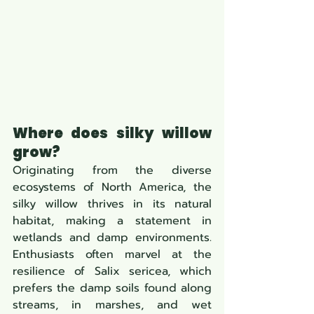
Where does silky willow 
grow?
Originating from the diverse 
ecosystems of North America, the 
silky willow thrives in its natural 
habitat, making a statement in 
wetlands and damp environments. 
Enthusiasts often marvel at the 
resilience of Salix sericea, which 
prefers the damp soils found along 
streams, in marshes, and wet 