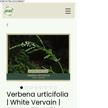
23974750132108647
Verbena urticifolia
| White Vervain |