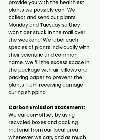
provide you with the healthiest
plants we possibly can! We
collect and send out plants
Monday and Tuesday so they
won’t get stuck in the mail over
the weekend. We label each
species of plants individually with
their scientific and common
name. We fill the excess space in
the package with air pillows and
packing paper to prevent the
plants from receiving damage
during shipping.
Carbon Emission Statement:
We carbon-offset by using
recycled boxes and packing
material from our local area
whenever we can, and as much