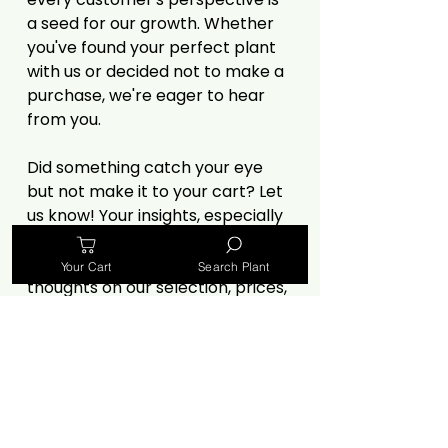
a seed for our growth. Whether
you've found your perfect plant
with us or decided not to make a
purchase, we're eager to hear
from you.
Did something catch your eye
but not make it to your cart? Let
us know! Your insights, especially
criticisms, are invaluable in
helping us improve. Share your
Your Cart
Search Plant
thoughts on our selection, prices,
website experience, or anything
else that influenced your
decision.
🌿
https://forms.gle/MvPjiRQWZrXo