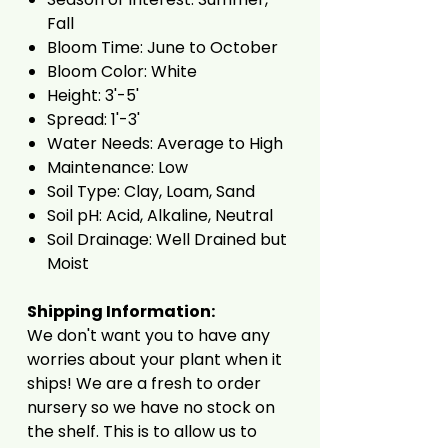
Fall
Bloom Time: June to October
Bloom Color: White
Height: 3'-5'
Spread: 1'-3'
Water Needs: Average to High
Maintenance: Low
Soil Type: Clay, Loam, Sand
Soil pH: Acid, Alkaline, Neutral
Soil Drainage: Well Drained but
Moist
Shipping Information:
We don't want you to have any
worries about your plant when it
ships! We are a fresh to order
nursery so we have no stock on
the shelf. This is to allow us to