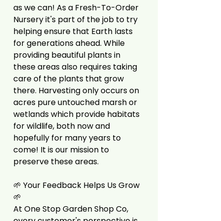
as we can! As a Fresh-To-Order
Nursery it's part of the job to try
helping ensure that Earth lasts
for generations ahead. While
providing beautiful plants in
these areas also requires taking
care of the plants that grow
there. Harvesting only occurs on
acres pure untouched marsh or
wetlands which provide habitats
for wildlife, both now and
hopefully for many years to
come! It is our mission to
preserve these areas.
🌱 Your Feedback Helps Us Grow
🌱
At One Stop Garden Shop Co,
every customer's perspective is