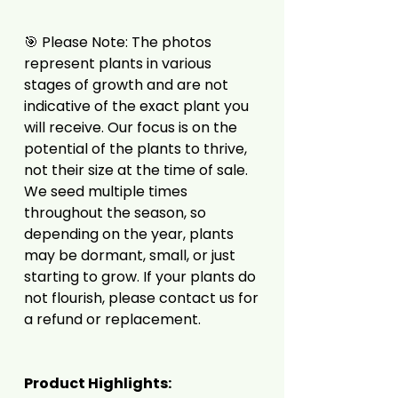
🎯 Please Note: The photos
represent plants in various
stages of growth and are not
indicative of the exact plant you
will receive. Our focus is on the
potential of the plants to thrive,
not their size at the time of sale.
We seed multiple times
throughout the season, so
depending on the year, plants
may be dormant, small, or just
starting to grow. If your plants do
not flourish, please contact us for
a refund or replacement.
Product Highlights: