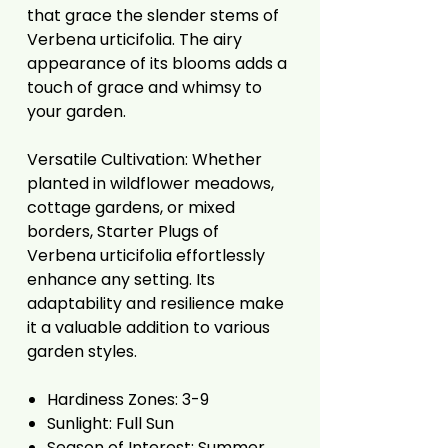
that grace the slender stems of
Verbena urticifolia. The airy
appearance of its blooms adds a
touch of grace and whimsy to
your garden.
Versatile Cultivation: Whether
planted in wildflower meadows,
cottage gardens, or mixed
borders, Starter Plugs of
Verbena urticifolia effortlessly
enhance any setting. Its
adaptability and resilience make
it a valuable addition to various
garden styles.
Hardiness Zones: 3-9
Sunlight: Full Sun
Season of Interest: Summer,