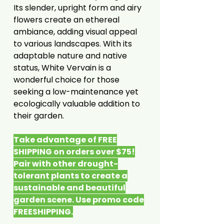
Its slender, upright form and airy
flowers create an ethereal
ambiance, adding visual appeal
to various landscapes. With its
adaptable nature and native
status, White Vervain is a
wonderful choice for those
seeking a low-maintenance yet
ecologically valuable addition to
their garden.
Take advantage of FREE
SHIPPING on orders over $75!
Pair with other drought-
tolerant plants to create a
sustainable and beautiful
garden scene. Use promo code
FREESHIPPING.