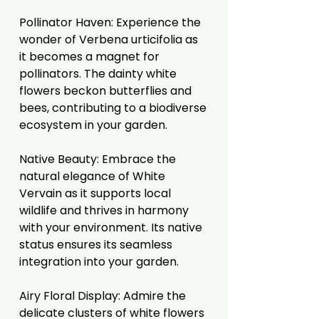
Pollinator Haven: Experience the
wonder of Verbena urticifolia as
it becomes a magnet for
pollinators. The dainty white
flowers beckon butterflies and
bees, contributing to a biodiverse
ecosystem in your garden.
Native Beauty: Embrace the
natural elegance of White
Vervain as it supports local
wildlife and thrives in harmony
with your environment. Its native
status ensures its seamless
integration into your garden.
Airy Floral Display: Admire the
delicate clusters of white flowers