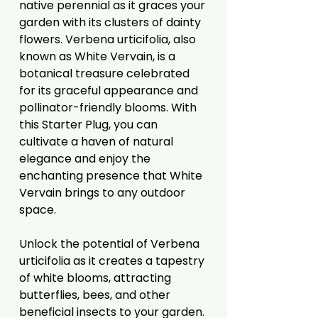
native perennial as it graces your
garden with its clusters of dainty
flowers. Verbena urticifolia, also
known as White Vervain, is a
botanical treasure celebrated
for its graceful appearance and
pollinator-friendly blooms. With
this Starter Plug, you can
cultivate a haven of natural
elegance and enjoy the
enchanting presence that White
Vervain brings to any outdoor
space.
Unlock the potential of Verbena
urticifolia as it creates a tapestry
of white blooms, attracting
butterflies, bees, and other
beneficial insects to your garden.