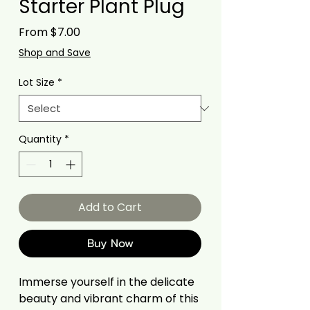
Starter Plant Plug
Sale
From
$7.00
Price
Shop and Save
Lot Size
*
Quantity
*
Add to Cart
Buy Now
Immerse yourself in the delicate
beauty and vibrant charm of this