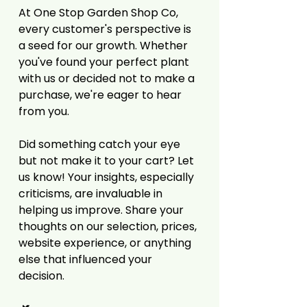
At One Stop Garden Shop Co,
every customer's perspective is
a seed for our growth. Whether
you've found your perfect plant
with us or decided not to make a
purchase, we're eager to hear
from you.
Did something catch your eye
but not make it to your cart? Let
us know! Your insights, especially
criticisms, are invaluable in
helping us improve. Share your
thoughts on our selection, prices,
website experience, or anything
else that influenced your
decision.