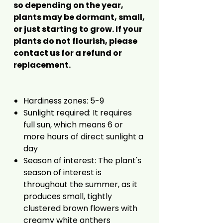
so depending on the year,
plants may be dormant, small,
or just starting to grow. If your
plants do not flourish, please
contact us for a refund or
replacement.
Hardiness zones: 5-9
Sunlight required: It requires
full sun, which means 6 or
more hours of direct sunlight a
day
Season of interest: The plant's
season of interest is
throughout the summer, as it
produces small, tightly
clustered brown flowers with
creamy white anthers