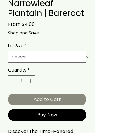
Narrowleaf
Plantain | Bareroot
Sale
From
$4.00
Price
Shop and Save
Lot Size
*
Quantity
*
Add to Cart
Buy Now
Discover the Time-Honored