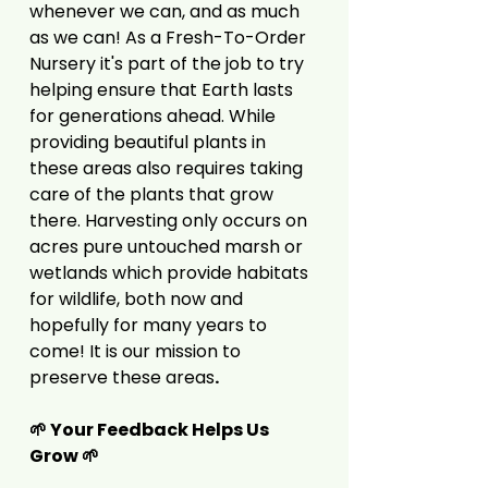
whenever we can, and as much
as we can! As a Fresh-To-Order
Nursery it's part of the job to try
helping ensure that Earth lasts
for generations ahead. While
providing beautiful plants in
these areas also requires taking
care of the plants that grow
there. Harvesting only occurs on
acres pure untouched marsh or
wetlands which provide habitats
for wildlife, both now and
hopefully for many years to
come! It is our mission to
preserve these areas
.
🌱 Your Feedback Helps Us
Grow 🌱