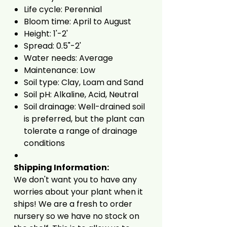
Life cycle: Perennial
Bloom time: April to August
Height: 1'-2'
Spread: 0.5"-2'
Water needs: Average
Maintenance: Low
Soil type: Clay, Loam and Sand
Soil pH: Alkaline, Acid, Neutral
Soil drainage: Well-drained soil
is preferred, but the plant can
tolerate a range of drainage
conditions
Shipping Information:
We don't want you to have any
worries about your plant when it
ships! We are a fresh to order
nursery so we have no stock on