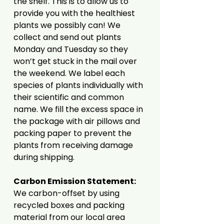
the shelf. This is to allow us to
provide you with the healthiest
plants we possibly can! We
collect and send out plants
Monday and Tuesday so they
won’t get stuck in the mail over
the weekend. We label each
species of plants individually with
their scientific and common
name. We fill the excess space in
the package with air pillows and
packing paper to prevent the
plants from receiving damage
during shipping.
Carbon Emission Statement:
We carbon-offset by using
recycled boxes and packing
material from our local area