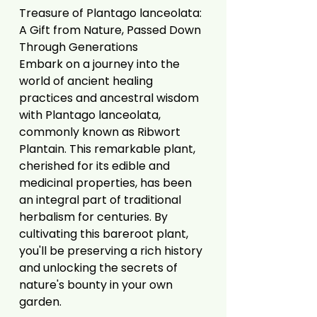
Treasure of Plantago lanceolata:
A Gift from Nature, Passed Down
Through Generations
Embark on a journey into the
world of ancient healing
practices and ancestral wisdom
with Plantago lanceolata,
commonly known as Ribwort
Plantain. This remarkable plant,
cherished for its edible and
medicinal properties, has been
an integral part of traditional
herbalism for centuries. By
cultivating this bareroot plant,
you'll be preserving a rich history
and unlocking the secrets of
nature's bounty in your own
garden.