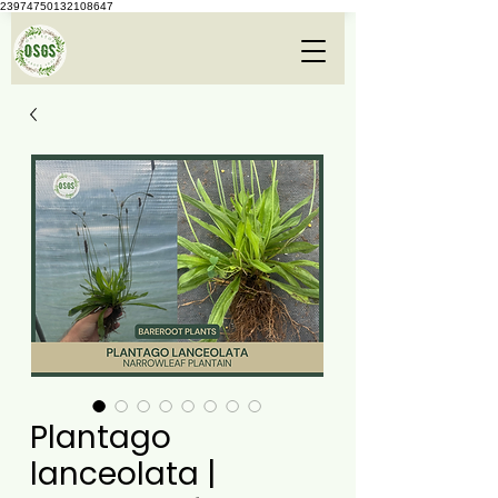
23974750132108647
Plantago
lanceolata |