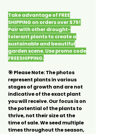
Take advantage of FREE
SHIPPING on orders over $75!
Pair with other drought-
tolerant plants to create a
sustainable and beautiful
garden scene. Use promo code
FREESHIPPING.
🎯 Please Note: The photos
represent plants in various
stages of growth and are not
indicative of the exact plant
you will receive. Our focus is on
the potential of the plants to
thrive, not their size at the
time of sale. We seed multiple
times throughout the season,