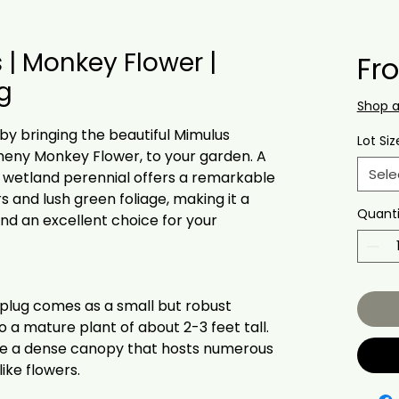
 | Monkey Flower |
Fr
ug
Shop 
 by bringing the beautiful Mimulus
Lot Siz
gheny Monkey Flower, to your garden. A
Sele
s wetland perennial offers a remarkable
s and lush green foliage, making it a
Quanti
and an excellent choice for your
 plug comes as a small but robust
to a mature plant of about 2-3 feet tall.
ate a dense canopy that hosts numerous
ike flowers.