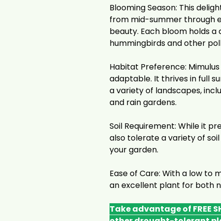
Blooming Season: This deligh
from mid-summer through ear
beauty. Each bloom holds a d
hummingbirds and other poll
Habitat Preference: Mimulus R
adaptable. It thrives in full 
a variety of landscapes, inc
and rain gardens.
Soil Requirement: While it pre
also tolerate a variety of soil
your garden.
Ease of Care: With a low to 
an excellent plant for both
Take advantage of FREE SH
other drought-tolerant pl