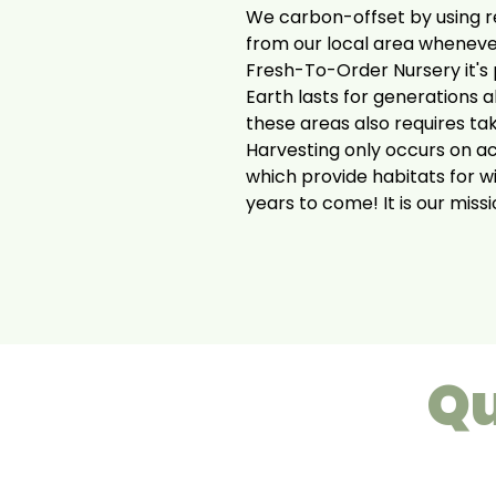
We carbon-offset by using r
from our local area wheneve
Fresh-To-Order Nursery it's p
Earth lasts for generations a
these areas also requires ta
Harvesting only occurs on a
which provide habitats for w
years to come! It is our miss
Qu