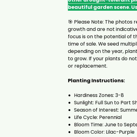
beautiful garden scene. U
🎯 Please Note: The photos r
growth and are not indicative
focus is on the potential of t
time of sale. We seed multip
depending on the year, plant
to grow. If your plants do not
or replacement.
Planting Instructions:
Hardiness Zones: 3-8
Sunlight: Full Sun to Part 
Season of Interest: Summer
Life Cycle: Perennial
Bloom Time: June to Sep
Bloom Color: Lilac-Purple