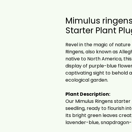
Mimulus ringens
Starter Plant Pl
Revel in the magic of nature
Ringens, also known as Alle
native to North America, thi
display of purple-blue flower
captivating sight to behold 
ecological garden.
Plant Description:
Our Mimulus Ringens starter
seedling, ready to flourish in
Its bright green leaves cre
lavender-blue, snapdragon-l