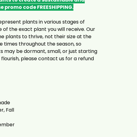
se promo code FREESHIPPING.
epresent plants in various stages of
 of the exact plant you will receive. Our
he plants to thrive, not their size at the
le times throughout the season, so
s may be dormant, small, or just starting
 flourish, please contact us for a refund
Shade
, Fall
tember