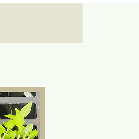
Log In