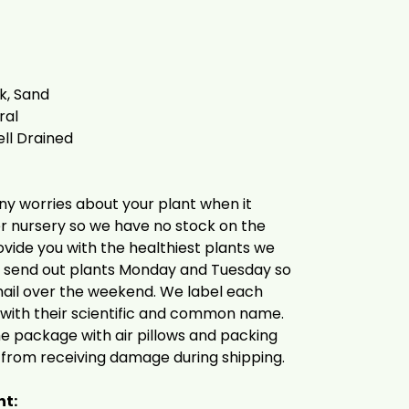
lk, Sand
ral
ell Drained
ny worries about your plant when it
er nursery so we have no stock on the
provide you with the healthiest plants we
d send out plants Monday and Tuesday so
mail over the weekend. We label each
y with their scientific and common name.
the package with air pillows and packing
 from receiving damage during shipping.
nt: