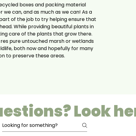
ecycled boxes and packing material
r we can, and as much as we can! As a
art of the job to try helping ensure that
head. While providing beautiful plants in
king care of the plants that grow there.
cres pure untouched marsh or wetlands
ildlife, both now and hopefully for many
ion to preserve these areas.
estions? Look he