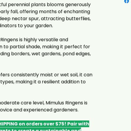
tful perennial plants blooms generously
ly fall, offering months of enchanting
eep nectar spur, attracting butterflies,
inators to your garden.
ingens is highly versatile and
sun to partial shade, making it perfect for
luding borders, wet gardens, pond edges,
fers consistently moist or wet soil, it can
 types, making it a resilient addition to
moderate care level, Mimulus Ringens is
 novice and experienced gardeners.
IPPING on orders over $75! Pair with
ants to create a sustainable and