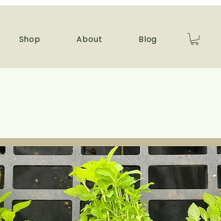
Shop
About
Blog