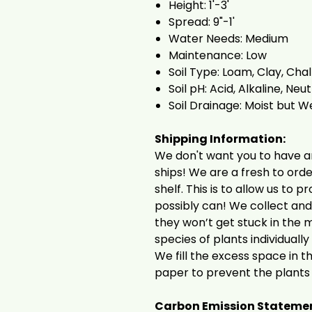
Height: 1'-3'
Spread: 9"-1'
Water Needs: Medium
Maintenance: Low
Soil Type: Loam, Clay, Cha
Soil pH: Acid, Alkaline, Neut
Soil Drainage: Moist but W
Shipping Information:
We don't want you to have a
ships! We are a fresh to ord
shelf. This is to allow us to 
possibly can! We collect an
they won’t get stuck in the 
species of plants individuall
We fill the excess space in 
paper to prevent the plants
Carbon Emission Stateme