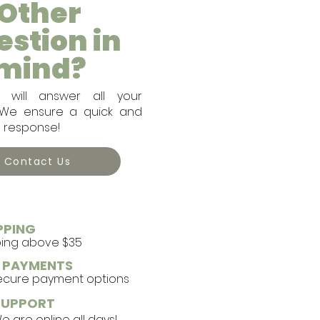
Other
estion in
mind?
will answer all your
. We ensure a quick and
e response!
Contact Us
PPING
ping above $35
E PAYMENTS
secure payment options
SUPPORT
 are online all days!