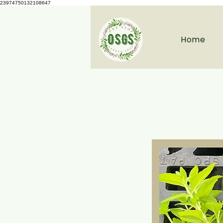
23974750132108647
Home