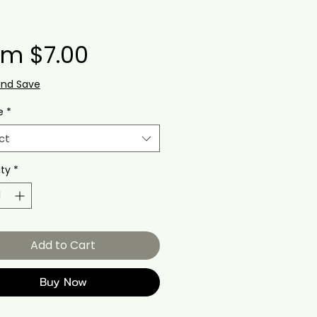
Sale
om
$7.00
Price
and Save
e
*
ct
ty
*
Add to Cart
Buy Now