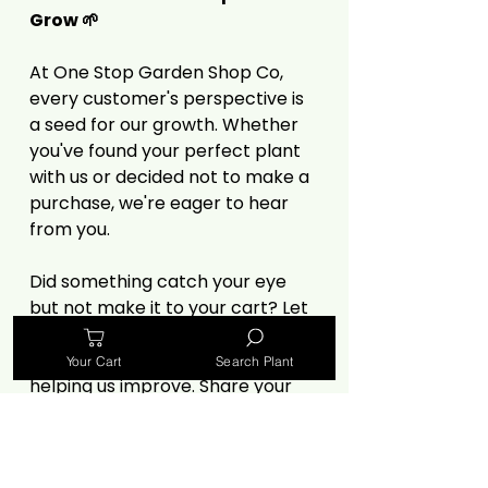
Grow 🌱
At One Stop Garden Shop Co,
every customer's perspective is
a seed for our growth. Whether
you've found your perfect plant
with us or decided not to make a
purchase, we're eager to hear
from you.
Did something catch your eye
but not make it to your cart? Let
us know! Your insights, especially
criticisms, are invaluable in
Your Cart
Search Plant
helping us improve. Share your
thoughts on our selection, prices,
website experience, or anything
else that influenced your