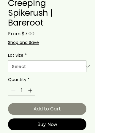
Creeping
Spikerush |
Bareroot
Sale
From
$7.00
Price
Shop and Save
Lot Size
*
Quantity
*
Add to Cart
Buy Now