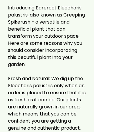
Introducing Bareroot Eleocharis
palustris, also known as Creeping
Spikerush - a versatile and
beneficial plant that can
transform your outdoor space.
Here are some reasons why you
should consider incorporating
this beautiful plant into your
garden:
Fresh and Natural: We dig up the
Eleocharis palustris only when an
order is placed to ensure that it is
as fresh as it can be. Our plants
are naturally grown in our area,
which means that you can be
confident you are getting a
genuine and authentic product.