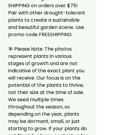
SHIPPING on orders over $75!
Pair with other drought-tolerant
plants to create a sustainable
and beautiful garden scene. Use
promo code FREESHIPPING.
🎯 Please Note: The photos
represent plants in various
stages of growth and are not
indicative of the exact plant you
will receive. Our focus is on the
potential of the plants to thrive,
not their size at the time of sale.
We seed multiple times
throughout the season, so
depending on the year, plants
may be dormant, small, or just
starting to grow. If your plants do