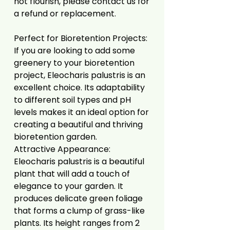
not flourish, please contact us for
a refund or replacement.
Perfect for Bioretention Projects:
If you are looking to add some
greenery to your bioretention
project, Eleocharis palustris is an
excellent choice. Its adaptability
to different soil types and pH
levels makes it an ideal option for
creating a beautiful and thriving
bioretention garden.
Attractive Appearance:
Eleocharis palustris is a beautiful
plant that will add a touch of
elegance to your garden. It
produces delicate green foliage
that forms a clump of grass-like
plants. Its height ranges from 2