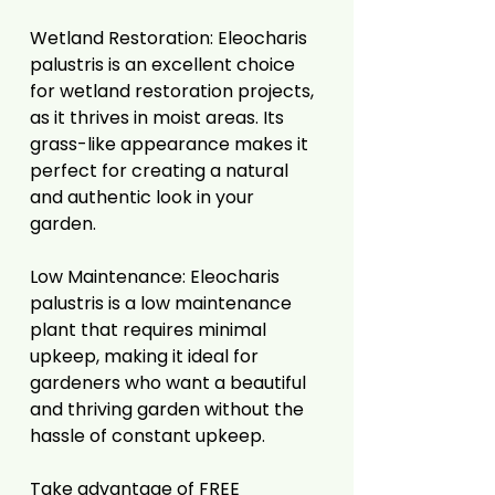
Wetland Restoration: Eleocharis
palustris is an excellent choice
for wetland restoration projects,
as it thrives in moist areas. Its
grass-like appearance makes it
perfect for creating a natural
and authentic look in your
garden.
Low Maintenance: Eleocharis
palustris is a low maintenance
plant that requires minimal
upkeep, making it ideal for
gardeners who want a beautiful
and thriving garden without the
hassle of constant upkeep.
Take advantage of FREE