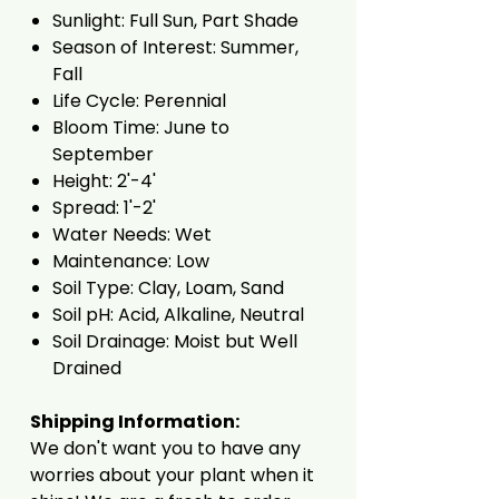
Sunlight: Full Sun, Part Shade
Season of Interest: Summer,
Fall
Life Cycle: Perennial
Bloom Time: June to
September
Height: 2'-4'
Spread: 1'-2'
Water Needs: Wet
Maintenance: Low
Soil Type: Clay, Loam, Sand
Soil pH: Acid, Alkaline, Neutral
Soil Drainage: Moist but Well
Drained
Shipping Information:
We don't want you to have any
worries about your plant when it