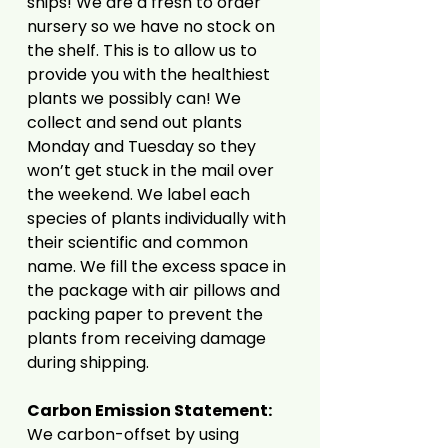
ships! We are a fresh to order
nursery so we have no stock on
the shelf. This is to allow us to
provide you with the healthiest
plants we possibly can! We
collect and send out plants
Monday and Tuesday so they
won’t get stuck in the mail over
the weekend. We label each
species of plants individually with
their scientific and common
name. We fill the excess space in
the package with air pillows and
packing paper to prevent the
plants from receiving damage
during shipping.
Carbon Emission Statement:
We carbon-offset by using