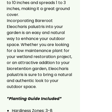
to 10 inches and spreads 1 to 3
inches, making it a great ground
cover.
Incorporating Bareroot
Eleocharis palustris into your
garden is an easy and natural
way to enhance your outdoor
space. Whether you are looking
for a low maintenance plant for
your wetland restoration project,
or an attractive addition to your
bioretention garden, Eleocharis
palustris is sure to bring a natural
and authentic look to your
outdoor space.
*Planting Guide Included*
Hardiness Zones: 3-8