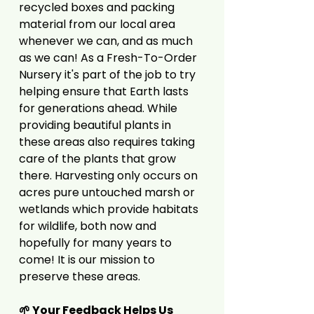
recycled boxes and packing
material from our local area
whenever we can, and as much
as we can! As a Fresh-To-Order
Nursery it's part of the job to try
helping ensure that Earth lasts
for generations ahead. While
providing beautiful plants in
these areas also requires taking
care of the plants that grow
there. Harvesting only occurs on
acres pure untouched marsh or
wetlands which provide habitats
for wildlife, both now and
hopefully for many years to
come! It is our mission to
preserve these areas.
🌱 Your Feedback Helps Us