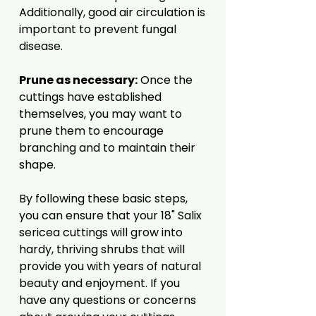
Additionally, good air circulation is
important to prevent fungal
disease.
Prune as necessary:
Once the
cuttings have established
themselves, you may want to
prune them to encourage
branching and to maintain their
shape.
By following these basic steps,
you can ensure that your 18" Salix
sericea cuttings will grow into
hardy, thriving shrubs that will
provide you with years of natural
beauty and enjoyment. If you
have any questions or concerns