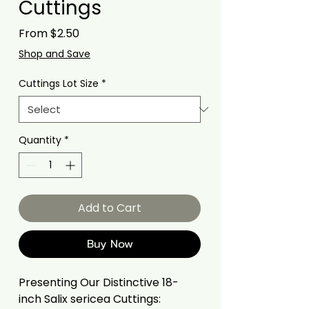
Cuttings
Sale
From
$2.50
Price
Shop and Save
Cuttings Lot Size
*
Quantity
*
Add to Cart
Buy Now
Presenting Our Distinctive 18-
inch Salix sericea Cuttings: