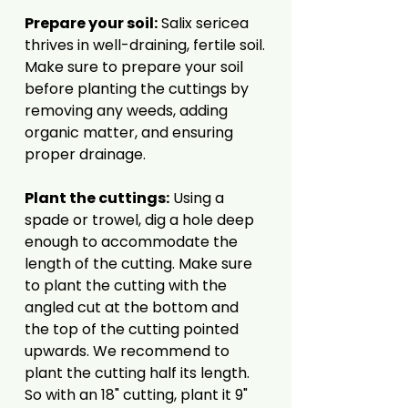
Prepare your soil:
Salix sericea
thrives in well-draining, fertile soil.
Make sure to prepare your soil
before planting the cuttings by
removing any weeds, adding
organic matter, and ensuring
proper drainage.
Plant the cuttings:
Using a
spade or trowel, dig a hole deep
enough to accommodate the
length of the cutting. Make sure
to plant the cutting with the
angled cut at the bottom and
the top of the cutting pointed
upwards. We recommend to
plant the cutting half its length.
So with an 18" cutting, plant it 9"