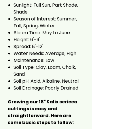
Sunlight: Full Sun, Part Shade,
Shade
Season of Interest: Summer,
Fall, Spring, Winter
Bloom Time: May to June
Height: 6'-9'
Spread: 8'-12'
Water Needs: Average, High
Maintenance: Low
Soil Type: Clay, Loam, Chalk,
Sand
Soil pH: Acid, Alkaline, Neutral
Soil Drainage: Poorly Drained
Growing our 18" Salix sericea
cuttings is easy and
straightforward. Here are
some basic steps to follow: