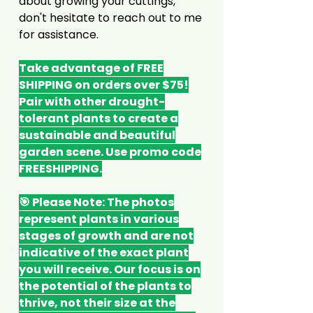
about growing your cuttings,
don't hesitate to reach out to me
for assistance.
Take advantage of FREE
SHIPPING on orders over $75!
Pair with other drought-
tolerant plants to create a
sustainable and beautiful
garden scene. Use promo code
FREESHIPPING.
🎯 Please Note: The photos
represent plants in various
stages of growth and are not
indicative of the exact plant
you will receive. Our focus is on
the potential of the plants to
thrive, not their size at the