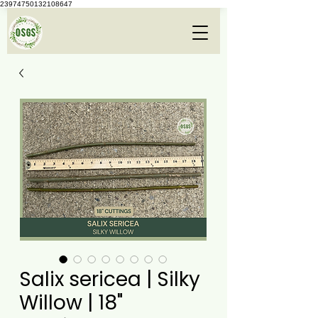
23974750132108647
Salix sericea | Silky
Willow | 18"