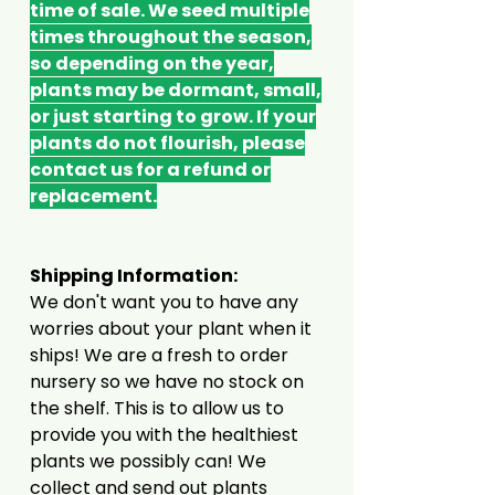
time of sale. We seed multiple
times throughout the season,
so depending on the year,
plants may be dormant, small,
or just starting to grow. If your
plants do not flourish, please
contact us for a refund or
replacement.
Shipping Information:
We don't want you to have any
worries about your plant when it
ships! We are a fresh to order
nursery so we have no stock on
the shelf. This is to allow us to
provide you with the healthiest
plants we possibly can! We
collect and send out plants