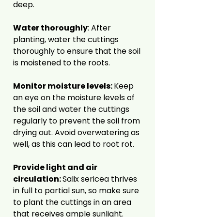
deep.
Water thoroughly
: After
planting, water the cuttings
thoroughly to ensure that the soil
is moistened to the roots.
Monitor moisture levels:
Keep
an eye on the moisture levels of
the soil and water the cuttings
regularly to prevent the soil from
drying out. Avoid overwatering as
well, as this can lead to root rot.
Provide light and air
circulation:
Salix sericea thrives
in full to partial sun, so make sure
to plant the cuttings in an area
that receives ample sunlight.