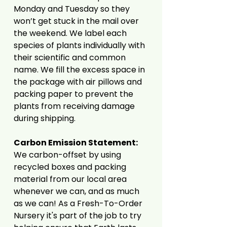
Monday and Tuesday so they
won’t get stuck in the mail over
the weekend. We label each
species of plants individually with
their scientific and common
name. We fill the excess space in
the package with air pillows and
packing paper to prevent the
plants from receiving damage
during shipping.
Carbon Emission Statement:
We carbon-offset by using
recycled boxes and packing
material from our local area
whenever we can, and as much
as we can! As a Fresh-To-Order
Nursery it's part of the job to try