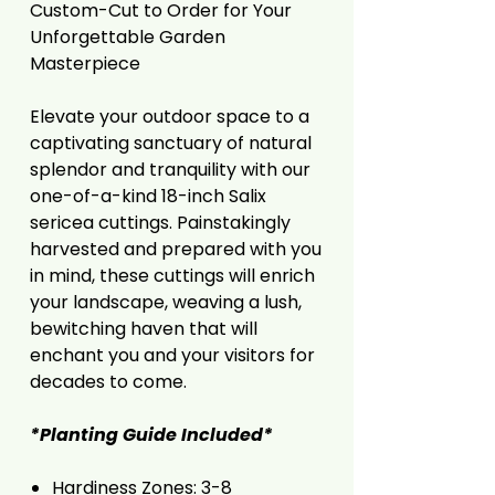
Custom-Cut to Order for Your
Unforgettable Garden
Masterpiece
Elevate your outdoor space to a
captivating sanctuary of natural
splendor and tranquility with our
one-of-a-kind 18-inch Salix
sericea cuttings. Painstakingly
harvested and prepared with you
in mind, these cuttings will enrich
your landscape, weaving a lush,
bewitching haven that will
enchant you and your visitors for
decades to come.
*Planting Guide Included*
Hardiness Zones: 3-8