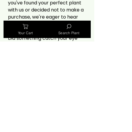
you've found your perfect plant
with us or decided not to make a
purchase, we're eager to hear
from you.
Your Cart
Search Plant
Did something catch your eye
but not make it to your cart? Let
us know! Your insights, especially
criticisms, are invaluable in
helping us improve. Share your
thoughts on our selection, prices,
website experience, or anything
else that influenced your
decision.
🌿
https://forms.gle/MvPjiRQWZr
XoEsRb7 🌿