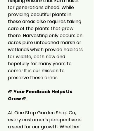
helping ensure that Earth lasts
for generations ahead. While
providing beautiful plants in
these areas also requires taking
care of the plants that grow
there. Harvesting only occurs on
acres pure untouched marsh or
wetlands which provide habitats
for wildlife, both now and
hopefully for many years to
come! It is our mission to
preserve these areas.
🌱 Your Feedback Helps Us
Grow 🌱
At One Stop Garden Shop Co,
every customer's perspective is
a seed for our growth. Whether