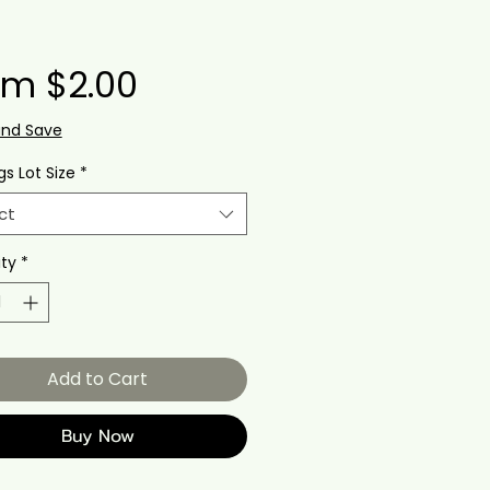
Sale
om
$2.00
Price
and Save
gs Lot Size
*
ct
ty
*
Add to Cart
Buy Now