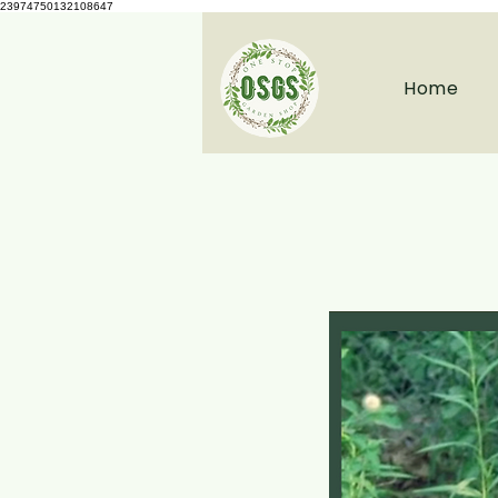
23974750132108647
Home