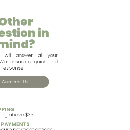
Other
estion in
mind?
will answer all your
. We ensure a quick and
e response!
Contact Us
PPING
ping above $35
E PAYMENTS
secure payment options