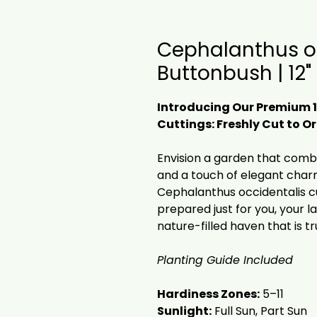
Cephalanthus o
Buttonbush | 12"
Introducing Our Premium 
Cuttings: Freshly Cut to 
Envision a garden that combin
and a touch of elegant charm
Cephalanthus occidentalis c
prepared just for you, your 
nature-filled haven that is tr
Planting Guide Included
Hardiness Zones:
5–11
Sunlight:
Full Sun, Part Sun