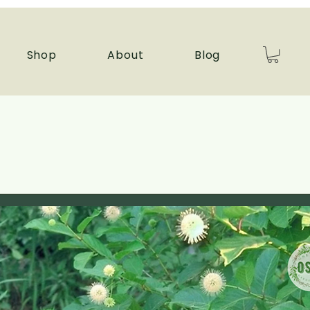
Shop
About
Blog