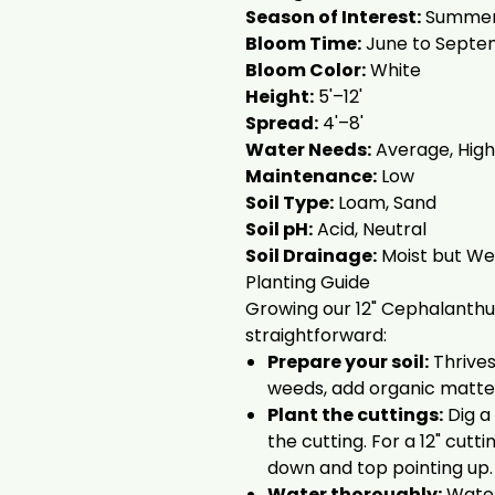
Season of Interest:
Summer,
Bloom Time:
June to Septe
Bloom Color:
White
Height:
5'–12'
Spread:
4'–8'
Water Needs:
Average, High
Maintenance:
Low
Soil Type:
Loam, Sand
Soil pH:
Acid, Neutral
Soil Drainage:
Moist but Wel
Planting Guide
Growing our 12" Cephalanthus
straightforward:
Prepare your soil:
Thrives 
weeds, add organic matte
Plant the cuttings:
Dig a
the cutting. For a 12" cutt
down and top pointing up.
Water thoroughly:
Water 