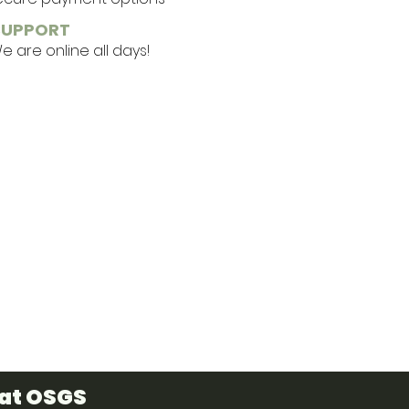
SUPPORT
 are online all days!
 at OSGS