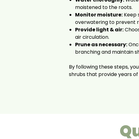
moistened to the roots.
Monitor moisture:
Keep s
overwatering to prevent r
Provide light & air:
Choose
air circulation.
Prune as necessary:
Once
branching and maintain s
By following these steps, your
shrubs that provide years of
Qu