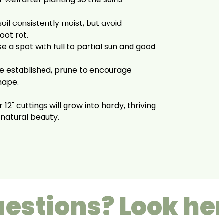
oil consistently moist, but avoid
oot rot.
 a spot with full to partial sun and good
 established, prune to encourage
hape.
 12" cuttings will grow into hardy, thriving
 natural beauty.
estions? Look he