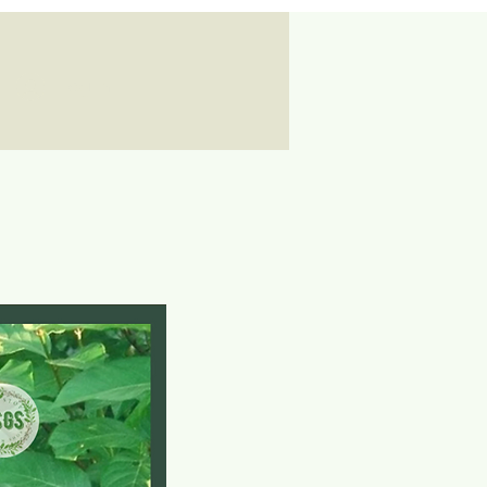
Log In