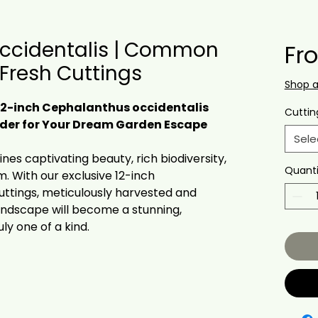
ccidentalis | Common
Fr
 Fresh Cuttings
Shop 
12-inch Cephalanthus occidentalis
Cuttin
Order for Your Dream Garden Escape
Sele
es captivating beauty, rich biodiversity,
Quanti
. With our exclusive 12-inch
uttings, meticulously harvested and
landscape will become a stunning,
uly one of a kind.