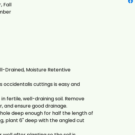
 Fall
mber
l-Drained, Moisture Retentive
 occidentalis cuttings is easy and
in fertile, well-draining soil. Remove
r, and ensure good drainage.
 hole deep enough for half the length of
ing, plant 6" deep with the angled cut
well after planting so the soil is