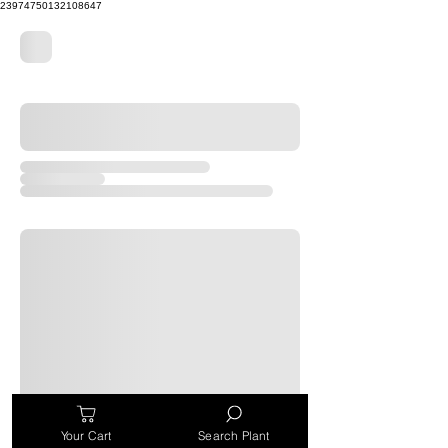
23974750132108647
Your Cart
Search Plant