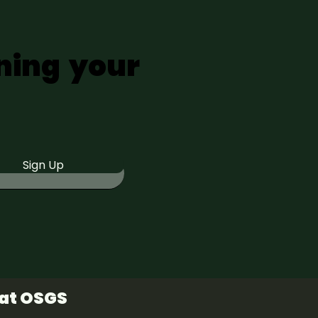
ning your
Sign Up
 at OSGS