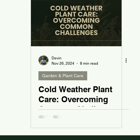
Devin
Nov 26, 2024
8 min read
Garden & Plant Care
Cold Weather Plant
Care: Overcoming
Common Challenges