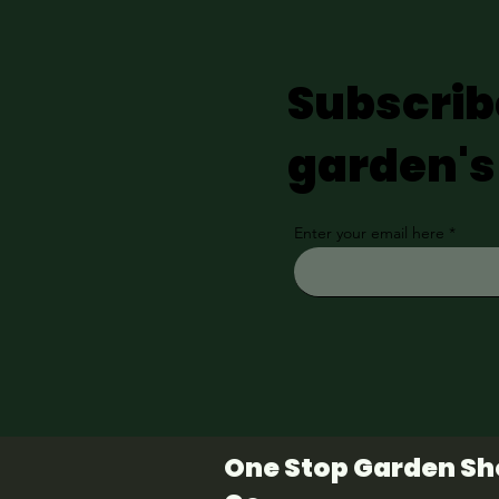
Subscrib
garden's
Enter your email here
One Stop Garden S