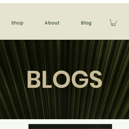
Shop
About
Blog
BLOGS