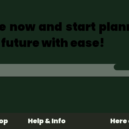
e now and start plan
 future with ease!
hop
Help & Info
Here