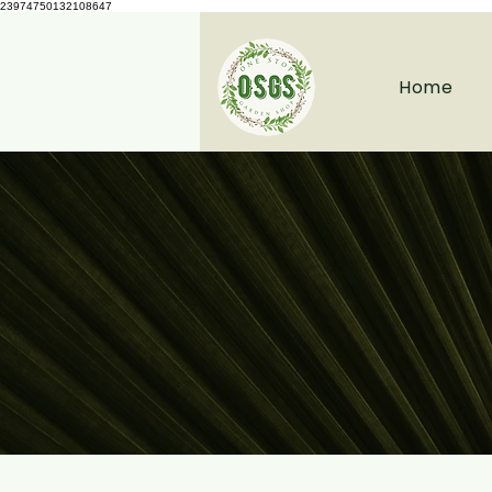
23974750132108647
Home