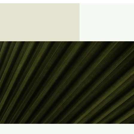
Log In