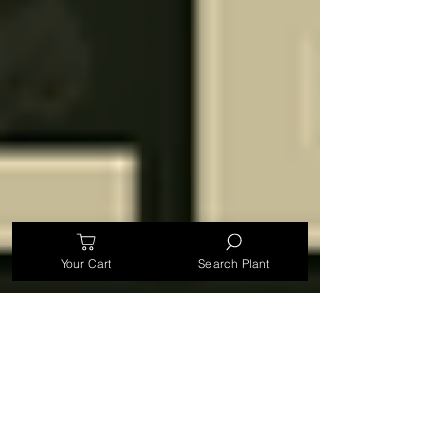
Your Cart
Search Plant