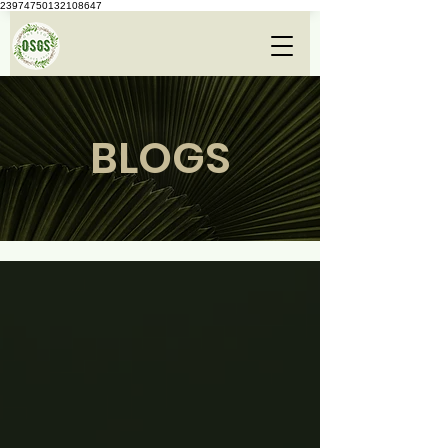
23974750132108647
BLOGS