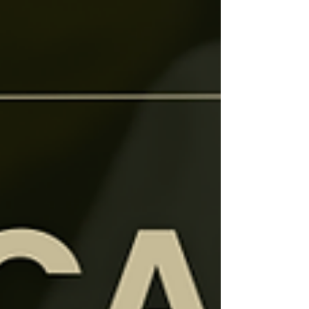
perfect for beginners dreaming of still waters
and bold blooms.