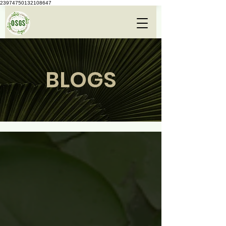
23974750132108647
BLOGS