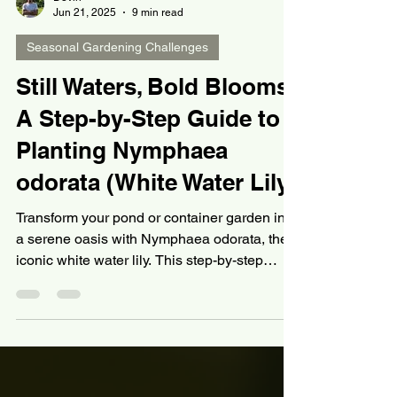
Devin
Jun 21, 2025
9 min read
Seasonal Gardening Challenges
Still Waters, Bold Blooms:
A Step-by-Step Guide to
Planting Nymphaea
odorata (White Water Lily)
Transform your pond or container garden into
a serene oasis with Nymphaea odorata, the
iconic white water lily. This step-by-step
guide covers everything from selecting
healthy tubers and soil mix to planting
angles, water depth, and bloom care—