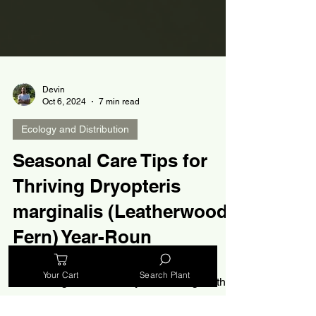
Devin
Oct 6, 2024
7 min read
Ecology and Distribution
Seasonal Care Tips for
Your Cart
Search Plant
Thriving Dryopteris
marginalis (Leatherwood