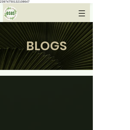
23974750132108647
BLOGS