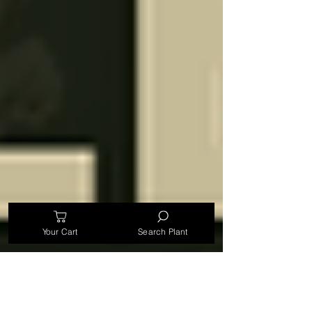
Your Cart
Search Plant