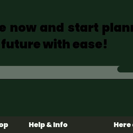
e now and start plan
 future with ease!
hop
Help & Info
Here