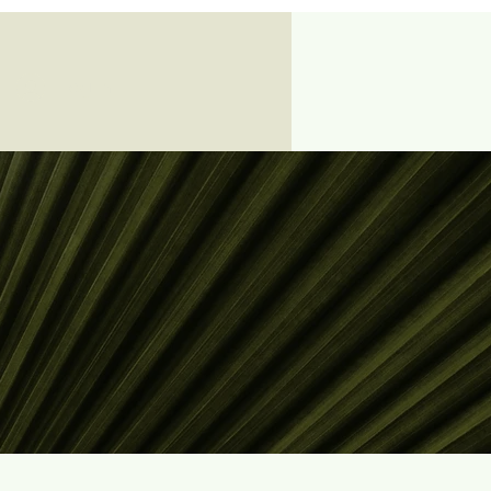
Log In