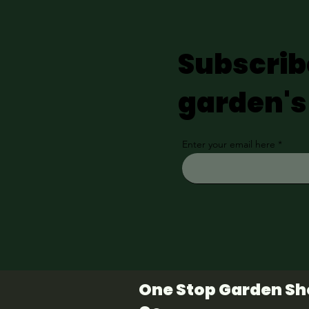
Subscrib
garden's
Enter your email here
One Stop Garden S