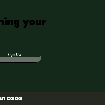
ning your
Sign Up
 at OSGS