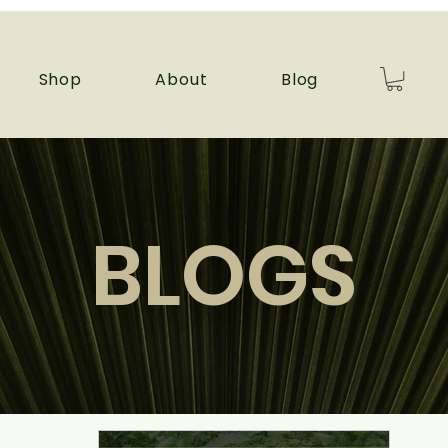
Shop
About
Blog
BLOGS