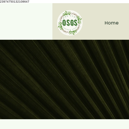
23974750132108647
Home