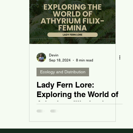
Devin
Sep 18, 2024
8 min read
Ecology and Distribution
Lady Fern Lore:
Exploring the World of
Athyrium filix-femina