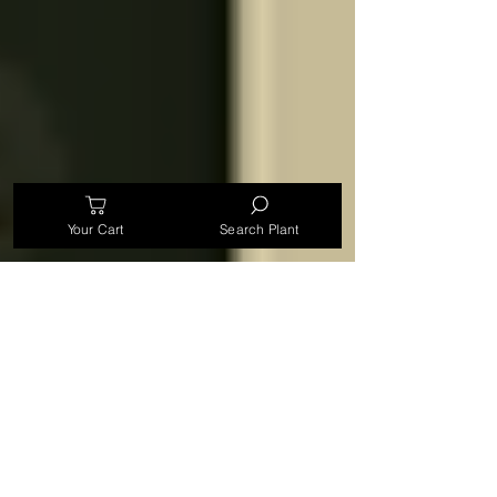
Your Cart
Search Plant