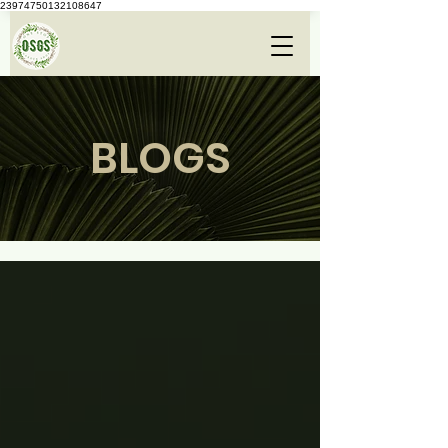
23974750132108647
BLOGS