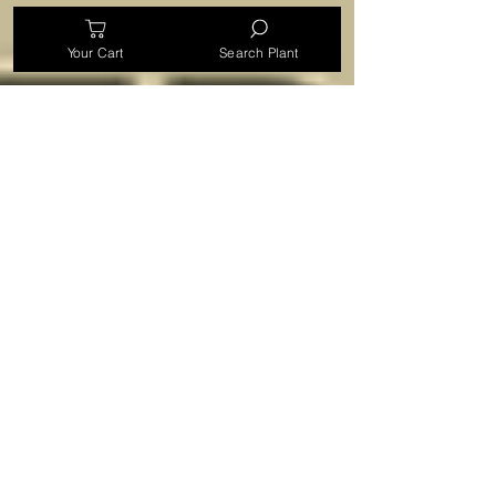
Your Cart
Search Plant