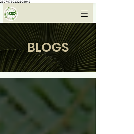
23974750132108647
BLOGS